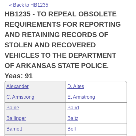
Bills on Committee Agendas
Recent Activities
Bills in House Committees
« Back to HB1235
HB1235 - TO REPEAL OBSOLETE
Search Center
Uncodified Historic Legislation
House
Recently Filed
Bills in Senate Committees
REQUIREMENTS FOR REPORTING
Governor's Veto List
Senate
Personalized Bill Tracking
AND RETAINING RECORDS OF
Bills in Joint Committees
STOLEN AND RECOVERED
House Budget
Bills Returned from Committee
Meetings Of The Whole/Business Meetings
VEHICLES TO THE DEPARTMENT
Senate Budget
Bill Conflicts Report
OF ARKANSAS STATE POLICE.
Yeas: 91
House Roll Call
Alexander
D. Altes
C. Armstrong
E. Armstrong
Baine
Baird
Ballinger
Baltz
Barnett
Bell