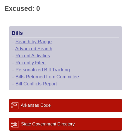
Excused: 0
Bills
–
Search by Range
–
Advanced Search
–
Recent Activities
–
Recently Filed
–
Personalized Bill Tracking
–
Bills Returned from Committee
–
Bill Conflicts Report
Arkansas Code
State Government Directory