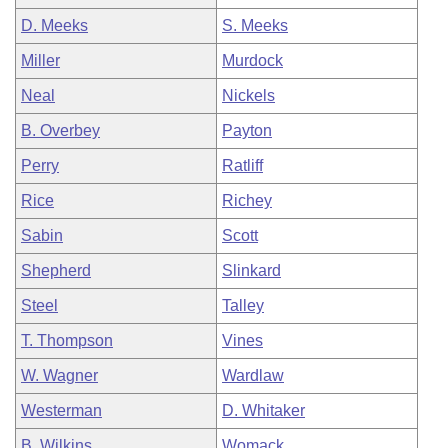
D. Meeks
S. Meeks
Miller
Murdock
Neal
Nickels
B. Overbey
Payton
Perry
Ratliff
Rice
Richey
Sabin
Scott
Shepherd
Slinkard
Steel
Talley
T. Thompson
Vines
W. Wagner
Wardlaw
Westerman
D. Whitaker
B. Wilkins
Womack