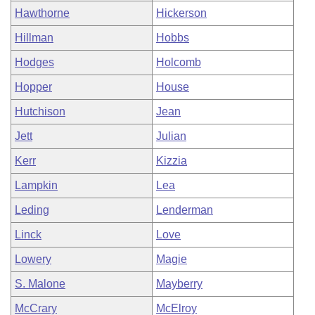
Hawthorne
Hickerson
Hillman
Hobbs
Hodges
Holcomb
Hopper
House
Hutchison
Jean
Jett
Julian
Kerr
Kizzia
Lampkin
Lea
Leding
Lenderman
Linck
Love
Lowery
Magie
S. Malone
Mayberry
McCrary
McElroy