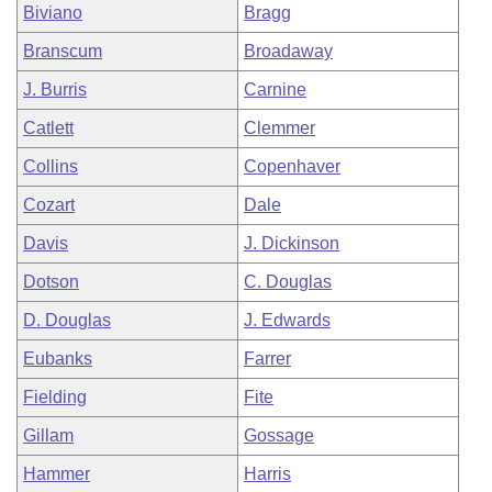
Biviano
Bragg
Branscum
Broadaway
J. Burris
Carnine
Catlett
Clemmer
Collins
Copenhaver
Cozart
Dale
Davis
J. Dickinson
Dotson
C. Douglas
D. Douglas
J. Edwards
Eubanks
Farrer
Fielding
Fite
Gillam
Gossage
Hammer
Harris