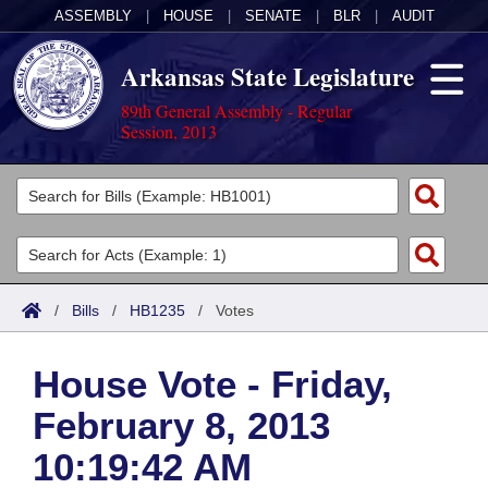
ASSEMBLY
|
HOUSE
|
SENATE
|
BLR
|
AUDIT
Arkansas State Legislature
89th General Assembly - Regular
Session, 2013
Legislators
List All
Committees
Joint
Acts
Search
/
Bills
/
HB1235
/
Votes
Search by Range
Bills
Senate
District Finder
House Vote - Friday,
Search by Range
Calendars
Advanced Search
House
February 8, 2013
Meetings and Events
Arkansas Law
Advanced Search
Code Sections Amended
Task Force
10:19:42 AM
Arkansas Code and Constitution of 1874
Budget