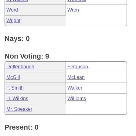
Word
Wren
Wright
Nays: 0
Non Voting: 9
Deffenbaugh
Ferguson
McGill
McLean
F. Smith
Walker
H. Wilkins
Williams
Mr. Speaker
Present: 0