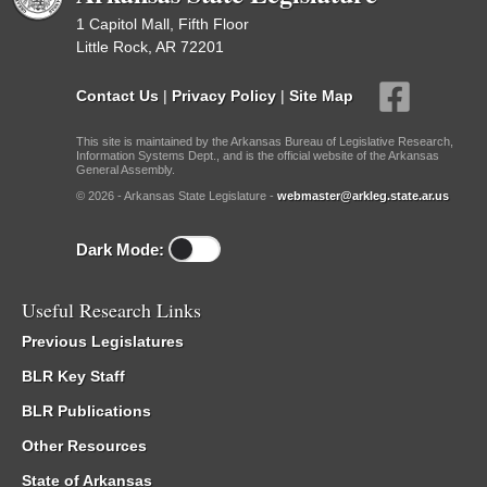
1 Capitol Mall, Fifth Floor
Little Rock, AR 72201
Contact Us
|
Privacy Policy
|
Site Map
This site is maintained by the Arkansas Bureau of Legislative Research,
Information Systems Dept., and is the official website of the Arkansas
General Assembly.
© 2026 - Arkansas State Legislature -
webmaster@arkleg.state.ar.us
Dark Mode:
Useful Research Links
Previous Legislatures
BLR Key Staff
BLR Publications
Other Resources
State of Arkansas