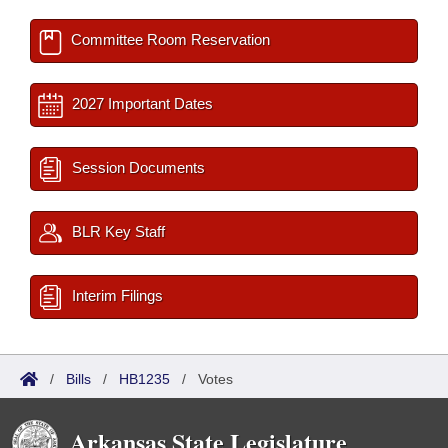
Committee Room Reservation
2027 Important Dates
Session Documents
BLR Key Staff
Interim Filings
/
Bills
/
HB1235
/
Votes
Arkansas State Legislature