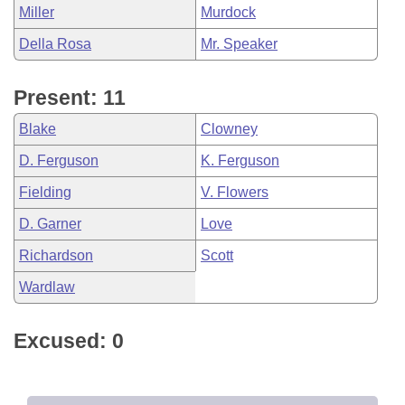
Miller
Murdock
Della Rosa
Mr. Speaker
Present: 11
Blake
Clowney
D. Ferguson
K. Ferguson
Fielding
V. Flowers
D. Garner
Love
Richardson
Scott
Wardlaw
Excused: 0