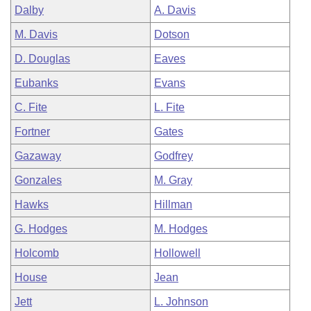
Dalby
A. Davis
M. Davis
Dotson
D. Douglas
Eaves
Eubanks
Evans
C. Fite
L. Fite
Fortner
Gates
Gazaway
Godfrey
Gonzales
M. Gray
Hawks
Hillman
G. Hodges
M. Hodges
Holcomb
Hollowell
House
Jean
Jett
L. Johnson