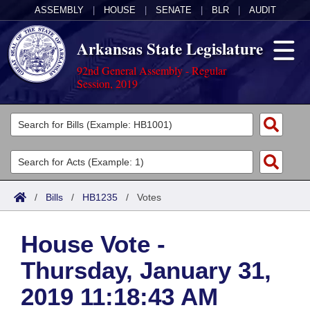
ASSEMBLY
|
HOUSE
|
SENATE
|
BLR
|
AUDIT
Arkansas State Legislature
92nd General Assembly - Regular
Session, 2019
Legislators
List All
Committees
Joint
Acts
Search
/
Bills
/
HB1235
/
Votes
Search by Range
Bills
Senate
District Finder
House Vote -
Search by Range
Calendars
Advanced Search
House
Thursday, January 31,
Meetings and Events
Arkansas Law
Advanced Search
Code Sections Amended
Task Force
2019 11:18:43 AM
Arkansas Code and Constitution of 1874
Budget