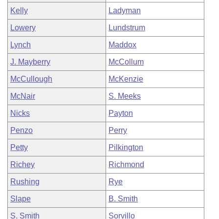
Kelly
Ladyman
Lowery
Lundstrum
Lynch
Maddox
J. Mayberry
McCollum
McCullough
McKenzie
McNair
S. Meeks
Nicks
Payton
Penzo
Perry
Petty
Pilkington
Richey
Richmond
Rushing
Rye
Slape
B. Smith
S. Smith
Sorvillo