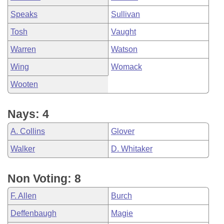
Speaks
Sullivan
Tosh
Vaught
Warren
Watson
Wing
Womack
Wooten
Nays: 4
A. Collins
Glover
Walker
D. Whitaker
Non Voting: 8
F. Allen
Burch
Deffenbaugh
Magie