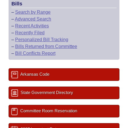
Bills
–
Search by Range
–
Advanced Search
–
Recent Activities
–
Recently Filed
–
Personalized Bill Tracking
–
Bills Returned from Committee
–
Bill Conflicts Report
Arkansas Code
State Government Directory
Committee Room Reservation