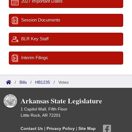
2027 Important Dates
Session Documents
BLR Key Staff
Interim Filings
/
Bills
/
HB1235
/
Votes
Arkansas State Legislature
1 Capitol Mall, Fifth Floor
Little Rock, AR 72201
Contact Us
|
Privacy Policy
|
Site Map