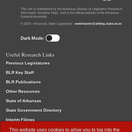
This site is maintained by the Arkansas Bureau of Legislative Research,
Information Systems Dept., and is the official website of the Arkansas
General Assembly.
© 2026 - Arkansas State Legislature -
webmaster@arkleg.state.ar.us
Dark Mode:
Useful Research Links
Previous Legislatures
BLR Key Staff
BLR Publications
Other Resources
State of Arkansas
State Government Directory
Interim Filings
Committee Room Reservation
This website uses cookies to allow you to log into the