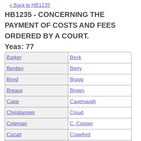
Bills on Committee Agendas
Recent Activities
Bills in House Committees
« Back to HB1235
HB1235 - CONCERNING THE
Search Center
Uncodified Historic Legislation
House
Recently Filed
Bills in Senate Committees
PAYMENT OF COSTS AND FEES
Governor's Veto List
Senate
Personalized Bill Tracking
ORDERED BY A COURT.
Bills in Joint Committees
Yeas: 77
House Budget
Bills Returned from Committee
Meetings Of The Whole/Business Meetings
Barker
Beck
Senate Budget
Bill Conflicts Report
Bentley
Berry
Boyd
Bragg
House Roll Call
Breaux
Brown
Capp
Cavenaugh
Christiansen
Cloud
Coleman
C. Cooper
Cozart
Crawford