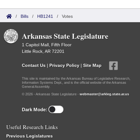
/
Bills
/
HB1241
/
Votes
Arkansas State Legislature
1 Capitol Mall, Fifth Floor
Little Rock, AR 72201
Contact Us
|
Privacy Policy
|
Site Map
This site is maintained by the Arkansas Bureau of Legislative Research,
Information Systems Dept., and is the official website of the Arkansas
General Assembly.
© 2026 - Arkansas State Legislature -
webmaster@arkleg.state.ar.us
Dark Mode:
Useful Research Links
Previous Legislatures