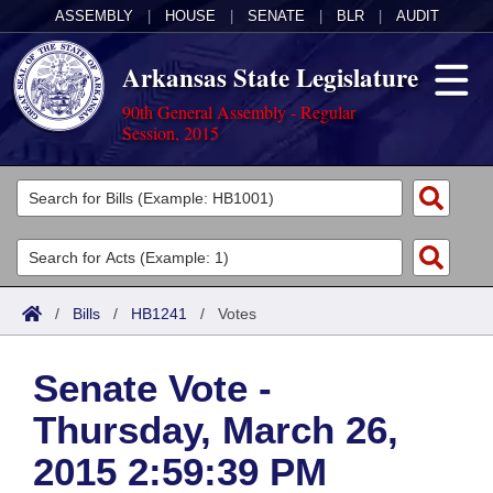
ASSEMBLY
|
HOUSE
|
SENATE
|
BLR
|
AUDIT
Arkansas State Legislature
90th General Assembly - Regular
Session, 2015
Legislators
List All
Committees
Joint
Acts
Search
/
Bills
/
HB1241
/
Votes
Search by Range
Bills
Senate
District Finder
Senate Vote -
Search by Range
Calendars
Advanced Search
House
Thursday, March 26,
Meetings and Events
Arkansas Law
Advanced Search
Code Sections Amended
Task Force
2015 2:59:39 PM
Arkansas Code and Constitution of 1874
Budget