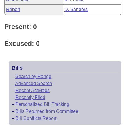
Rapert
D. Sanders
Present: 0
Excused: 0
Bills
–
Search by Range
–
Advanced Search
–
Recent Activities
–
Recently Filed
–
Personalized Bill Tracking
–
Bills Returned from Committee
–
Bill Conflicts Report