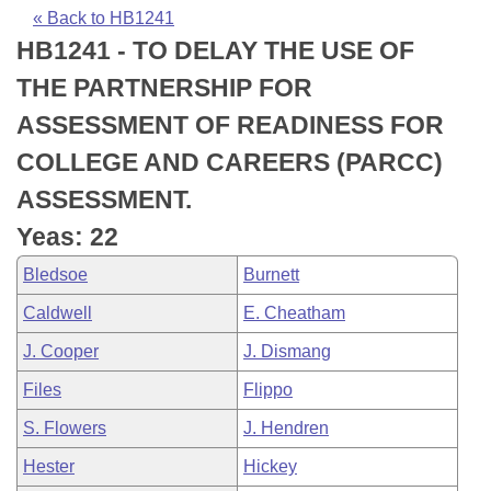
Bills on Committee Agendas
Recent Activities
Bills in House Committees
« Back to HB1241
HB1241 - TO DELAY THE USE OF
Search Center
Uncodified Historic Legislation
House
Recently Filed
Bills in Senate Committees
THE PARTNERSHIP FOR
Governor's Veto List
Senate
Personalized Bill Tracking
ASSESSMENT OF READINESS FOR
Bills in Joint Committees
COLLEGE AND CAREERS (PARCC)
House Budget
Bills Returned from Committee
Meetings Of The Whole/Business Meetings
ASSESSMENT.
Senate Budget
Bill Conflicts Report
Yeas: 22
Bledsoe
Burnett
House Roll Call
Caldwell
E. Cheatham
J. Cooper
J. Dismang
Files
Flippo
S. Flowers
J. Hendren
Hester
Hickey