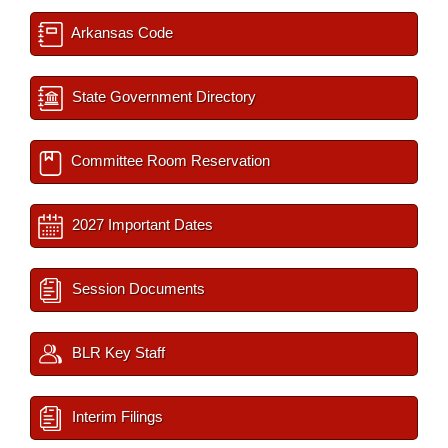
Arkansas Code
State Government Directory
Committee Room Reservation
2027 Important Dates
Session Documents
BLR Key Staff
Interim Filings