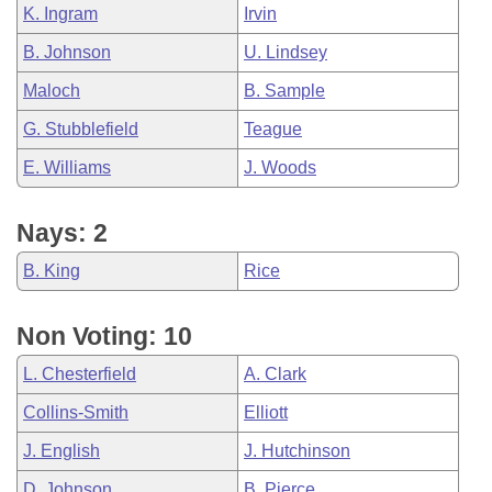
K. Ingram
Irvin
B. Johnson
U. Lindsey
Maloch
B. Sample
G. Stubblefield
Teague
E. Williams
J. Woods
Nays: 2
B. King
Rice
Non Voting: 10
L. Chesterfield
A. Clark
Collins-Smith
Elliott
J. English
J. Hutchinson
D. Johnson
B. Pierce