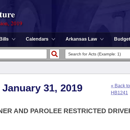
ture
sion, 2019
Bills
Calendars
Arkansas Law
Budge
 January 31, 2019
« Back to
HB1241
NER AND PAROLEE RESTRICTED DRIVE