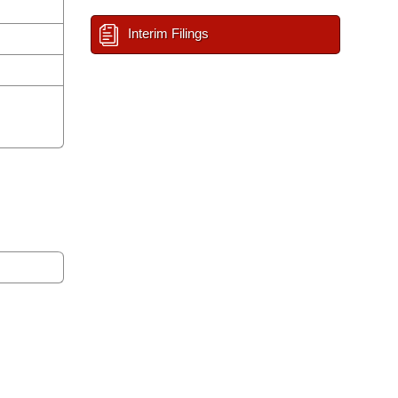
Interim Filings