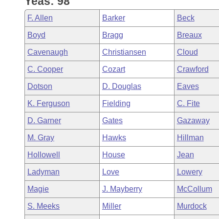
Yeas: 98
Arkansas Code and Constitution of 1874
Budget
Bills on Committee Agendas
Recent Activities
Bills in House Committees
F. Allen
Barker
Beck
Search Center
Uncodified Historic Legislation
House
Recently Filed
Boyd
Bragg
Breaux
Bills in Senate Committees
Cavenaugh
Christiansen
Cloud
Governor's Veto List
Senate
Personalized Bill Tracking
Bills in Joint Committees
C. Cooper
Cozart
Crawford
House Budget
Bills Returned from Committee
Dotson
D. Douglas
Eaves
Meetings Of The Whole/Business Meetings
K. Ferguson
Fielding
C. Fite
Senate Budget
Bill Conflicts Report
D. Garner
Gates
Gazaway
House Roll Call
M. Gray
Hawks
Hillman
Hollowell
House
Jean
Ladyman
Love
Lowery
Magie
J. Mayberry
McCollum
S. Meeks
Miller
Murdock