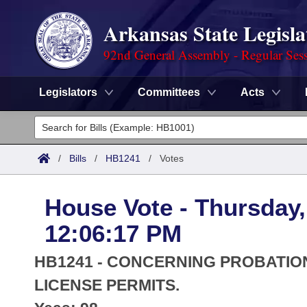
Arkansas State Legisla
92nd General Assembly - Regular Ses
Legislators
Committees
Acts
Legislators
List All
Committees
/
Bills
/
HB1241
/
Votes
Joint
Acts
Search
House Vote - Thursday,
Search by Range
Bills
Senate
District Finder
12:06:17 PM
Search by Range
Calendars
Advanced Search
House
HB1241 - CONCERNING PROBATIO
Meetings and Events
Arkansas Law
LICENSE PERMITS.
Advanced Search
Code Sections Amended
Task Force