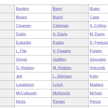
Bentley
Berry
Blake
Brown
Burch
Capp
Clowney
Coleman
A. Collins
Dalby
A. Davis
M. Davis
Eubanks
Evans
D. Fergus
L. Fite
V. Flowers
Fortner
Glover
Godfrey
Gonzales
G. Hodges
M. Hodges
Holcomb
Jett
L. Johnson
Kelly
Lundstrum
Lynch
Maddox
McCullough
McKenzie
McNair
Nicks
Payton
Penzo