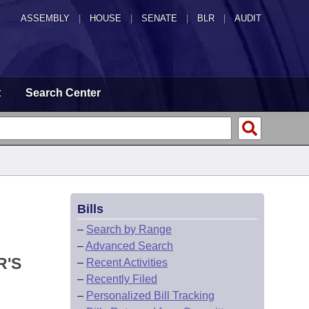
ASSEMBLY
|
HOUSE
|
SENATE
|
BLR
|
AUDIT
t
Search Center
Bills
–
Search by Range
–
Advanced Search
R'S
–
Recent Activities
–
Recently Filed
–
Personalized Bill Tracking