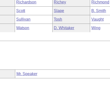
Richardson
Richey
Richmond
Scott
Slape
B. Smith
Sullivan
Tosh
Vaught
Watson
D. Whitaker
Wing
Mr. Speaker