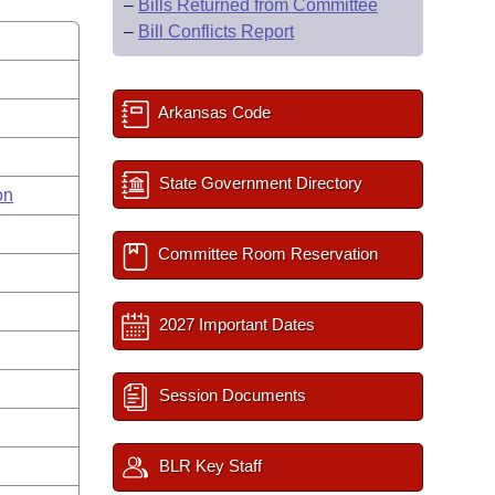
–
Bills Returned from Committee
–
Bill Conflicts Report
Arkansas Code
State Government Directory
on
Committee Room Reservation
2027 Important Dates
Session Documents
BLR Key Staff