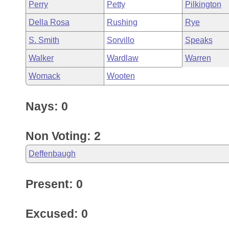
Perry
Petty
Pilkington
Della Rosa
Rushing
Rye
S. Smith
Sorvillo
Speaks
Walker
Wardlaw
Warren
Womack
Wooten
Nays: 0
Non Voting: 2
Deffenbaugh
Present: 0
Excused: 0