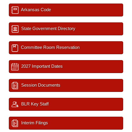
Arkansas Code
State Government Directory
Committee Room Reservation
2027 Important Dates
Session Documents
BLR Key Staff
Interim Filings