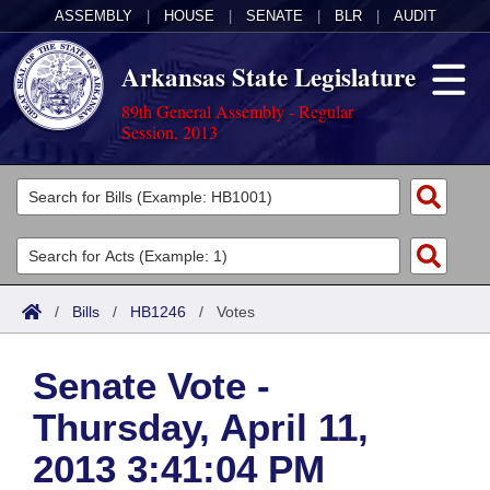
ASSEMBLY
|
HOUSE
|
SENATE
|
BLR
|
AUDIT
Arkansas State Legislature
89th General Assembly - Regular
Session, 2013
Legislators
List All
Committees
Joint
Acts
Search
/
Bills
/
HB1246
/
Votes
Search by Range
Bills
Senate
District Finder
Senate Vote -
Search by Range
Calendars
Advanced Search
House
Thursday, April 11,
Meetings and Events
Arkansas Law
Advanced Search
Code Sections Amended
Task Force
2013 3:41:04 PM
Arkansas Code and Constitution of 1874
Budget