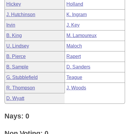
Hickey
Holland
J. Hutchinson
K. Ingram
Irvin
J. Key
B. King
M. Lamoureux
U. Lindsey
Maloch
B. Pierce
Rapert
B. Sample
D. Sanders
G. Stubblefield
Teague
R. Thompson
J. Woods
D. Wyatt
Nays: 0
Non Voting: 0