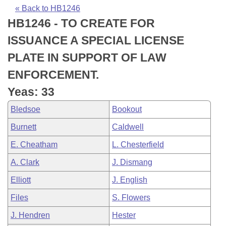
Bills on Committee Agendas
Recent Activities
Bills in House Committees
« Back to HB1246
HB1246 - TO CREATE FOR
Search Center
Uncodified Historic Legislation
House
Recently Filed
Bills in Senate Committees
ISSUANCE A SPECIAL LICENSE
Governor's Veto List
Senate
Personalized Bill Tracking
PLATE IN SUPPORT OF LAW
Bills in Joint Committees
ENFORCEMENT.
House Budget
Bills Returned from Committee
Meetings Of The Whole/Business Meetings
Yeas: 33
Senate Budget
Bill Conflicts Report
Bledsoe
Bookout
Burnett
Caldwell
House Roll Call
E. Cheatham
L. Chesterfield
A. Clark
J. Dismang
Elliott
J. English
Files
S. Flowers
J. Hendren
Hester