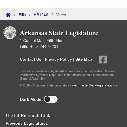
/
Bills
/
HB1246
/
Votes
Arkansas State Legislature
1 Capitol Mall, Fifth Floor
Little Rock, AR 72201
Contact Us
|
Privacy Policy
|
Site Map
This site is maintained by the Arkansas Bureau of Legislative Research,
Information Systems Dept., and is the official website of the Arkansas
General Assembly.
© 2026 - Arkansas State Legislature -
webmaster@arkleg.state.ar.us
Dark Mode:
Useful Research Links
Previous Legislatures