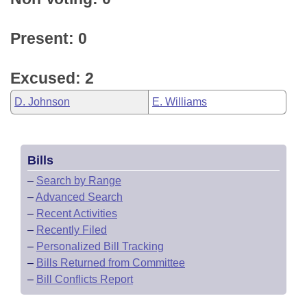
Present: 0
Excused: 2
D. Johnson
E. Williams
Bills
–
Search by Range
–
Advanced Search
–
Recent Activities
–
Recently Filed
–
Personalized Bill Tracking
–
Bills Returned from Committee
–
Bill Conflicts Report