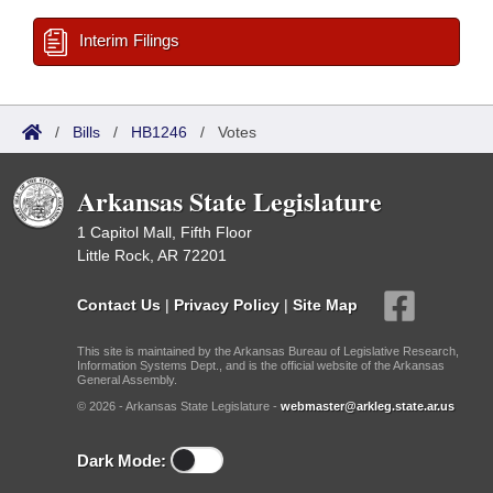
Interim Filings
/
Bills
/
HB1246
/
Votes
Arkansas State Legislature
1 Capitol Mall, Fifth Floor
Little Rock, AR 72201
Contact Us
|
Privacy Policy
|
Site Map
This site is maintained by the Arkansas Bureau of Legislative Research,
Information Systems Dept., and is the official website of the Arkansas
General Assembly.
© 2026 - Arkansas State Legislature -
webmaster@arkleg.state.ar.us
Dark Mode: