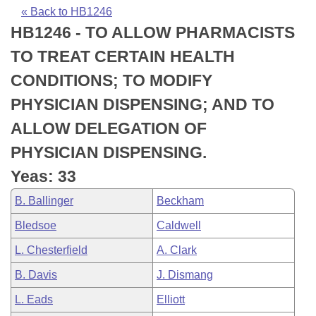
Bills on Committee Agendas
Recent Activities
Bills in House Committees
« Back to HB1246
HB1246 - TO ALLOW PHARMACISTS
Search Center
Uncodified Historic Legislation
House
Recently Filed
Bills in Senate Committees
TO TREAT CERTAIN HEALTH
Governor's Veto List
Senate
Personalized Bill Tracking
CONDITIONS; TO MODIFY
Bills in Joint Committees
PHYSICIAN DISPENSING; AND TO
House Budget
Bills Returned from Committee
Meetings Of The Whole/Business Meetings
ALLOW DELEGATION OF
Senate Budget
Bill Conflicts Report
PHYSICIAN DISPENSING.
Yeas: 33
House Roll Call
B. Ballinger
Beckham
Bledsoe
Caldwell
L. Chesterfield
A. Clark
B. Davis
J. Dismang
L. Eads
Elliott