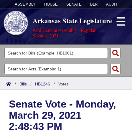
ASSEMBLY
|
HOUSE
|
SENATE
|
BLR
|
AUDIT
Arkansas State Legislature
93rd General Assembly - Regular
Session, 2021
Legislators
List All
Committees
Joint
Acts
Search
/
Bills
/
HB1246
/
Votes
Search by Range
Bills
Senate
District Finder
Senate Vote - Monday,
Search by Range
Calendars
Advanced Search
House
March 29, 2021
Meetings and Events
Arkansas Law
Advanced Search
Code Sections Amended
Task Force
2:48:43 PM
Arkansas Code and Constitution of 1874
Budget