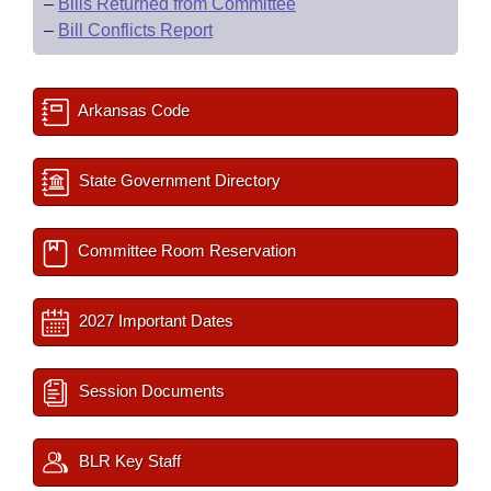
–
Bills Returned from Committee
–
Bill Conflicts Report
Arkansas Code
State Government Directory
Committee Room Reservation
2027 Important Dates
Session Documents
BLR Key Staff