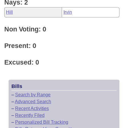
Nays: 2
Hill
Irvin
Non Voting: 0
Present: 0
Excused: 0
Bills
–
Search by Range
–
Advanced Search
–
Recent Activities
–
Recently Filed
–
Personalized Bill Tracking