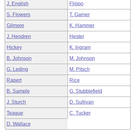
J. English
Flippo
S. Flowers
T. Garner
Gilmore
K. Hammer
J. Hendren
Hester
Hickey
K. Ingram
B. Johnson
M. Johnson
G. Leding
M. Pitsch
Rapert
Rice
B. Sample
G. Stubblefield
J. Sturch
D. Sullivan
Teague
C. Tucker
D. Wallace