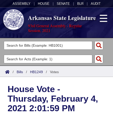
ASSEMBLY
|
HOUSE
|
SENATE
|
BLR
|
AUDIT
Arkansas State Legislature
93rd General Assembly - Regular
Session, 2021
Legislators
List All
Committees
Joint
Acts
Search
/
Bills
/
HB1249
/
Votes
Search by Range
Bills
Senate
District Finder
House Vote -
Search by Range
Calendars
Advanced Search
House
Thursday, February 4,
Meetings and Events
Arkansas Law
Advanced Search
Code Sections Amended
Task Force
2021 2:01:59 PM
Arkansas Code and Constitution of 1874
Budget