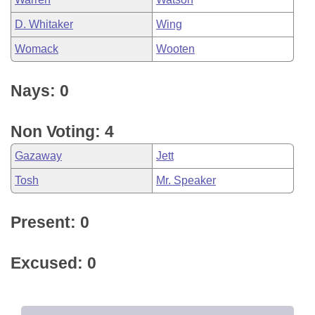
D. Whitaker
Wing
Womack
Wooten
Nays: 0
Non Voting: 4
Gazaway
Jett
Tosh
Mr. Speaker
Present: 0
Excused: 0