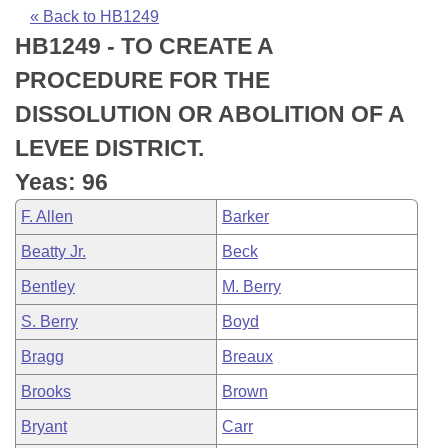
Bills on Committee Agendas
Recent Activities
Bills in House Committees
« Back to HB1249
HB1249 - TO CREATE A
Search Center
Uncodified Historic Legislation
House
Recently Filed
Bills in Senate Committees
PROCEDURE FOR THE
Governor's Veto List
Senate
Personalized Bill Tracking
DISSOLUTION OR ABOLITION OF A
Bills in Joint Committees
LEVEE DISTRICT.
House Budget
Bills Returned from Committee
Meetings Of The Whole/Business Meetings
Yeas: 96
Senate Budget
Bill Conflicts Report
F. Allen
Barker
Beatty Jr.
Beck
House Roll Call
Bentley
M. Berry
S. Berry
Boyd
Bragg
Breaux
Brooks
Brown
Bryant
Carr