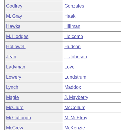
Godfrey
Gonzales
M. Gray
Haak
Hawks
Hillman
M. Hodges
Holcomb
Hollowell
Hudson
Jean
L. Johnson
Ladyman
Love
Lowery
Lundstrum
Lynch
Maddox
Magie
J. Mayberry
McClure
McCollum
McCullough
M. McElroy
McGrew
McKenzie