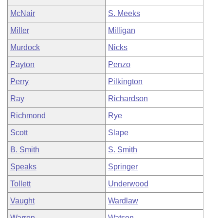
McNair
S. Meeks
Miller
Milligan
Murdock
Nicks
Payton
Penzo
Perry
Pilkington
Ray
Richardson
Richmond
Rye
Scott
Slape
B. Smith
S. Smith
Speaks
Springer
Tollett
Underwood
Vaught
Wardlaw
Warren
Watson