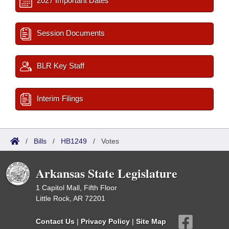
2027 Important Dates
Session Documents
BLR Key Staff
Interim Filings
/
Bills
/
HB1249
/
Votes
Arkansas State Legislature
1 Capitol Mall, Fifth Floor
Little Rock, AR 72201
Contact Us
|
Privacy Policy
|
Site Map