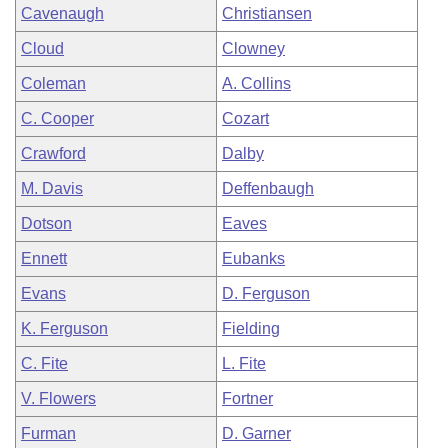
Cavenaugh
Christiansen
Cloud
Clowney
Coleman
A. Collins
C. Cooper
Cozart
Crawford
Dalby
M. Davis
Deffenbaugh
Dotson
Eaves
Ennett
Eubanks
Evans
D. Ferguson
K. Ferguson
Fielding
C. Fite
L. Fite
V. Flowers
Fortner
Furman
D. Garner