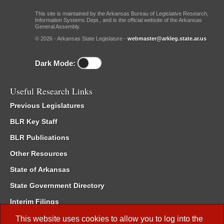
This site is maintained by the Arkansas Bureau of Legislative Research,
Information Systems Dept., and is the official website of the Arkansas
General Assembly.
© 2026 - Arkansas State Legislature -
webmaster@arkleg.state.ar.us
Dark Mode:
Useful Research Links
Previous Legislatures
BLR Key Staff
BLR Publications
Other Resources
State of Arkansas
State Government Directory
Interim Filings
Committee Room Reservation
This website uses cookies to allow you to log into the