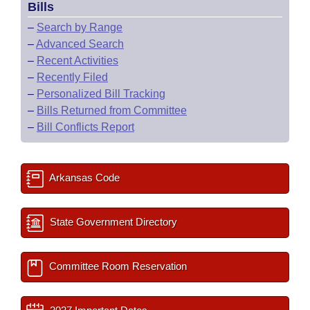
Bills
–
Search by Range
–
Advanced Search
–
Recent Activities
–
Recently Filed
–
Personalized Bill Tracking
–
Bills Returned from Committee
–
Bill Conflicts Report
Arkansas Code
State Government Directory
Committee Room Reservation