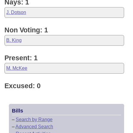
Nays: 1
J. Dotson
Non Voting: 1
B. King
Present: 1
M. McKee
Excused: 0
Bills
–
Search by Range
–
Advanced Search