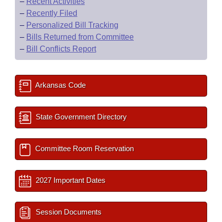
–
Recent Activities
–
Recently Filed
–
Personalized Bill Tracking
–
Bills Returned from Committee
–
Bill Conflicts Report
Arkansas Code
State Government Directory
Committee Room Reservation
2027 Important Dates
Session Documents