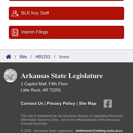
BLR Key Staff
Interim Filings
/
Bills
/
HB1252
/
Votes
Arkansas State Legislature
1 Capitol Mall, Fifth Floor
Little Rock, AR 72201
Contact Us
|
Privacy Policy
|
Site Map
This site is maintained by the Arkansas Bureau of Legislative Research,
Information Systems Dept., and is the official website of the Arkansas
General Assembly.
© 2026 - Arkansas State Legislature -
webmaster@arkleg.state.ar.us