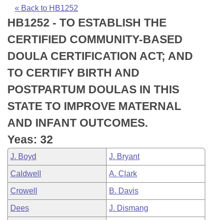
Bills on Committee Agendas
Recent Activities
Bills in House Committees
« Back to HB1252
HB1252 - TO ESTABLISH THE
Search Center
Uncodified Historic Legislation
House
Recently Filed
Bills in Senate Committees
CERTIFIED COMMUNITY-BASED
Governor's Veto List
Senate
Personalized Bill Tracking
DOULA CERTIFICATION ACT; AND
Bills in Joint Committees
TO CERTIFY BIRTH AND
House Budget
Bills Returned from Committee
Meetings Of The Whole/Business Meetings
POSTPARTUM DOULAS IN THIS
Senate Budget
Bill Conflicts Report
STATE TO IMPROVE MATERNAL
AND INFANT OUTCOMES.
House Roll Call
Yeas: 32
J. Boyd
J. Bryant
Caldwell
A. Clark
Crowell
B. Davis
Dees
J. Dismang