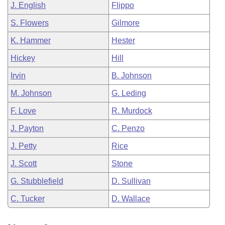
J. English
Flippo
S. Flowers
Gilmore
K. Hammer
Hester
Hickey
Hill
Irvin
B. Johnson
M. Johnson
G. Leding
F. Love
R. Murdock
J. Payton
C. Penzo
J. Petty
Rice
J. Scott
Stone
G. Stubblefield
D. Sullivan
C. Tucker
D. Wallace