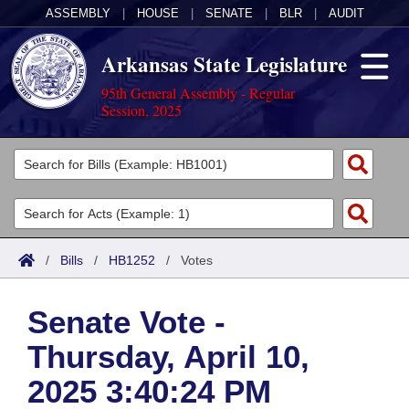
ASSEMBLY
|
HOUSE
|
SENATE
|
BLR
|
AUDIT
Arkansas State Legislature
95th General Assembly - Regular
Session, 2025
Legislators
List All
Committees
Joint
Acts
Search
/
Bills
/
HB1252
/
Votes
Search by Range
Bills
Senate
District Finder
Senate Vote -
Search by Range
Calendars
Advanced Search
House
Thursday, April 10,
Meetings and Events
Arkansas Law
Advanced Search
Code Sections Amended
Task Force
2025 3:40:24 PM
Arkansas Code and Constitution of 1874
Budget