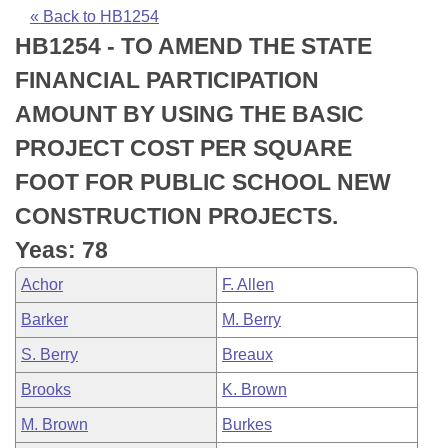
Bills on Committee Agendas
Recent Activities
Bills in House Committees
« Back to HB1254
HB1254 - TO AMEND THE STATE
Search Center
Uncodified Historic Legislation
House
Recently Filed
Bills in Senate Committees
FINANCIAL PARTICIPATION
Governor's Veto List
Senate
Personalized Bill Tracking
AMOUNT BY USING THE BASIC
Bills in Joint Committees
PROJECT COST PER SQUARE
House Budget
Bills Returned from Committee
Meetings Of The Whole/Business Meetings
FOOT FOR PUBLIC SCHOOL NEW
Senate Budget
Bill Conflicts Report
CONSTRUCTION PROJECTS.
Yeas: 78
House Roll Call
Achor
F. Allen
Barker
M. Berry
S. Berry
Breaux
Brooks
K. Brown
M. Brown
Burkes