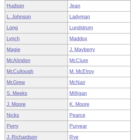
Hudson
Jean
L. Johnson
Ladyman
Long
Lundstrum
Lynch
Maddox
Magie
J. Mayberry
McAlindon
McClure
McCullough
M. McElroy
McGrew
McNair
S. Meeks
Milligan
J. Moore
K. Moore
Nicks
Pearce
Perry
Puryear
J. Richardson
Rye