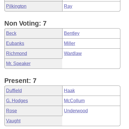
Pilkington
Ray
Non Voting: 7
Beck
Bentley
Eubanks
Miller
Richmond
Wardlaw
Mr. Speaker
Present: 7
Duffield
Haak
G. Hodges
McCollum
Rose
Underwood
Vaught