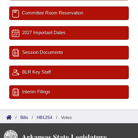
Committee Room Reservation
2027 Important Dates
Session Documents
BLR Key Staff
Interim Filings
/
Bills
/
HB1254
/
Votes
Arkansas State Legislature