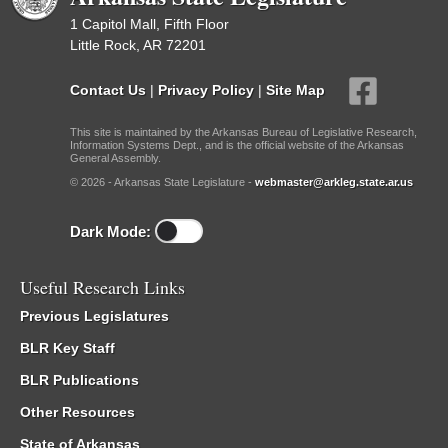
1 Capitol Mall, Fifth Floor
Little Rock, AR 72201
Contact Us
|
Privacy Policy
|
Site Map
This site is maintained by the Arkansas Bureau of Legislative Research,
Information Systems Dept., and is the official website of the Arkansas
General Assembly.
© 2026 - Arkansas State Legislature -
webmaster@arkleg.state.ar.us
Dark Mode:
Useful Research Links
Previous Legislatures
BLR Key Staff
BLR Publications
Other Resources
State of Arkansas