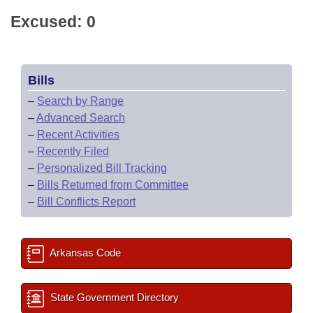
Excused: 0
Bills
–
Search by Range
–
Advanced Search
–
Recent Activities
–
Recently Filed
–
Personalized Bill Tracking
–
Bills Returned from Committee
–
Bill Conflicts Report
Arkansas Code
State Government Directory