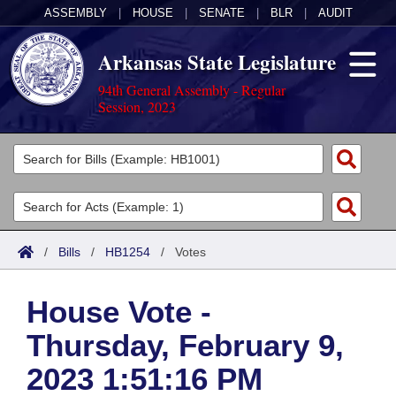
ASSEMBLY
|
HOUSE
|
SENATE
|
BLR
|
AUDIT
Arkansas State Legislature
94th General Assembly - Regular
Session, 2023
Legislators
List All
Committees
Joint
Acts
Search
/
Bills
/
HB1254
/
Votes
Search by Range
Bills
Senate
District Finder
House Vote -
Search by Range
Calendars
Advanced Search
House
Thursday, February 9,
Meetings and Events
Arkansas Law
Advanced Search
Code Sections Amended
Task Force
2023 1:51:16 PM
Arkansas Code and Constitution of 1874
Budget