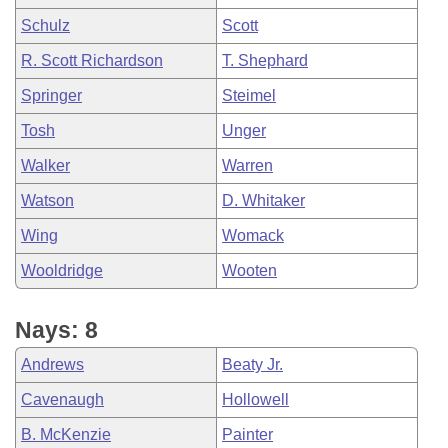
Schulz
Scott
R. Scott Richardson
T. Shephard
Springer
Steimel
Tosh
Unger
Walker
Warren
Watson
D. Whitaker
Wing
Womack
Wooldridge
Wooten
Nays: 8
Andrews
Beaty Jr.
Cavenaugh
Hollowell
B. McKenzie
Painter