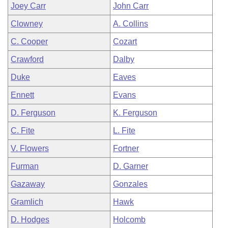
Joey Carr
John Carr
Clowney
A. Collins
C. Cooper
Cozart
Crawford
Dalby
Duke
Eaves
Ennett
Evans
D. Ferguson
K. Ferguson
C. Fite
L. Fite
V. Flowers
Fortner
Furman
D. Garner
Gazaway
Gonzales
Gramlich
Hawk
D. Hodges
Holcomb