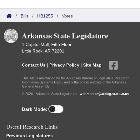
/
Bills
/
HB1255
/
Votes
Arkansas State Legislature
1 Capitol Mall, Fifth Floor
Little Rock, AR 72201
Contact Us
|
Privacy Policy
|
Site Map
This site is maintained by the Arkansas Bureau of Legislative Research,
Information Systems Dept., and is the official website of the Arkansas
General Assembly.
© 2026 - Arkansas State Legislature -
webmaster@arkleg.state.ar.us
Dark Mode:
Useful Research Links
Previous Legislatures