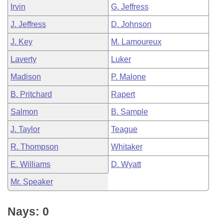
Irvin
G. Jeffress
J. Jeffress
D. Johnson
J. Key
M. Lamoureux
Laverty
Luker
Madison
P. Malone
B. Pritchard
Rapert
Salmon
B. Sample
J. Taylor
Teague
R. Thompson
Whitaker
E. Williams
D. Wyatt
Mr. Speaker
Nays: 0