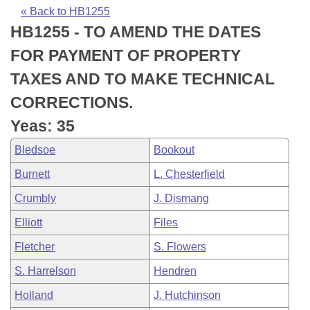
Bills on Committee Agendas
Recent Activities
Bills in House Committees
« Back to HB1255
HB1255 - TO AMEND THE DATES
Search Center
Uncodified Historic Legislation
House
Recently Filed
Bills in Senate Committees
FOR PAYMENT OF PROPERTY
Governor's Veto List
Senate
Personalized Bill Tracking
TAXES AND TO MAKE TECHNICAL
Bills in Joint Committees
CORRECTIONS.
House Budget
Bills Returned from Committee
Meetings Of The Whole/Business Meetings
Yeas: 35
Senate Budget
Bill Conflicts Report
Bledsoe
Bookout
Burnett
L. Chesterfield
House Roll Call
Crumbly
J. Dismang
Elliott
Files
Fletcher
S. Flowers
S. Harrelson
Hendren
Holland
J. Hutchinson