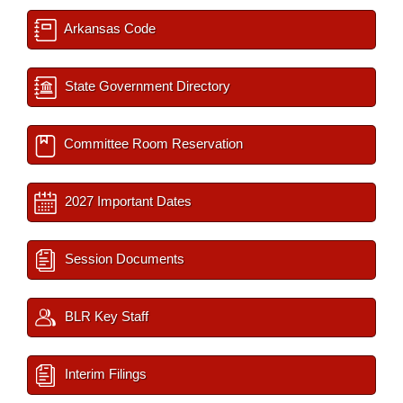
Arkansas Code
State Government Directory
Committee Room Reservation
2027 Important Dates
Session Documents
BLR Key Staff
Interim Filings