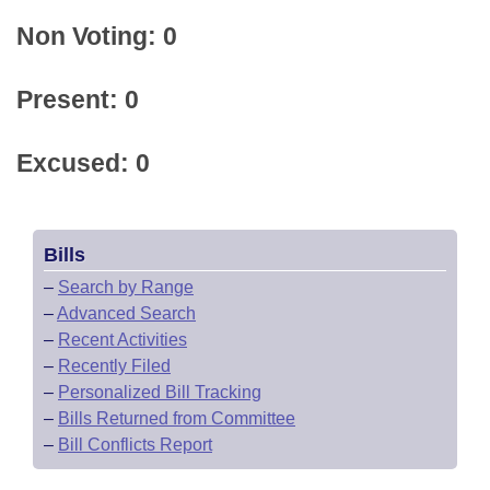
Non Voting: 0
Present: 0
Excused: 0
Bills
–
Search by Range
–
Advanced Search
–
Recent Activities
–
Recently Filed
–
Personalized Bill Tracking
–
Bills Returned from Committee
–
Bill Conflicts Report