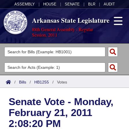
ASSEMBLY
|
HOUSE
|
SENATE
|
BLR
|
AUDIT
Arkansas State Legislature
88th General Assembly - Regular
Session, 2011
Legislators
List All
Committees
Joint
Acts
Search
/
Bills
/
HB1255
/
Votes
Search by Range
Bills
Senate
District Finder
Senate Vote - Monday,
Search by Range
Calendars
Advanced Search
House
February 21, 2011
Meetings and Events
Arkansas Law
Advanced Search
Code Sections Amended
Task Force
2:08:20 PM
Arkansas Code and Constitution of 1874
Budget