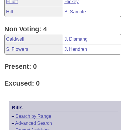
Elliott
Hickey
Hill
B. Sample
Non Voting: 4
Caldwell
J. Dismang
S. Flowers
J. Hendren
Present: 0
Excused: 0
Bills
–
Search by Range
–
Advanced Search