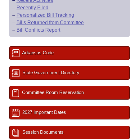
–
Recent Activities
–
Recently Filed
–
Personalized Bill Tracking
–
Bills Returned from Committee
–
Bill Conflicts Report
Arkansas Code
State Government Directory
Committee Room Reservation
2027 Important Dates
Session Documents