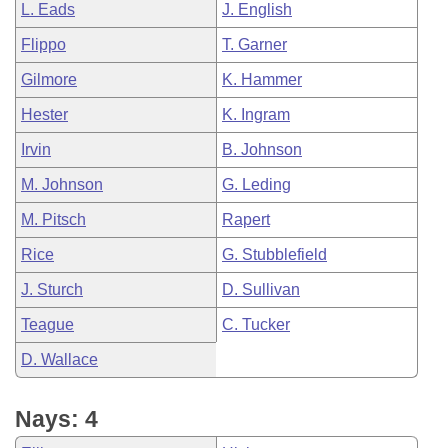
L. Eads
J. English
Flippo
T. Garner
Gilmore
K. Hammer
Hester
K. Ingram
Irvin
B. Johnson
M. Johnson
G. Leding
M. Pitsch
Rapert
Rice
G. Stubblefield
J. Sturch
D. Sullivan
Teague
C. Tucker
D. Wallace
Nays: 4