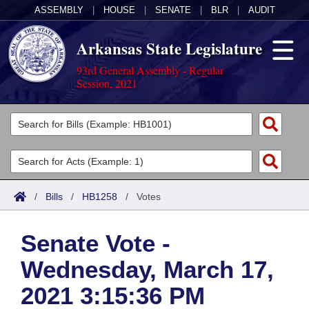
ASSEMBLY
|
HOUSE
|
SENATE
|
BLR
|
AUDIT
Arkansas State Legislature
93rd General Assembly - Regular
Session, 2021
Legislators
List All
Committees
Joint
Acts
Search
/
Bills
/
HB1258
/
Votes
Search by Range
Bills
Senate
District Finder
Senate Vote -
Search by Range
Calendars
Advanced Search
House
Wednesday, March 17,
Meetings and Events
Arkansas Law
Advanced Search
Code Sections Amended
Task Force
2021 3:15:36 PM
Arkansas Code and Constitution of 1874
Budget