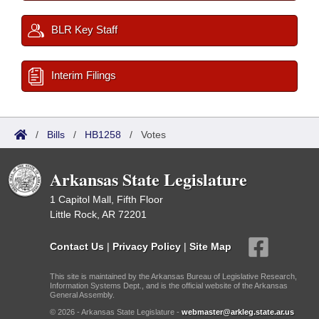
BLR Key Staff
Interim Filings
/
Bills
/
HB1258
/
Votes
Arkansas State Legislature
1 Capitol Mall, Fifth Floor
Little Rock, AR 72201
Contact Us
|
Privacy Policy
|
Site Map
This site is maintained by the Arkansas Bureau of Legislative Research,
Information Systems Dept., and is the official website of the Arkansas
General Assembly.
© 2026 - Arkansas State Legislature -
webmaster@arkleg.state.ar.us