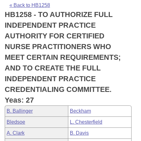
Bills on Committee Agendas
Recent Activities
Bills in House Committees
« Back to HB1258
HB1258 - TO AUTHORIZE FULL
Search Center
Uncodified Historic Legislation
House
Recently Filed
Bills in Senate Committees
INDEPENDENT PRACTICE
Governor's Veto List
Senate
Personalized Bill Tracking
AUTHORITY FOR CERTIFIED
Bills in Joint Committees
NURSE PRACTITIONERS WHO
House Budget
Bills Returned from Committee
Meetings Of The Whole/Business Meetings
MEET CERTAIN REQUIREMENTS;
Senate Budget
Bill Conflicts Report
AND TO CREATE THE FULL
INDEPENDENT PRACTICE
House Roll Call
CREDENTIALING COMMITTEE.
Yeas: 27
B. Ballinger
Beckham
Bledsoe
L. Chesterfield
A. Clark
B. Davis