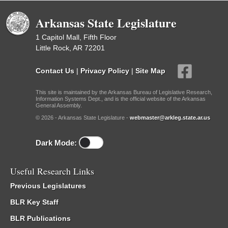
Arkansas State Legislature
1 Capitol Mall, Fifth Floor
Little Rock, AR 72201
Contact Us
|
Privacy Policy
|
Site Map
This site is maintained by the Arkansas Bureau of Legislative Research,
Information Systems Dept., and is the official website of the Arkansas
General Assembly.
© 2026 - Arkansas State Legislature -
webmaster@arkleg.state.ar.us
Dark Mode:
Useful Research Links
Previous Legislatures
BLR Key Staff
BLR Publications