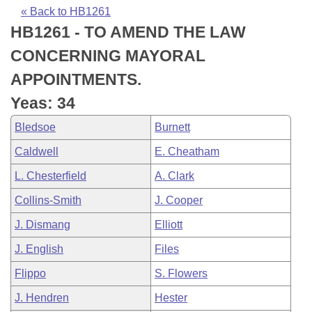
Bills on Committee Agendas
Recent Activities
Bills in House Committees
« Back to HB1261
HB1261 - TO AMEND THE LAW
Search Center
Uncodified Historic Legislation
House
Recently Filed
Bills in Senate Committees
CONCERNING MAYORAL
Governor's Veto List
Senate
Personalized Bill Tracking
APPOINTMENTS.
Bills in Joint Committees
Yeas: 34
House Budget
Bills Returned from Committee
Meetings Of The Whole/Business Meetings
Bledsoe
Burnett
Senate Budget
Bill Conflicts Report
Caldwell
E. Cheatham
L. Chesterfield
A. Clark
House Roll Call
Collins-Smith
J. Cooper
J. Dismang
Elliott
J. English
Files
Flippo
S. Flowers
J. Hendren
Hester