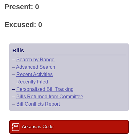
Present: 0
Excused: 0
Bills
–
Search by Range
–
Advanced Search
–
Recent Activities
–
Recently Filed
–
Personalized Bill Tracking
–
Bills Returned from Committee
–
Bill Conflicts Report
Arkansas Code