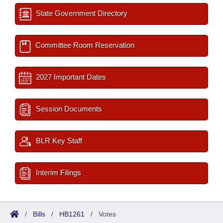
State Government Directory
Committee Room Reservation
2027 Important Dates
Session Documents
BLR Key Staff
Interim Filings
/
Bills
/
HB1261
/
Votes