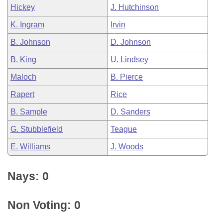
Hickey
J. Hutchinson
K. Ingram
Irvin
B. Johnson
D. Johnson
B. King
U. Lindsey
Maloch
B. Pierce
Rapert
Rice
B. Sample
D. Sanders
G. Stubblefield
Teague
E. Williams
J. Woods
Nays: 0
Non Voting: 0