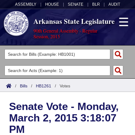
ASSEMBLY
|
HOUSE
|
SENATE
|
BLR
|
AUDIT
Arkansas State Legislature
90th General Assembly - Regular
Session, 2015
Legislators
List All
Committees
Joint
Acts
Search
/
Bills
/
HB1261
/
Votes
Search by Range
Bills
Senate
District Finder
Senate Vote - Monday,
Search by Range
Calendars
Advanced Search
House
March 2, 2015 3:18:07
Meetings and Events
Arkansas Law
Advanced Search
Code Sections Amended
Task Force
PM
Arkansas Code and Constitution of 1874
Budget