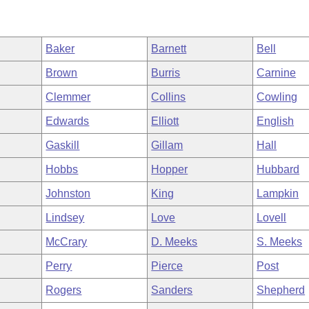
Baker
Barnett
Bell
Brown
Burris
Carnine
Clemmer
Collins
Cowling
Edwards
Elliott
English
Gaskill
Gillam
Hall
Hobbs
Hopper
Hubbard
Johnston
King
Lampkin
Lindsey
Love
Lovell
McCrary
D. Meeks
S. Meeks
Perry
Pierce
Post
Rogers
Sanders
Shepherd