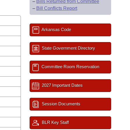
–
Bills Returned from Committee
–
Bill Conflicts Report
Arkansas Code
State Government Directory
Committee Room Reservation
2027 Important Dates
Session Documents
BLR Key Staff