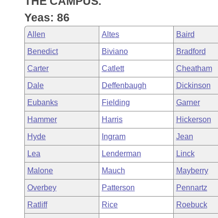
THE CAMPUS.
Arkansas Code and Constitution of 1874
Budget
Bills on Committee Agendas
Recent Activities
Bills in House Committees
Yeas: 86
Search Center
Uncodified Historic Legislation
House
Recently Filed
Allen
Altes
Baird
Bills in Senate Committees
Benedict
Biviano
Bradford
Governor's Veto List
Senate
Personalized Bill Tracking
Bills in Joint Committees
Carter
Catlett
Cheatham
House Budget
Bills Returned from Committee
Dale
Deffenbaugh
Dickinson
Meetings Of The Whole/Business Meetings
Eubanks
Fielding
Garner
Senate Budget
Bill Conflicts Report
Hammer
Harris
Hickerson
House Roll Call
Hyde
Ingram
Jean
Lea
Lenderman
Linck
Malone
Mauch
Mayberry
Overbey
Patterson
Pennartz
Ratliff
Rice
Roebuck