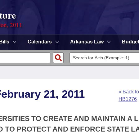
ture
ion, 2011
Bills
Calendars
Arkansas Law
Budge
ebruary 21, 2011
« Back to
HB1276
ERSITIES TO CREATE AND MAINTAIN A 
 TO PROTECT AND ENFORCE STATE L