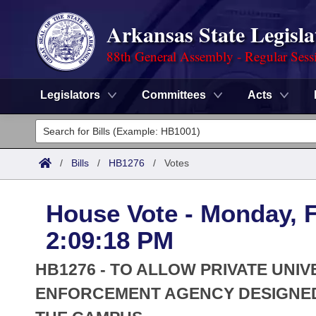
Arkansas State Legisla
88th General Assembly - Regular Sess
Legislators
Committees
Acts
Legislators
List All
Committees
/
Bills
/
HB1276
/
Votes
Joint
Acts
Search
House Vote - Monday, F
Search by Range
Bills
Senate
District Finder
2:09:18 PM
Search by Range
Calendars
Advanced Search
House
HB1276 - TO ALLOW PRIVATE UNIV
Meetings and Events
Arkansas Law
ENFORCEMENT AGENCY DESIGNED
Advanced Search
Code Sections Amended
Task Force