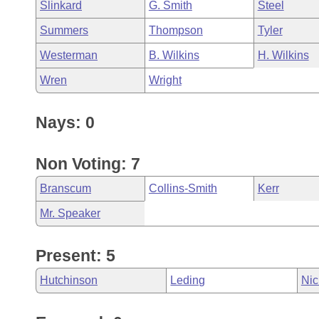
Slinkard
G. Smith
Steel
Summers
Thompson
Tyler
Westerman
B. Wilkins
H. Wilkins
Wren
Wright
Nays: 0
Non Voting: 7
Branscum
Collins-Smith
Kerr
Mr. Speaker
Present: 5
Hutchinson
Leding
Nic