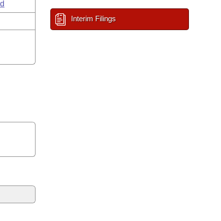
ld
Interim Filings