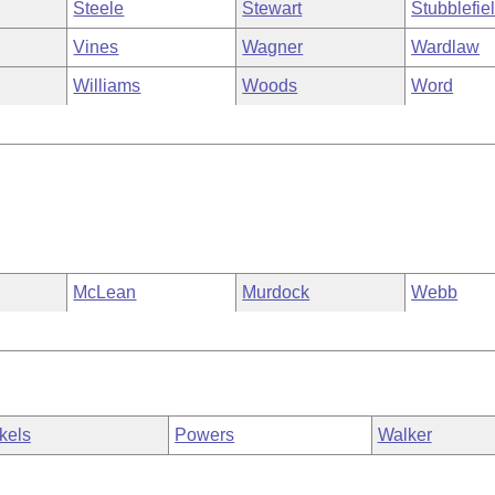
Steele
Stewart
Stubblefie
Vines
Wagner
Wardlaw
Williams
Woods
Word
McLean
Murdock
Webb
kels
Powers
Walker