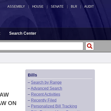
ASSEMBLY
|
HOUSE
|
SENATE
|
BLR
|
AUDIT
t
Search Center
Bills
–
Search by Range
–
Advanced Search
LAW
–
Recent Activities
–
Recently Filed
AW ON
–
Personalized Bill Tracking