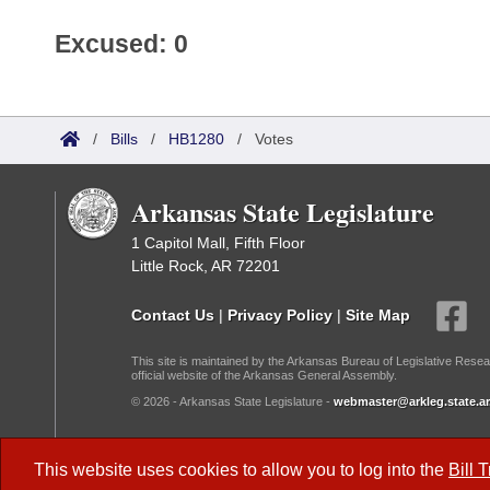
Excused: 0
/
Bills
/
HB1280
/
Votes
Arkansas State Legislature
1 Capitol Mall, Fifth Floor
Little Rock, AR 72201
Contact Us
|
Privacy Policy
|
Site Map
This site is maintained by the Arkansas Bureau of Legislative Resea
official website of the Arkansas General Assembly.
© 2026 - Arkansas State Legislature -
webmaster@arkleg.state.ar
Dark Mode:
This website uses cookies to allow you to log into the
Bill 