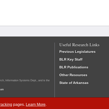
Useful Research Links
Previous Legislatures
BLR Key Staff
BLR Publications
Other Resources
rch, Information Systems Dept., and is the
State of Arkansas
.us
Tracking
pages.
Learn More
.