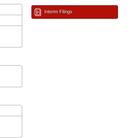
Interim Filings