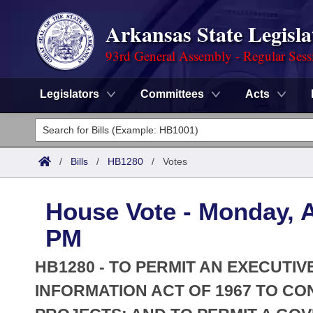
Arkansas State Legisla
93rd General Assembly - Regular Sess
Legislators
Committees
Acts
Legislators
List All
Committees
/
Bills
/
HB1280
/
Votes
Joint
Acts
Search
House Vote - Monday, Ap
Search by Range
Bills
Senate
District Finder
PM
Search by Range
Calendars
Advanced Search
House
HB1280 - TO PERMIT AN EXECUTI
Meetings and Events
Arkansas Law
INFORMATION ACT OF 1967 TO C
Advanced Search
Code Sections Amended
Task Force