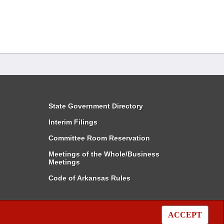
State Government Directory
Interim Filings
Committee Room Reservation
Meetings of the Whole/Business
Meetings
Code of Arkansas Rules
ACCEPT