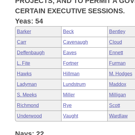
PROJECTS; AND TO PERMIT A GO
Arkansas Code and Constitution of 1874
Budget
Bills on Committee Agendas
Recent Activities
Bills in House Committees
CERTAIN EXECUTIVE SESSIONS.
Search Center
Uncodified Historic Legislation
House
Yeas: 54
Recently Filed
Bills in Senate Committees
Barker
Beck
Bentley
Governor's Veto List
Senate
Personalized Bill Tracking
Bills in Joint Committees
Carr
Cavenaugh
Cloud
House Budget
Bills Returned from Committee
Deffenbaugh
Eaves
Ennett
Meetings Of The Whole/Business Meetings
L. Fite
Fortner
Furman
Senate Budget
Bill Conflicts Report
Hawks
Hillman
M. Hodges
House Roll Call
Ladyman
Lundstrum
Maddox
S. Meeks
Miller
Milligan
Richmond
Rye
Scott
Underwood
Vaught
Wardlaw
Nays: 22