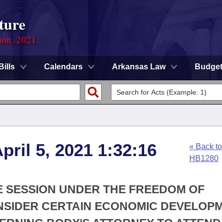
ture
ion, 2021
Bills
Calendars
Arkansas Law
Budge
ril 5, 2021 1:32:16
« Back to
HB1280
VE SESSION UNDER THE FREEDOM OF
ONSIDER CERTAIN ECONOMIC DEVELOP