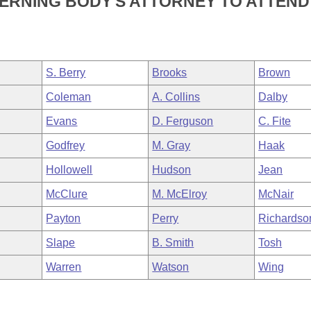
VERNING BODY'S ATTORNEY TO ATTEND
S. Berry
Brooks
Brown
Coleman
A. Collins
Dalby
Evans
D. Ferguson
C. Fite
Godfrey
M. Gray
Haak
Hollowell
Hudson
Jean
McClure
M. McElroy
McNair
Payton
Perry
Richardso
Slape
B. Smith
Tosh
Warren
Watson
Wing