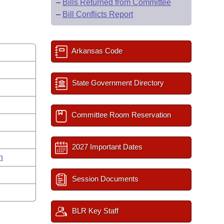
–
Bills Returned from Committee
–
Bill Conflicts Report
Arkansas Code
State Government Directory
Committee Room Reservation
2027 Important Dates
n
Session Documents
BLR Key Staff