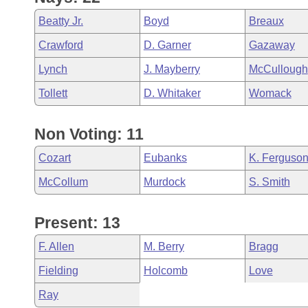
Beatty Jr.
Boyd
Breaux
Crawford
D. Garner
Gazaway
Lynch
J. Mayberry
McCullough
Tollett
D. Whitaker
Womack
Non Voting: 11
Cozart
Eubanks
K. Ferguso
McCollum
Murdock
S. Smith
Present: 13
F. Allen
M. Berry
Bragg
Fielding
Holcomb
Love
Ray