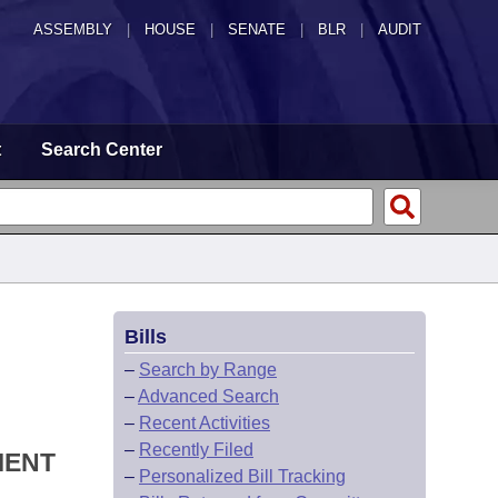
ASSEMBLY
|
HOUSE
|
SENATE
|
BLR
|
AUDIT
t
Search Center
Bills
–
Search by Range
–
Advanced Search
–
Recent Activities
–
Recently Filed
MENT
–
Personalized Bill Tracking