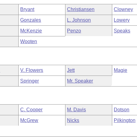
Bryant
Christiansen
Clowney
Gonzales
L. Johnson
Lowery
McKenzie
Penzo
Speaks
Wooten
n
V. Flowers
Jett
Magie
Springer
Mr. Speaker
C. Cooper
M. Davis
Dotson
McGrew
Nicks
Pilkington