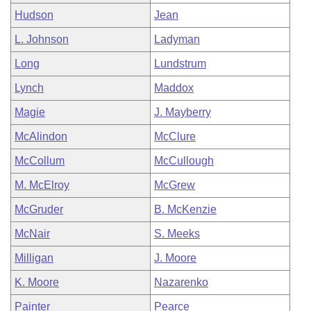
Hudson
Jean
L. Johnson
Ladyman
Long
Lundstrum
Lynch
Maddox
Magie
J. Mayberry
McAlindon
McClure
McCollum
McCullough
M. McElroy
McGrew
McGruder
B. McKenzie
McNair
S. Meeks
Milligan
J. Moore
K. Moore
Nazarenko
Painter
Pearce