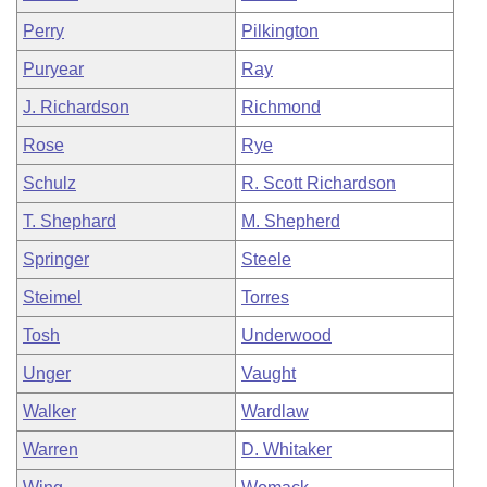
Perry
Pilkington
Puryear
Ray
J. Richardson
Richmond
Rose
Rye
Schulz
R. Scott Richardson
T. Shephard
M. Shepherd
Springer
Steele
Steimel
Torres
Tosh
Underwood
Unger
Vaught
Walker
Wardlaw
Warren
D. Whitaker