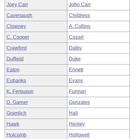
Joey Carr
John Carr
Cavenaugh
Childress
Clowney
A. Collins
C. Cooper
Cozart
Crawford
Dalby
Duffield
Duke
Eaton
Ennett
Eubanks
Evans
K. Ferguson
Furman
D. Garner
Gonzales
Gramlich
Hall
Hawk
Henley
Holcomb
Hollowell