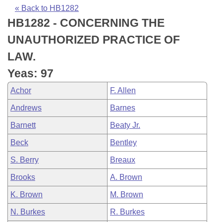
Bills on Committee Agendas
Recent Activities
Bills in House Committees
« Back to HB1282
HB1282 - CONCERNING THE
Search Center
Uncodified Historic Legislation
House
Recently Filed
Bills in Senate Committees
UNAUTHORIZED PRACTICE OF
Governor's Veto List
Senate
Personalized Bill Tracking
LAW.
Bills in Joint Committees
Yeas: 97
House Budget
Bills Returned from Committee
Meetings Of The Whole/Business Meetings
Achor
F. Allen
Senate Budget
Bill Conflicts Report
Andrews
Barnes
Barnett
Beaty Jr.
House Roll Call
Beck
Bentley
S. Berry
Breaux
Brooks
A. Brown
K. Brown
M. Brown
N. Burkes
R. Burkes