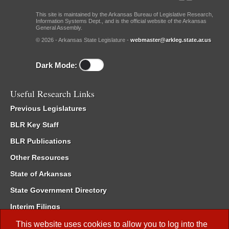
This site is maintained by the Arkansas Bureau of Legislative Research,
Information Systems Dept., and is the official website of the Arkansas
General Assembly.
© 2026 - Arkansas State Legislature -
webmaster@arkleg.state.ar.us
Dark Mode:
Useful Research Links
Previous Legislatures
BLR Key Staff
BLR Publications
Other Resources
State of Arkansas
State Government Directory
Interim Filings
Committee Room Reservation
This website uses cookies to allow you to log into the