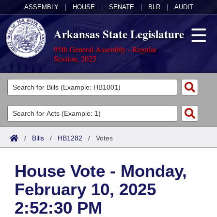
ASSEMBLY
|
HOUSE
|
SENATE
|
BLR
|
AUDIT
Arkansas State Legislature
95th General Assembly - Regular
Session, 2025
Legislators
List All
Committees
Joint
Acts
Search
/
Bills
/
HB1282
/
Votes
Search by Range
Bills
Senate
District Finder
House Vote - Monday,
Search by Range
Calendars
Advanced Search
House
February 10, 2025
Meetings and Events
Arkansas Law
Advanced Search
Code Sections Amended
Task Force
2:52:30 PM
Arkansas Code and Constitution of 1874
Budget