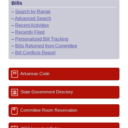
Bills
–
Search by Range
–
Advanced Search
–
Recent Activities
–
Recently Filed
–
Personalized Bill Tracking
–
Bills Returned from Committee
–
Bill Conflicts Report
Arkansas Code
State Government Directory
Committee Room Reservation