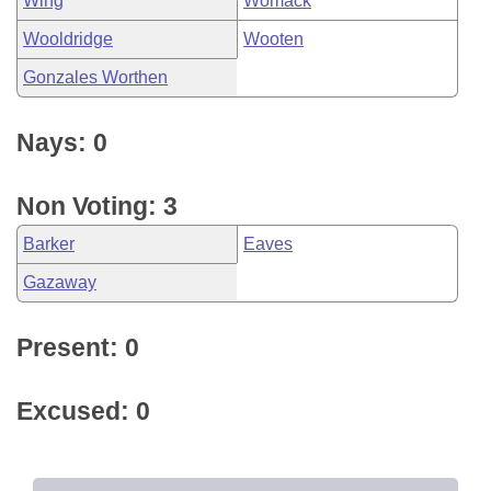
Wing
Womack
Wooldridge
Wooten
Gonzales Worthen
Nays: 0
Non Voting: 3
Barker
Eaves
Gazaway
Present: 0
Excused: 0