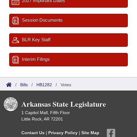
2027 Important Dates
Session Documents
BLR Key Staff
Interim Filings
/
Bills
/
HB1282
/
Votes
Arkansas State Legislature
1 Capitol Mall, Fifth Floor
Little Rock, AR 72201
Contact Us
|
Privacy Policy
|
Site Map