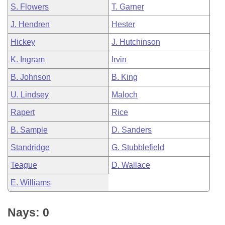
S. Flowers
T. Garner
J. Hendren
Hester
Hickey
J. Hutchinson
K. Ingram
Irvin
B. Johnson
B. King
U. Lindsey
Maloch
Rapert
Rice
B. Sample
D. Sanders
Standridge
G. Stubblefield
Teague
D. Wallace
E. Williams
Nays: 0