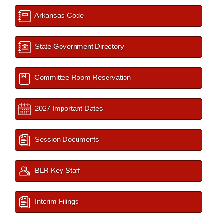
Arkansas Code
State Government Directory
Committee Room Reservation
2027 Important Dates
Session Documents
BLR Key Staff
Interim Filings