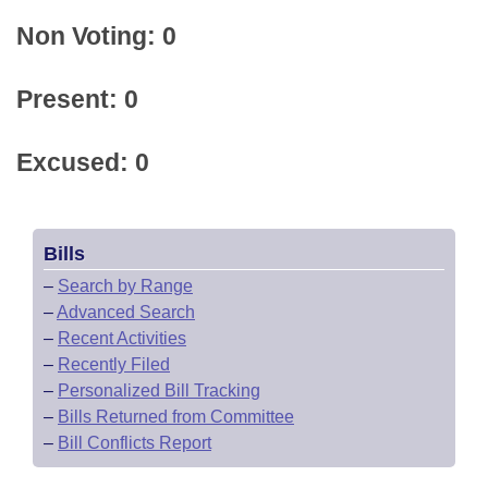
Non Voting: 0
Present: 0
Excused: 0
Bills
–
Search by Range
–
Advanced Search
–
Recent Activities
–
Recently Filed
–
Personalized Bill Tracking
–
Bills Returned from Committee
–
Bill Conflicts Report