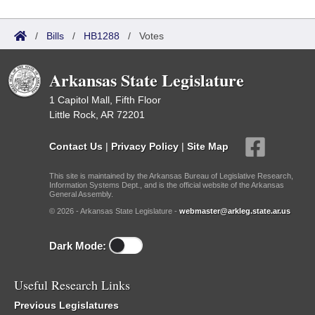
/
Bills
/
HB1288
/
Votes
Arkansas State Legislature
1 Capitol Mall, Fifth Floor
Little Rock, AR 72201
Contact Us
|
Privacy Policy
|
Site Map
This site is maintained by the Arkansas Bureau of Legislative Research,
Information Systems Dept., and is the official website of the Arkansas
General Assembly.
© 2026 - Arkansas State Legislature -
webmaster@arkleg.state.ar.us
Dark Mode:
Useful Research Links
Previous Legislatures