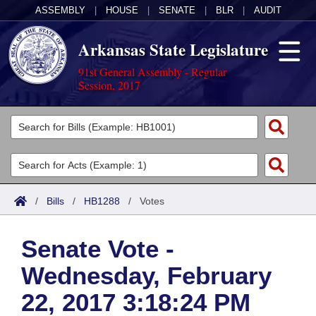
ASSEMBLY
|
HOUSE
|
SENATE
|
BLR
|
AUDIT
Arkansas State Legislature
91st General Assembly - Regular
Session, 2017
Legislators
List All
Committees
Joint
Acts
Search
/
Bills
/
HB1288
/
Votes
Search by Range
Bills
Senate
District Finder
Senate Vote -
Search by Range
Calendars
Advanced Search
House
Wednesday, February
Meetings and Events
Arkansas Law
Advanced Search
Code Sections Amended
Task Force
22, 2017 3:18:24 PM
Arkansas Code and Constitution of 1874
Budget