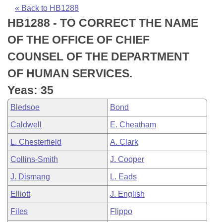
Bills on Committee Agendas
Recent Activities
Bills in House Committees
« Back to HB1288
HB1288 - TO CORRECT THE NAME
Search Center
Uncodified Historic Legislation
House
Recently Filed
Bills in Senate Committees
OF THE OFFICE OF CHIEF
Governor's Veto List
Senate
Personalized Bill Tracking
COUNSEL OF THE DEPARTMENT
Bills in Joint Committees
OF HUMAN SERVICES.
House Budget
Bills Returned from Committee
Meetings Of The Whole/Business Meetings
Yeas: 35
Senate Budget
Bill Conflicts Report
Bledsoe
Bond
Caldwell
E. Cheatham
House Roll Call
L. Chesterfield
A. Clark
Collins-Smith
J. Cooper
J. Dismang
L. Eads
Elliott
J. English
Files
Flippo