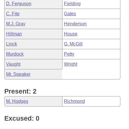
D. Ferguson
Fielding
C. Fite
Gates
M.J. Gray
Henderson
Hillman
House
Linck
G. McGill
Murdock
Petty
Vaught
Wright
Mr. Speaker
Present: 2
M. Hodges
Richmond
Excused: 0