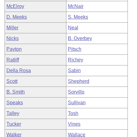
McElroy
McNair
D. Meeks
S. Meeks
Miller
Neal
Nicks
B. Overbey
Payton
Pitsch
Ratliff
Richey
Della Rosa
Sabin
Scott
Shepherd
B. Smith
Sorvillo
Speaks
Sullivan
Talley
Tosh
Tucker
Vines
Walker
Wallace