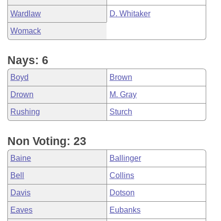
Wardlaw
D. Whitaker
Womack
Nays: 6
Boyd
Brown
Drown
M. Gray
Rushing
Sturch
Non Voting: 23
Baine
Ballinger
Bell
Collins
Davis
Dotson
Eaves
Eubanks