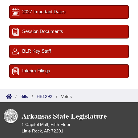
2027 Important Dates
Session Documents
BLR Key Staff
Interim Filings
/
Bills
/
HB1292
/
Votes
Arkansas State Legislature
1 Capitol Mall, Fifth Floor
Little Rock, AR 72201