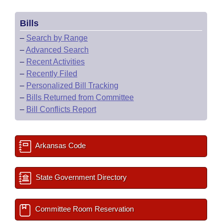
Bills
–
Search by Range
–
Advanced Search
–
Recent Activities
–
Recently Filed
–
Personalized Bill Tracking
–
Bills Returned from Committee
–
Bill Conflicts Report
Arkansas Code
State Government Directory
Committee Room Reservation