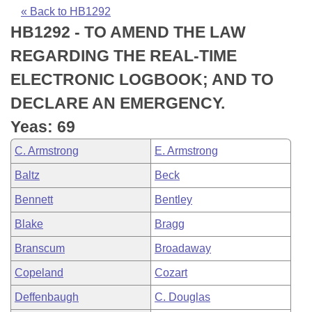
Bills on Committee Agendas
Recent Activities
Bills in House Committees
« Back to HB1292
HB1292 - TO AMEND THE LAW
Search Center
Uncodified Historic Legislation
House
Recently Filed
Bills in Senate Committees
REGARDING THE REAL-TIME
Governor's Veto List
Senate
Personalized Bill Tracking
ELECTRONIC LOGBOOK; AND TO
Bills in Joint Committees
DECLARE AN EMERGENCY.
House Budget
Bills Returned from Committee
Meetings Of The Whole/Business Meetings
Yeas: 69
Senate Budget
Bill Conflicts Report
C. Armstrong
E. Armstrong
Baltz
Beck
House Roll Call
Bennett
Bentley
Blake
Bragg
Branscum
Broadaway
Copeland
Cozart
Deffenbaugh
C. Douglas