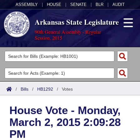
ASSEMBLY
|
HOUSE
|
SENATE
|
BLR
|
AUDIT
Arkansas State Legislature
90th General Assembly - Regular
Session, 2015
Legislators
List All
Committees
Joint
Acts
Search
/
Bills
/
HB1292
/
Votes
Search by Range
Bills
Senate
District Finder
House Vote - Monday,
Search by Range
Calendars
Advanced Search
House
March 2, 2015 2:09:28
Meetings and Events
Arkansas Law
Advanced Search
Code Sections Amended
Task Force
PM
Arkansas Code and Constitution of 1874
Budget