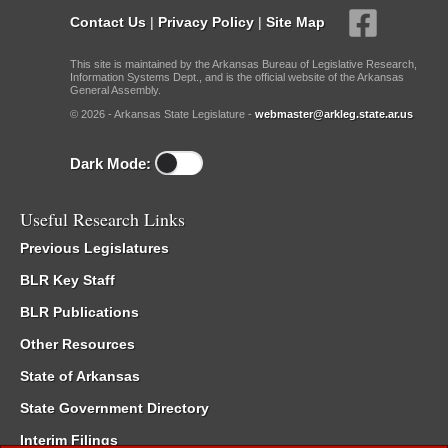
Contact Us
|
Privacy Policy
|
Site Map
This site is maintained by the Arkansas Bureau of Legislative Research,
Information Systems Dept., and is the official website of the Arkansas
General Assembly.
© 2026 - Arkansas State Legislature -
webmaster@arkleg.state.ar.us
Dark Mode:
Useful Research Links
Previous Legislatures
BLR Key Staff
BLR Publications
Other Resources
State of Arkansas
State Government Directory
Interim Filings