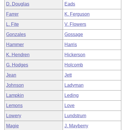
D. Douglas
Eads
Farrer
K. Ferguson
L. Fite
V. Flowers
Gonzales
Gossage
Hammer
Harris
K. Hendren
Hickerson
G. Hodges
Holcomb
Jean
Jett
Johnson
Ladyman
Lampkin
Leding
Lemons
Love
Lowery
Lundstrum
Magie
J. Mayberry