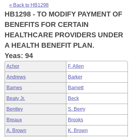
Bills on Committee Agendas
Recent Activities
Bills in House Committees
« Back to HB1298
HB1298 - TO MODIFY PAYMENT OF
Search Center
Uncodified Historic Legislation
House
Recently Filed
Bills in Senate Committees
BENEFITS FOR CERTAIN
Governor's Veto List
Senate
Personalized Bill Tracking
HEALTHCARE PROVIDERS UNDER
Bills in Joint Committees
A HEALTH BENEFIT PLAN.
House Budget
Bills Returned from Committee
Meetings Of The Whole/Business Meetings
Yeas: 94
Senate Budget
Bill Conflicts Report
Achor
F. Allen
Andrews
Barker
House Roll Call
Barnes
Barnett
Beaty Jr.
Beck
Bentley
S. Berry
Breaux
Brooks
A. Brown
K. Brown