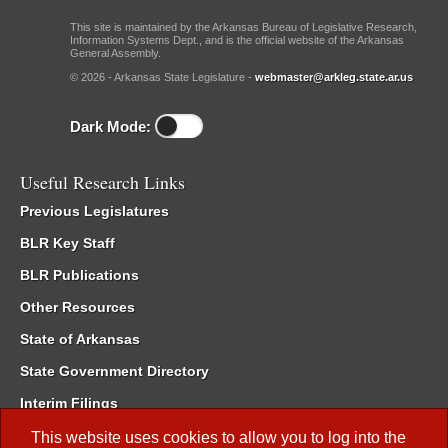
This site is maintained by the Arkansas Bureau of Legislative Research,
Information Systems Dept., and is the official website of the Arkansas
General Assembly.
© 2026 - Arkansas State Legislature -
webmaster@arkleg.state.ar.us
Dark Mode:
Useful Research Links
Previous Legislatures
BLR Key Staff
BLR Publications
Other Resources
State of Arkansas
State Government Directory
Interim Filings
Committee Room Reservation
This website uses cookies to allow you to log into the