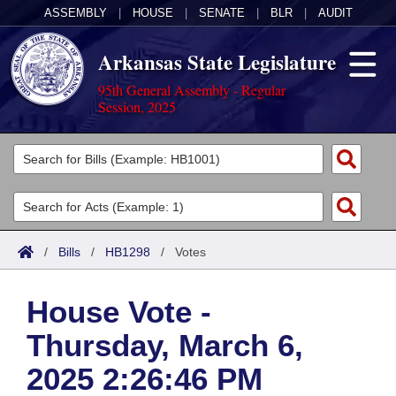
ASSEMBLY
|
HOUSE
|
SENATE
|
BLR
|
AUDIT
Arkansas State Legislature
95th General Assembly - Regular
Session, 2025
Legislators
List All
Committees
Joint
Acts
Search
/
Bills
/
HB1298
/
Votes
Search by Range
Bills
Senate
District Finder
House Vote -
Search by Range
Calendars
Advanced Search
House
Thursday, March 6,
Meetings and Events
Arkansas Law
Advanced Search
Code Sections Amended
Task Force
2025 2:26:46 PM
Arkansas Code and Constitution of 1874
Budget