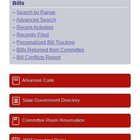
Bills
–
Search by Range
–
Advanced Search
–
Recent Activities
–
Recently Filed
–
Personalized Bill Tracking
–
Bills Returned from Committee
–
Bill Conflicts Report
Arkansas Code
State Government Directory
Committee Room Reservation