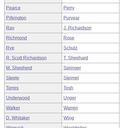
Pearce
Perry
Pilkington
Puryear
Ray
J. Richardson
Richmond
Rose
Rye
Schulz
R. Scott Richardson
T. Shephard
M. Shepherd
Springer
Steele
Steimel
Torres
Tosh
Underwood
Unger
Walker
Warren
D. Whitaker
Wing
Womack
Wooldridge