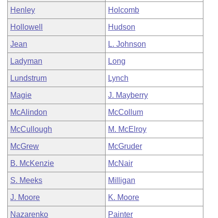
Henley
Holcomb
Hollowell
Hudson
Jean
L. Johnson
Ladyman
Long
Lundstrum
Lynch
Magie
J. Mayberry
McAlindon
McCollum
McCullough
M. McElroy
McGrew
McGruder
B. McKenzie
McNair
S. Meeks
Milligan
J. Moore
K. Moore
Nazarenko
Painter