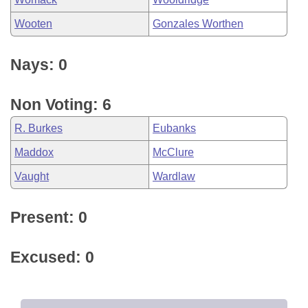
Wooten
Gonzales Worthen
Nays: 0
Non Voting: 6
R. Burkes
Eubanks
Maddox
McClure
Vaught
Wardlaw
Present: 0
Excused: 0