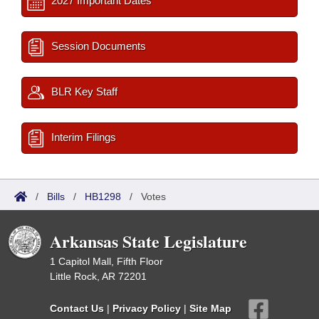
2027 Important Dates
Session Documents
BLR Key Staff
Interim Filings
/
Bills
/
HB1298
/
Votes
Arkansas State Legislature
1 Capitol Mall, Fifth Floor
Little Rock, AR 72201
Contact Us
|
Privacy Policy
|
Site Map