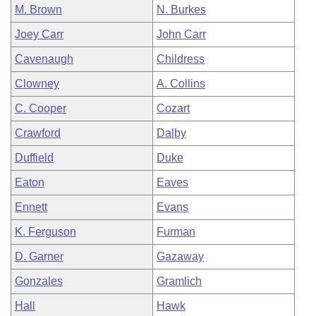
M. Brown
N. Burkes
Joey Carr
John Carr
Cavenaugh
Childress
Clowney
A. Collins
C. Cooper
Cozart
Crawford
Dalby
Duffield
Duke
Eaton
Eaves
Ennett
Evans
K. Ferguson
Furman
D. Garner
Gazaway
Gonzales
Gramlich
Hall
Hawk