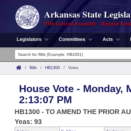
Arkansas State Legisla
95th General Assembly - Regular Sess
Legislators
Committees
Acts
Legislators
List All
Committees
/
Bills
/
HB1300
/
Votes
Joint
Acts
Search
House Vote - Monday, 
Search by Range
Bills
Senate
District Finder
2:13:07 PM
Search by Range
Calendars
Advanced Search
House
HB1300 - TO AMEND THE PRIOR A
Meetings and Events
Arkansas Law
Yeas: 93
Advanced Search
Code Sections Amended
Task Force