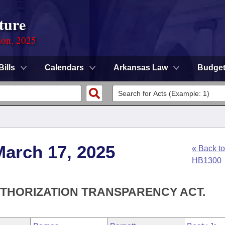
ture
ion, 2025
Bills
Calendars
Arkansas Law
Budge
March 17, 2025
« Back to
HB1300
UTHORIZATION TRANSPARENCY ACT.