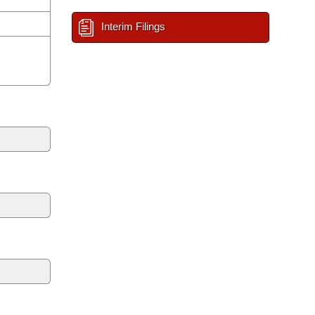
Interim Filings