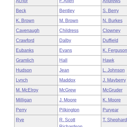
Achor
F. Allen
Andrews
Arkansas Code and Constitution of 1874
Budget
Bills on Committee Agendas
Recent Activities
Bills in House Committees
Beck
Bentley
S. Berry
Search Center
Uncodified Historic Legislation
House
Recently Filed
K. Brown
M. Brown
N. Burkes
Bills in Senate Committees
Cavenaugh
Childress
Clowney
Governor's Veto List
Senate
Personalized Bill Tracking
Bills in Joint Committees
Crawford
Dalby
Duffield
House Budget
Bills Returned from Committee
Eubanks
Evans
K. Ferguso
Meetings Of The Whole/Business Meetings
Gramlich
Hall
Hawk
Senate Budget
Bill Conflicts Report
Hudson
Jean
L. Johnson
House Roll Call
Lynch
Maddox
J. Mayberry
M. McElroy
McGrew
McGruder
Milligan
J. Moore
K. Moore
Perry
Pilkington
Puryear
Rye
R. Scott
T. Shephard
Richardson