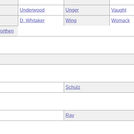
Underwood
Unger
Vaught
D. Whitaker
Wing
Womack
orthen
Schulz
Ray