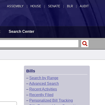
ASSEMBLY
|
HOUSE
|
SENATE
|
BLR
|
AUDIT
t
Search Center
Bills
–
Search by Range
–
Advanced Search
–
Recent Activities
–
Recently Filed
–
Personalized Bill Tracking