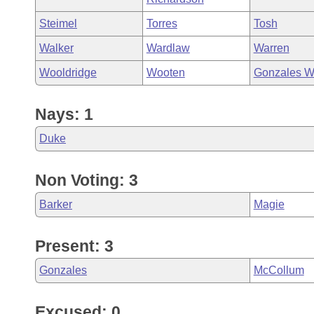
Steimel
Torres
Tosh
Walker
Wardlaw
Warren
Wooldridge
Wooten
Gonzales W
Nays: 1
Duke
Non Voting: 3
Barker
Magie
Present: 3
Gonzales
McCollum
Excused: 0