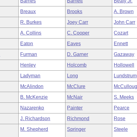
Barnes
Barnett
Beaty Jr.
Breaux
Brooks
A. Brown
R. Burkes
Joey Carr
John Carr
A. Collins
C. Cooper
Cozart
Eaton
Eaves
Ennett
n
Furman
D. Garner
Gazaway
Henley
Holcomb
Hollowell
Ladyman
Long
Lundstrum
McAlindon
McClure
McCullou
B. McKenzie
McNair
S. Meeks
Nazarenko
Painter
Pearce
J. Richardson
Richmond
Rose
M. Shepherd
Springer
Steele