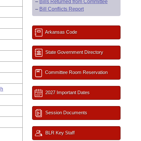
–
Bills Returned from Committee
–
Bill Conflicts Report
Arkansas Code
State Government Directory
Committee Room Reservation
gh
2027 Important Dates
Session Documents
BLR Key Staff