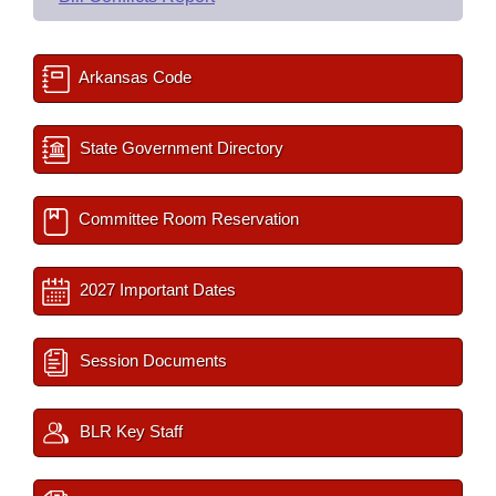
Arkansas Code
State Government Directory
Committee Room Reservation
2027 Important Dates
Session Documents
BLR Key Staff