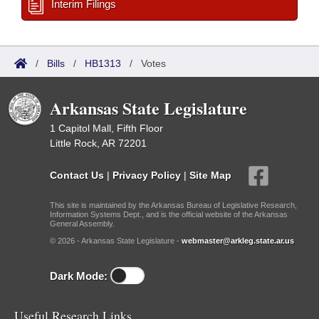
Interim Filings
/
Bills
/
HB1313
/
Votes
Arkansas State Legislature
1 Capitol Mall, Fifth Floor
Little Rock, AR 72201
Contact Us
|
Privacy Policy
|
Site Map
This site is maintained by the Arkansas Bureau of Legislative Research,
Information Systems Dept., and is the official website of the Arkansas
General Assembly.
© 2026 - Arkansas State Legislature -
webmaster@arkleg.state.ar.us
Dark Mode:
Useful Research Links