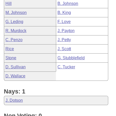
Hill
B. Johnson
M. Johnson
B. King
G. Leding
F. Love
R. Murdock
J. Payton
C. Penzo
J. Petty
Rice
J. Scott
Stone
G. Stubblefield
D. Sullivan
C. Tucker
D. Wallace
Nays: 1
J. Dotson
Non Voting: 0