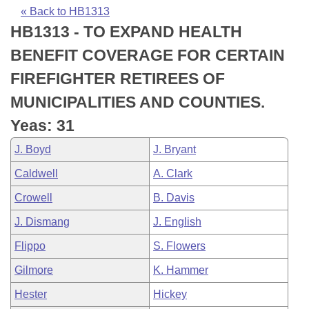
Bills on Committee Agendas
Recent Activities
Bills in House Committees
« Back to HB1313
HB1313 - TO EXPAND HEALTH
Search Center
Uncodified Historic Legislation
House
Recently Filed
Bills in Senate Committees
BENEFIT COVERAGE FOR CERTAIN
Governor's Veto List
Senate
Personalized Bill Tracking
FIREFIGHTER RETIREES OF
Bills in Joint Committees
MUNICIPALITIES AND COUNTIES.
House Budget
Bills Returned from Committee
Meetings Of The Whole/Business Meetings
Yeas: 31
Senate Budget
Bill Conflicts Report
J. Boyd
J. Bryant
Caldwell
A. Clark
House Roll Call
Crowell
B. Davis
J. Dismang
J. English
Flippo
S. Flowers
Gilmore
K. Hammer
Hester
Hickey