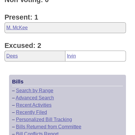
Present: 1
M. McKee
Excused: 2
Dees
Irvin
Bills
–
Search by Range
–
Advanced Search
–
Recent Activities
–
Recently Filed
–
Personalized Bill Tracking
–
Bills Returned from Committee
–
Bill Conflicts Report