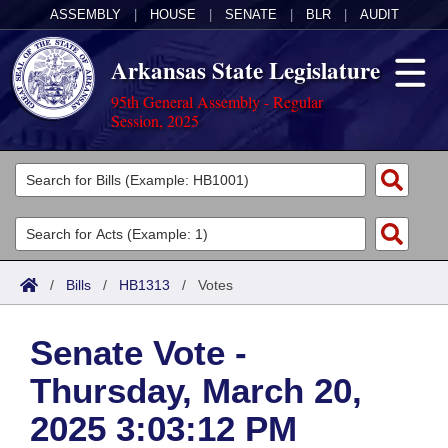
ASSEMBLY
|
HOUSE
|
SENATE
|
BLR
|
AUDIT
Arkansas State Legislature
95th General Assembly - Regular
Session, 2025
Legislators
List All
Committees
Joint
Acts
Search
/
Bills
/
HB1313
/
Votes
Search by Range
Bills
Senate
District Finder
Senate Vote -
Search by Range
Calendars
Advanced Search
House
Thursday, March 20,
Meetings and Events
Arkansas Law
Advanced Search
Code Sections Amended
Task Force
2025 3:03:12 PM
Arkansas Code and Constitution of 1874
Budget