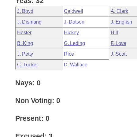
Yeas: 32
Arkansas Code and Constitution of 1874
Budget
Bills on Committee Agendas
Recent Activities
Bills in House Committees
J. Boyd
Caldwell
A. Clark
Search Center
Uncodified Historic Legislation
House
Recently Filed
J. Dismang
J. Dotson
J. English
Bills in Senate Committees
Hester
Hickey
Hill
Governor's Veto List
Senate
Personalized Bill Tracking
Bills in Joint Committees
B. King
G. Leding
F. Love
House Budget
Bills Returned from Committee
J. Petty
Rice
J. Scott
Meetings Of The Whole/Business Meetings
C. Tucker
D. Wallace
Senate Budget
Bill Conflicts Report
Nays: 0
House Roll Call
Non Voting: 0
Present: 0
Excused: 3