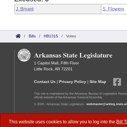
J. Bryant
S. Flowers
/
Bills
/
HB1315
/
Votes
Arkansas State Legislature
1 Capitol Mall, Fifth Floor
Little Rock, AR 72201
Contact Us
|
Privacy Policy
|
Site Map
This site is maintained by the Arkansas Bureau of Legislative Resea
official website of the Arkansas General Assembly.
© 2026 - Arkansas State Legislature -
webmaster@arkleg.state.ar
Dark Mode:
This website uses cookies to allow you to log into the
Bill 