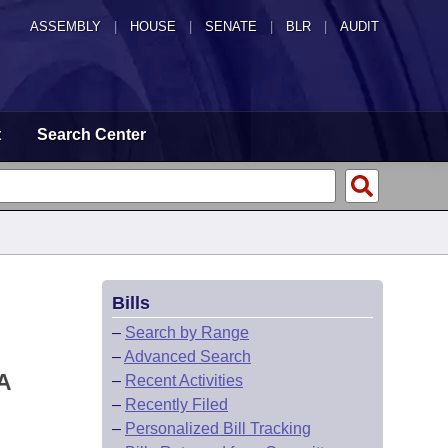
ASSEMBLY
|
HOUSE
|
SENATE
|
BLR
|
AUDIT
t
Search Center
Bills
–
Search by Range
–
Advanced Search
A
–
Recent Activities
–
Recently Filed
–
Personalized Bill Tracking