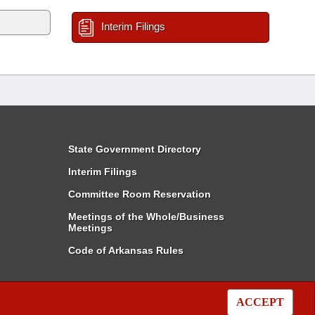
Interim Filings
State Government Directory
Interim Filings
Committee Room Reservation
Meetings of the Whole/Business
Meetings
Code of Arkansas Rules
ACCEPT