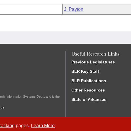
J. Payton
Useful Research Links
Previous Legislatures
BLR Key Staff
BLR Publications
Other Resources
rch, Information Systems Dept., and is the
State of Arkansas
.us
Tracking
pages.
Learn More
.