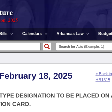
ture
ion, 2025
Bills
Calendars
Arkansas Law
Budge
 February 18, 2025
« Back to
HB1315
 TYPE DESIGNATION TO BE PLACED ON 
TION CARD.