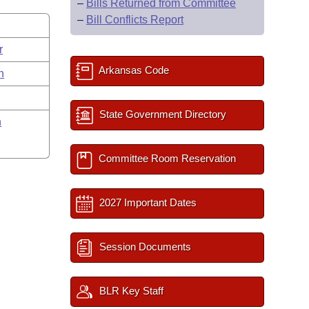
–
Bills Returned from Committee
–
Bill Conflicts Report
r
Arkansas Code
n
State Government Directory
n
Committee Room Reservation
2027 Important Dates
Session Documents
BLR Key Staff