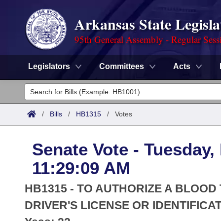
Arkansas State Legisla
95th General Assembly - Regular Sess
Legislators
Committees
Acts
Legislators
List All
Committees
/
Bills
/
HB1315
/
Votes
Joint
Acts
Search
Senate Vote - Tuesday,
Search by Range
Bills
Senate
District Finder
11:29:09 AM
Search by Range
Calendars
Advanced Search
House
HB1315 - TO AUTHORIZE A BLOOD
Meetings and Events
Arkansas Law
DRIVER'S LICENSE OR IDENTIFICA
Advanced Search
Code Sections Amended
Task Force