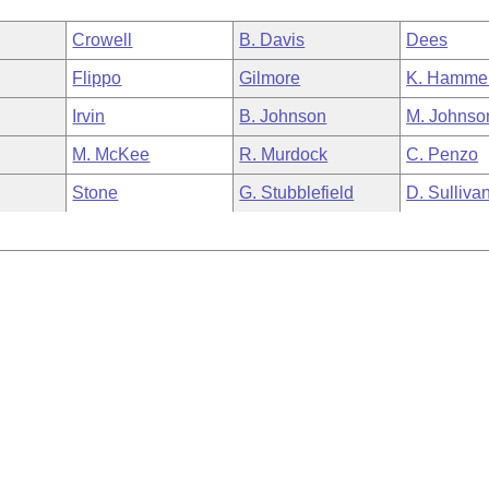
Crowell
B. Davis
Dees
Flippo
Gilmore
K. Hamme
Irvin
B. Johnson
M. Johnso
M. McKee
R. Murdock
C. Penzo
Stone
G. Stubblefield
D. Sulliva