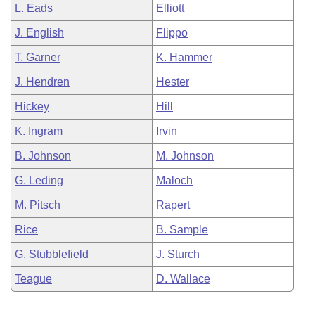
L. Eads
Elliott
J. English
Flippo
T. Garner
K. Hammer
J. Hendren
Hester
Hickey
Hill
K. Ingram
Irvin
B. Johnson
M. Johnson
G. Leding
Maloch
M. Pitsch
Rapert
Rice
B. Sample
G. Stubblefield
J. Sturch
Teague
D. Wallace