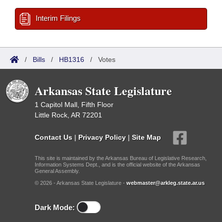
Interim Filings
/
Bills
/
HB1316
/
Votes
Arkansas State Legislature
1 Capitol Mall, Fifth Floor
Little Rock, AR 72201
Contact Us
|
Privacy Policy
|
Site Map
This site is maintained by the Arkansas Bureau of Legislative Research,
Information Systems Dept., and is the official website of the Arkansas
General Assembly.
© 2026 - Arkansas State Legislature -
webmaster@arkleg.state.ar.us
Dark Mode: