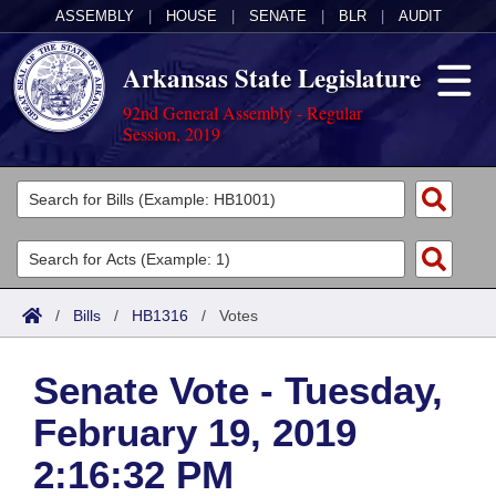
ASSEMBLY
|
HOUSE
|
SENATE
|
BLR
|
AUDIT
Arkansas State Legislature
92nd General Assembly - Regular
Session, 2019
Legislators
List All
Committees
Joint
Acts
Search
/
Bills
/
HB1316
/
Votes
Search by Range
Bills
Senate
District Finder
Senate Vote - Tuesday,
Search by Range
Calendars
Advanced Search
House
February 19, 2019
Meetings and Events
Arkansas Law
Advanced Search
Code Sections Amended
Task Force
2:16:32 PM
Arkansas Code and Constitution of 1874
Budget