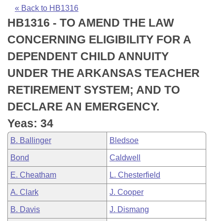
Bills on Committee Agendas
Recent Activities
Bills in House Committees
« Back to HB1316
HB1316 - TO AMEND THE LAW
Search Center
Uncodified Historic Legislation
House
Recently Filed
Bills in Senate Committees
CONCERNING ELIGIBILITY FOR A
Governor's Veto List
Senate
Personalized Bill Tracking
DEPENDENT CHILD ANNUITY
Bills in Joint Committees
UNDER THE ARKANSAS TEACHER
House Budget
Bills Returned from Committee
Meetings Of The Whole/Business Meetings
RETIREMENT SYSTEM; AND TO
Senate Budget
Bill Conflicts Report
DECLARE AN EMERGENCY.
Yeas: 34
House Roll Call
B. Ballinger
Bledsoe
Bond
Caldwell
E. Cheatham
L. Chesterfield
A. Clark
J. Cooper
B. Davis
J. Dismang