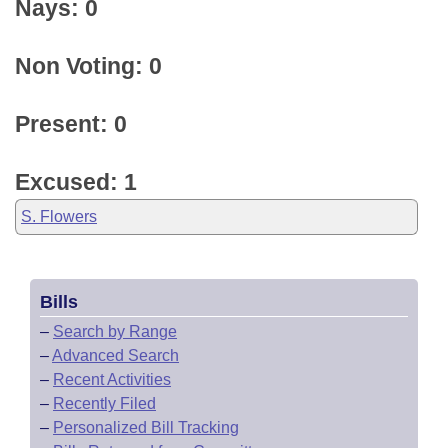
Nays: 0
Non Voting: 0
Present: 0
Excused: 1
S. Flowers
Bills
–
Search by Range
–
Advanced Search
–
Recent Activities
–
Recently Filed
–
Personalized Bill Tracking