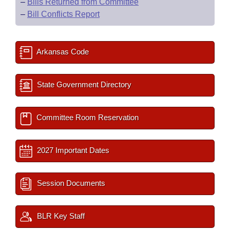
–
Bills Returned from Committee
–
Bill Conflicts Report
Arkansas Code
State Government Directory
Committee Room Reservation
2027 Important Dates
Session Documents
BLR Key Staff