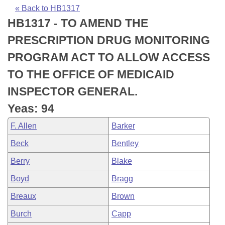
Bills on Committee Agendas
Recent Activities
Bills in House Committees
« Back to HB1317
HB1317 - TO AMEND THE
Search Center
Uncodified Historic Legislation
House
Recently Filed
Bills in Senate Committees
PRESCRIPTION DRUG MONITORING
Governor's Veto List
Senate
Personalized Bill Tracking
PROGRAM ACT TO ALLOW ACCESS
Bills in Joint Committees
TO THE OFFICE OF MEDICAID
House Budget
Bills Returned from Committee
Meetings Of The Whole/Business Meetings
INSPECTOR GENERAL.
Senate Budget
Bill Conflicts Report
Yeas: 94
F. Allen
Barker
House Roll Call
Beck
Bentley
Berry
Blake
Boyd
Bragg
Breaux
Brown
Burch
Capp