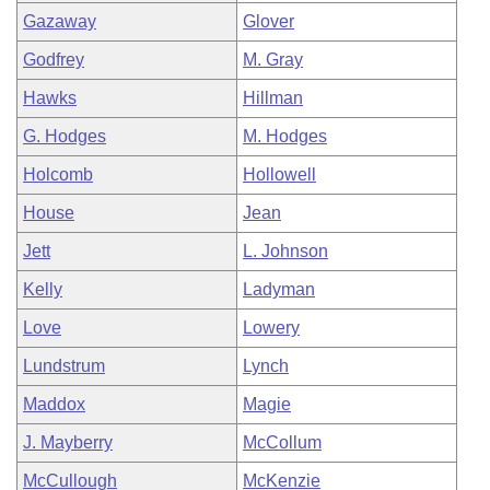
Gazaway
Glover
Godfrey
M. Gray
Hawks
Hillman
G. Hodges
M. Hodges
Holcomb
Hollowell
House
Jean
Jett
L. Johnson
Kelly
Ladyman
Love
Lowery
Lundstrum
Lynch
Maddox
Magie
J. Mayberry
McCollum
McCullough
McKenzie