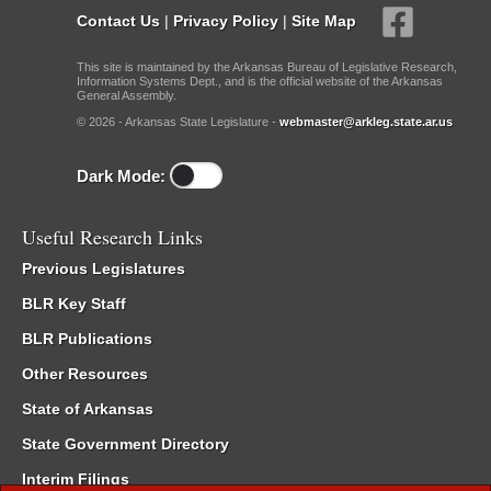
Contact Us
|
Privacy Policy
|
Site Map
This site is maintained by the Arkansas Bureau of Legislative Research,
Information Systems Dept., and is the official website of the Arkansas
General Assembly.
© 2026 - Arkansas State Legislature -
webmaster@arkleg.state.ar.us
Dark Mode:
Useful Research Links
Previous Legislatures
BLR Key Staff
BLR Publications
Other Resources
State of Arkansas
State Government Directory
Interim Filings