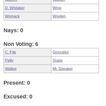
D. Whitaker
Wing
Womack
Wooten
Nays: 0
Non Voting: 6
C. Fite
Gonzales
Petty
Slape
Walker
Mr. Speaker
Present: 0
Excused: 0