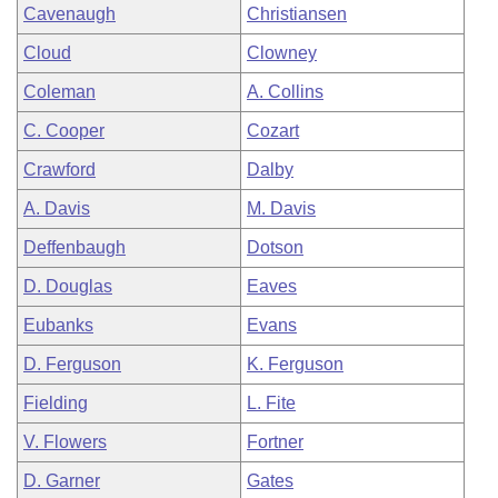
Cavenaugh
Christiansen
Cloud
Clowney
Coleman
A. Collins
C. Cooper
Cozart
Crawford
Dalby
A. Davis
M. Davis
Deffenbaugh
Dotson
D. Douglas
Eaves
Eubanks
Evans
D. Ferguson
K. Ferguson
Fielding
L. Fite
V. Flowers
Fortner
D. Garner
Gates