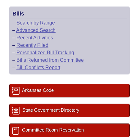
Bills
–
Search by Range
–
Advanced Search
–
Recent Activities
–
Recently Filed
–
Personalized Bill Tracking
–
Bills Returned from Committee
–
Bill Conflicts Report
Arkansas Code
State Government Directory
Committee Room Reservation