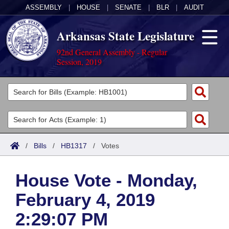
ASSEMBLY
|
HOUSE
|
SENATE
|
BLR
|
AUDIT
Arkansas State Legislature
92nd General Assembly - Regular
Session, 2019
Legislators
List All
Committees
Joint
Acts
Search
/
Bills
/
HB1317
/
Votes
Search by Range
Bills
Senate
District Finder
House Vote - Monday,
Search by Range
Calendars
Advanced Search
House
February 4, 2019
Meetings and Events
Arkansas Law
Advanced Search
Code Sections Amended
Task Force
2:29:07 PM
Arkansas Code and Constitution of 1874
Budget