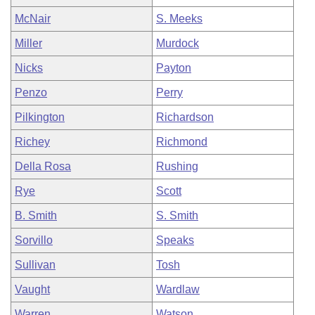
McNair
S. Meeks
Miller
Murdock
Nicks
Payton
Penzo
Perry
Pilkington
Richardson
Richey
Richmond
Della Rosa
Rushing
Rye
Scott
B. Smith
S. Smith
Sorvillo
Speaks
Sullivan
Tosh
Vaught
Wardlaw
Warren
Watson