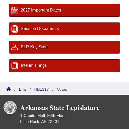
2027 Important Dates
Session Documents
BLR Key Staff
Interim Filings
/
Bills
/
HB1317
/
Votes
Arkansas State Legislature
1 Capitol Mall, Fifth Floor
Little Rock, AR 72201