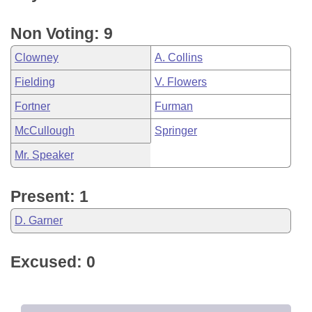
Non Voting: 9
Clowney
A. Collins
Fielding
V. Flowers
Fortner
Furman
McCullough
Springer
Mr. Speaker
Present: 1
D. Garner
Excused: 0