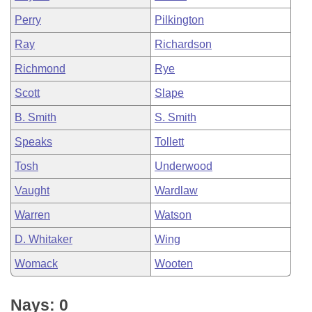
Perry
Pilkington
Ray
Richardson
Richmond
Rye
Scott
Slape
B. Smith
S. Smith
Speaks
Tollett
Tosh
Underwood
Vaught
Wardlaw
Warren
Watson
D. Whitaker
Wing
Womack
Wooten
Nays: 0