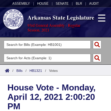
ASSEMBLY
|
HOUSE
|
SENATE
|
BLR
|
AUDIT
Arkansas State Legislature
93rd General Assembly - Regular
Session, 2021
Legislators
List All
Committees
Joint
Acts
Search
/
Bills
/
HB1321
/
Votes
Search by Range
Bills
Senate
District Finder
House Vote - Monday,
Search by Range
Calendars
Advanced Search
House
April 12, 2021 2:00:20
Meetings and Events
Arkansas Law
Advanced Search
Code Sections Amended
Task Force
PM
Arkansas Code and Constitution of 1874
Budget