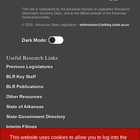
This site is maintained by the Arkansas Bureau of Legislative Research,
Information Systems Dept., and is the official website of the Arkansas
General Assembly.
© 2026 - Arkansas State Legislature -
webmaster@arkleg.state.ar.us
Dark Mode:
Useful Research Links
Previous Legislatures
BLR Key Staff
BLR Publications
Other Resources
State of Arkansas
State Government Directory
Interim Filings
Committee Room Reservation
This website uses cookies to allow you to log into the