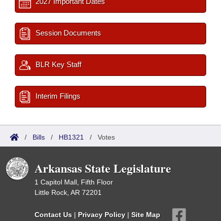
2027 Important Dates
Session Documents
BLR Key Staff
Interim Filings
/
Bills
/
HB1321
/
Votes
Arkansas State Legislature
1 Capitol Mall, Fifth Floor
Little Rock, AR 72201
Contact Us
|
Privacy Policy
|
Site Map