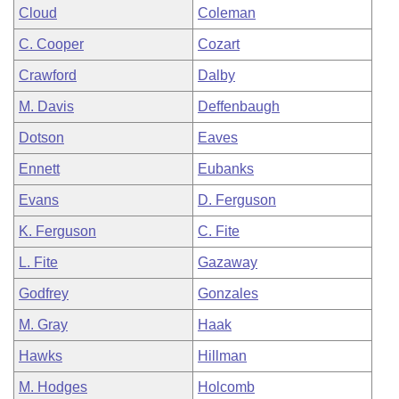
Cloud
Coleman
C. Cooper
Cozart
Crawford
Dalby
M. Davis
Deffenbaugh
Dotson
Eaves
Ennett
Eubanks
Evans
D. Ferguson
K. Ferguson
C. Fite
L. Fite
Gazaway
Godfrey
Gonzales
M. Gray
Haak
Hawks
Hillman
M. Hodges
Holcomb