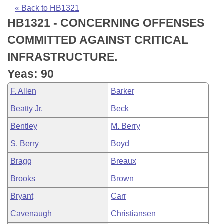
Bills on Committee Agendas
Recent Activities
Bills in House Committees
« Back to HB1321
HB1321 - CONCERNING OFFENSES
Search Center
Uncodified Historic Legislation
House
Recently Filed
Bills in Senate Committees
COMMITTED AGAINST CRITICAL
Governor's Veto List
Senate
Personalized Bill Tracking
INFRASTRUCTURE.
Bills in Joint Committees
Yeas: 90
House Budget
Bills Returned from Committee
Meetings Of The Whole/Business Meetings
F. Allen
Barker
Senate Budget
Bill Conflicts Report
Beatty Jr.
Beck
Bentley
M. Berry
House Roll Call
S. Berry
Boyd
Bragg
Breaux
Brooks
Brown
Bryant
Carr
Cavenaugh
Christiansen