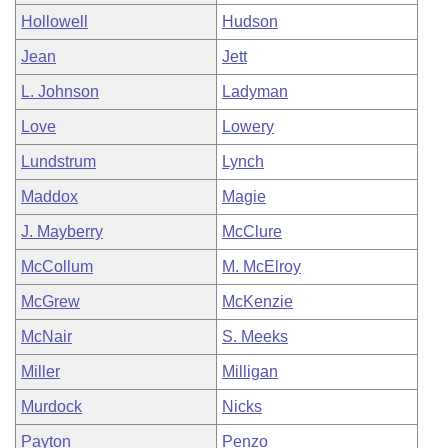
Hollowell
Hudson
Jean
Jett
L. Johnson
Ladyman
Love
Lowery
Lundstrum
Lynch
Maddox
Magie
J. Mayberry
McClure
McCollum
M. McElroy
McGrew
McKenzie
McNair
S. Meeks
Miller
Milligan
Murdock
Nicks
Payton
Penzo