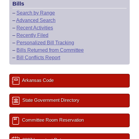
Bills
–
Search by Range
–
Advanced Search
–
Recent Activities
–
Recently Filed
–
Personalized Bill Tracking
–
Bills Returned from Committee
–
Bill Conflicts Report
Arkansas Code
State Government Directory
Committee Room Reservation