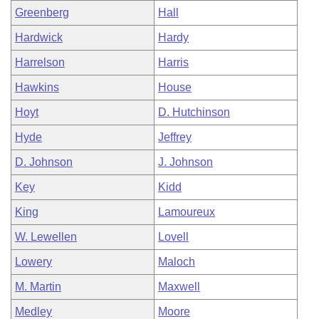
Greenberg
Hall
Hardwick
Hardy
Harrelson
Harris
Hawkins
House
Hoyt
D. Hutchinson
Hyde
Jeffrey
D. Johnson
J. Johnson
Key
Kidd
King
Lamoureux
W. Lewellen
Lovell
Lowery
Maloch
M. Martin
Maxwell
Medley
Moore