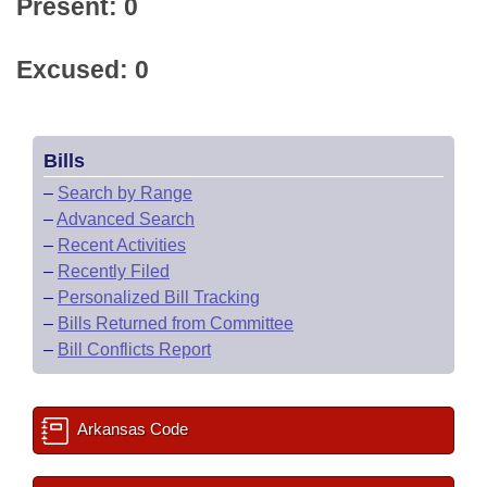
Present: 0
Excused: 0
Bills
–
Search by Range
–
Advanced Search
–
Recent Activities
–
Recently Filed
–
Personalized Bill Tracking
–
Bills Returned from Committee
–
Bill Conflicts Report
Arkansas Code