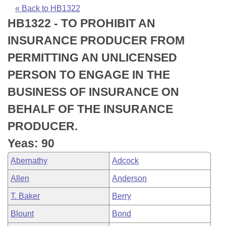
Bills on Committee Agendas
Recent Activities
Bills in House Committees
« Back to HB1322
HB1322 - TO PROHIBIT AN
Search Center
Uncodified Historic Legislation
House
Recently Filed
Bills in Senate Committees
INSURANCE PRODUCER FROM
Governor's Veto List
Senate
Personalized Bill Tracking
PERMITTING AN UNLICENSED
Bills in Joint Committees
PERSON TO ENGAGE IN THE
House Budget
Bills Returned from Committee
Meetings Of The Whole/Business Meetings
BUSINESS OF INSURANCE ON
Senate Budget
Bill Conflicts Report
BEHALF OF THE INSURANCE
PRODUCER.
House Roll Call
Yeas: 90
Abernathy
Adcock
Allen
Anderson
T. Baker
Berry
Blount
Bond