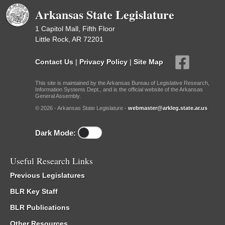
Arkansas State Legislature
1 Capitol Mall, Fifth Floor
Little Rock, AR 72201
Contact Us
|
Privacy Policy
|
Site Map
This site is maintained by the Arkansas Bureau of Legislative Research,
Information Systems Dept., and is the official website of the Arkansas
General Assembly.
© 2026 - Arkansas State Legislature -
webmaster@arkleg.state.ar.us
Dark Mode:
Useful Research Links
Previous Legislatures
BLR Key Staff
BLR Publications
Other Resources