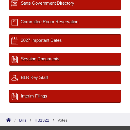
State Government Directory
Committee Room Reservation
2027 Important Dates
Session Documents
BLR Key Staff
Interim Filings
/
Bills
/
HB1322
/
Votes