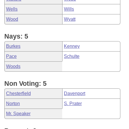
Wells
Wills
Wood
Wyatt
Nays: 5
Burkes
Kenney
Pace
Schulte
Woods
Non Voting: 5
Chesterfield
Davenport
Norton
S. Prater
Mr. Speaker