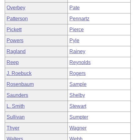
Overbey
Pate
Patterson
Pennartz
Pickett
Pierce
Powers
Pyle
Ragland
Rainey
Reep
Reynolds
J. Roebuck
Rogers
Rosenbaum
Sample
Saunders
Shelby
L. Smith
Stewart
Sullivan
Sumpter
Thyer
Wagner
Walters
Webb