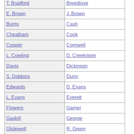
T. Bradford
Breedlove
E. Brown
J. Brown
Burris
Cash
Cheatham
Cook
Cooper
Cornwell
L. Cowling
D. Creekmore
Davis
Dickinson
S. Dobbins
Dunn
Edwards
D. Evans
L. Evans
Everett
Flowers
Garner
Gaskill
George
Glidewell
R. Green