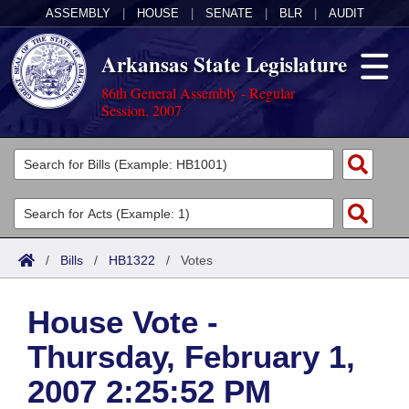
ASSEMBLY
|
HOUSE
|
SENATE
|
BLR
|
AUDIT
Arkansas State Legislature
86th General Assembly - Regular
Session, 2007
Legislators
List All
Committees
Joint
Acts
Search
/
Bills
/
HB1322
/
Votes
Search by Range
Bills
Senate
District Finder
House Vote -
Search by Range
Calendars
Advanced Search
House
Thursday, February 1,
Meetings and Events
Arkansas Law
Advanced Search
Code Sections Amended
Task Force
2007 2:25:52 PM
Arkansas Code and Constitution of 1874
Budget