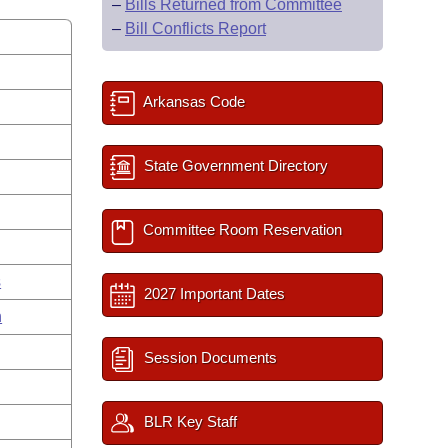
–
Bills Returned from Committee
–
Bill Conflicts Report
Arkansas Code
State Government Directory
Committee Room Reservation
s
2027 Important Dates
n
Session Documents
BLR Key Staff