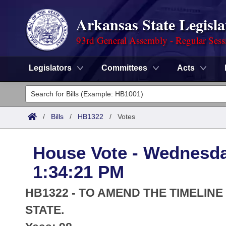
Arkansas State Legisla
93rd General Assembly - Regular Sess
Legislators
Committees
Acts
Legislators
List All
Committees
/
Bills
/
HB1322
/
Votes
Joint
Acts
Search
House Vote - Wednesda
Search by Range
Bills
Senate
District Finder
1:34:21 PM
Search by Range
Calendars
Advanced Search
House
HB1322 - TO AMEND THE TIMELIN
Meetings and Events
Arkansas Law
STATE.
Advanced Search
Code Sections Amended
Task Force