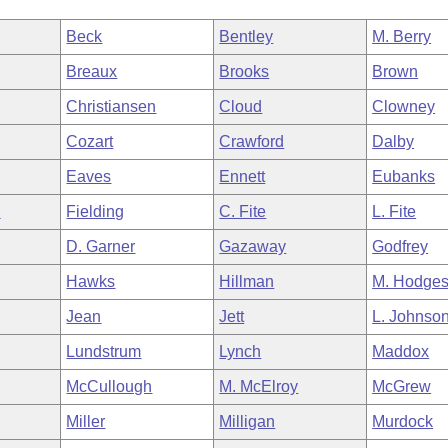
Beck
Bentley
M. Berry
Breaux
Brooks
Brown
Christiansen
Cloud
Clowney
Cozart
Crawford
Dalby
Eaves
Ennett
Eubanks
n
Fielding
C. Fite
L. Fite
D. Garner
Gazaway
Godfrey
Hawks
Hillman
M. Hodge
Jean
Jett
L. Johnso
Lundstrum
Lynch
Maddox
McCullough
M. McElroy
McGrew
Miller
Milligan
Murdock