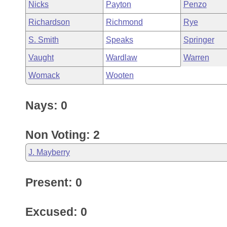
Nicks
Payton
Penzo
Richardson
Richmond
Rye
S. Smith
Speaks
Springer
Vaught
Wardlaw
Warren
Womack
Wooten
Nays: 0
Non Voting: 2
J. Mayberry
Present: 0
Excused: 0