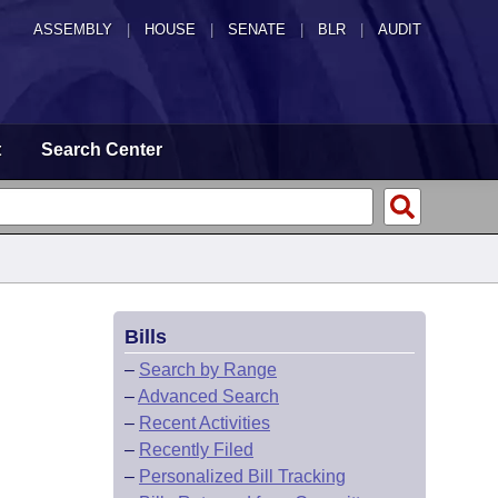
ASSEMBLY
|
HOUSE
|
SENATE
|
BLR
|
AUDIT
t
Search Center
Bills
–
Search by Range
–
Advanced Search
–
Recent Activities
–
Recently Filed
–
Personalized Bill Tracking