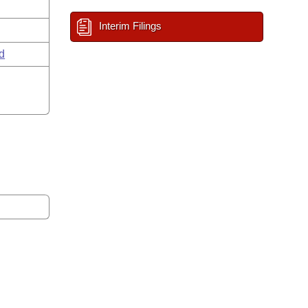
Interim Filings
d