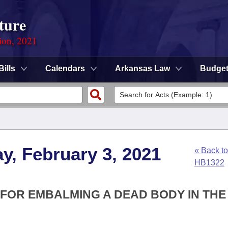
ture
ion, 2021
Bills
Calendars
Arkansas Law
Budge
y, February 3, 2021
« Back to
HB1322
E FOR EMBALMING A DEAD BODY IN THE