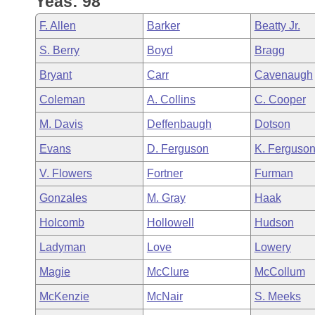
Yeas: 98
Arkansas Code and Constitution of 1874
Budget
Bills on Committee Agendas
Recent Activities
Bills in House Committees
F. Allen
Barker
Beatty Jr.
Search Center
Uncodified Historic Legislation
House
Recently Filed
S. Berry
Boyd
Bragg
Bills in Senate Committees
Bryant
Carr
Cavenaugh
Governor's Veto List
Senate
Personalized Bill Tracking
Bills in Joint Committees
Coleman
A. Collins
C. Cooper
House Budget
Bills Returned from Committee
M. Davis
Deffenbaugh
Dotson
Meetings Of The Whole/Business Meetings
Evans
D. Ferguson
K. Ferguso
Senate Budget
Bill Conflicts Report
V. Flowers
Fortner
Furman
House Roll Call
Gonzales
M. Gray
Haak
Holcomb
Hollowell
Hudson
Ladyman
Love
Lowery
Magie
McClure
McCollum
McKenzie
McNair
S. Meeks