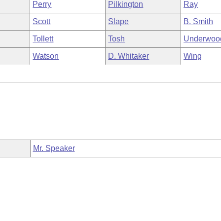
Perry
Pilkington
Ray
Scott
Slape
B. Smith
Tollett
Tosh
Underwoo
Watson
D. Whitaker
Wing
Mr. Speaker