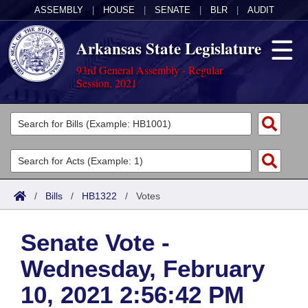
ASSEMBLY
|
HOUSE
|
SENATE
|
BLR
|
AUDIT
Arkansas State Legislature
93rd General Assembly - Regular
Session, 2021
Legislators
List All
Committees
Joint
Acts
Search
/
Bills
/
HB1322
/
Votes
Search by Range
Bills
Senate
District Finder
Senate Vote -
Search by Range
Calendars
Advanced Search
House
Wednesday, February
Meetings and Events
Arkansas Law
Advanced Search
Code Sections Amended
Task Force
10, 2021 2:56:42 PM
Arkansas Code and Constitution of 1874
Budget