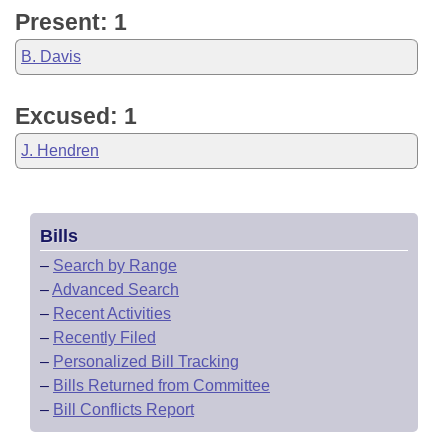
Present: 1
B. Davis
Excused: 1
J. Hendren
Bills
–
Search by Range
–
Advanced Search
–
Recent Activities
–
Recently Filed
–
Personalized Bill Tracking
–
Bills Returned from Committee
–
Bill Conflicts Report