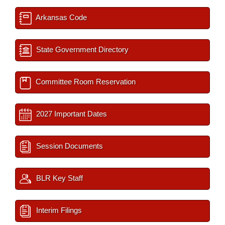
Arkansas Code
State Government Directory
Committee Room Reservation
2027 Important Dates
Session Documents
BLR Key Staff
Interim Filings