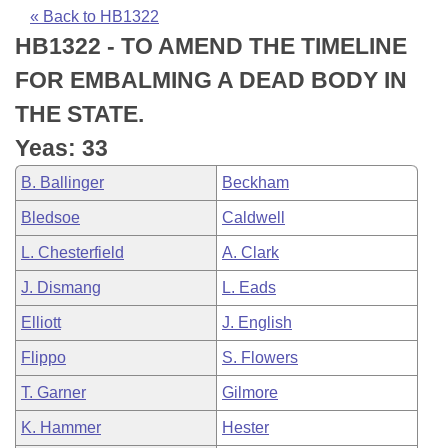
Bills on Committee Agendas
Recent Activities
Bills in House Committees
« Back to HB1322
HB1322 - TO AMEND THE TIMELINE
Search Center
Uncodified Historic Legislation
House
Recently Filed
Bills in Senate Committees
FOR EMBALMING A DEAD BODY IN
Governor's Veto List
Senate
Personalized Bill Tracking
THE STATE.
Bills in Joint Committees
Yeas: 33
House Budget
Bills Returned from Committee
Meetings Of The Whole/Business Meetings
B. Ballinger
Beckham
Senate Budget
Bill Conflicts Report
Bledsoe
Caldwell
L. Chesterfield
A. Clark
House Roll Call
J. Dismang
L. Eads
Elliott
J. English
Flippo
S. Flowers
T. Garner
Gilmore
K. Hammer
Hester