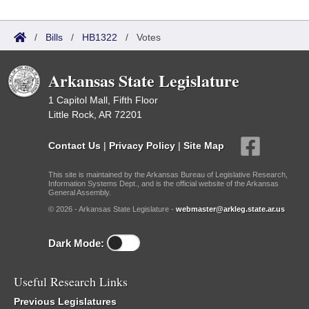
/
Bills
/
HB1322
/
Votes
Arkansas State Legislature
1 Capitol Mall, Fifth Floor
Little Rock, AR 72201
Contact Us
|
Privacy Policy
|
Site Map
This site is maintained by the Arkansas Bureau of Legislative Research,
Information Systems Dept., and is the official website of the Arkansas
General Assembly.
© 2026 - Arkansas State Legislature -
webmaster@arkleg.state.ar.us
Dark Mode:
Useful Research Links
Previous Legislatures