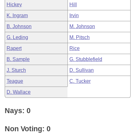
Hickey
Hill
K. Ingram
Irvin
B. Johnson
M. Johnson
G. Leding
M. Pitsch
Rapert
Rice
B. Sample
G. Stubblefield
J. Sturch
D. Sullivan
Teague
C. Tucker
D. Wallace
Nays: 0
Non Voting: 0