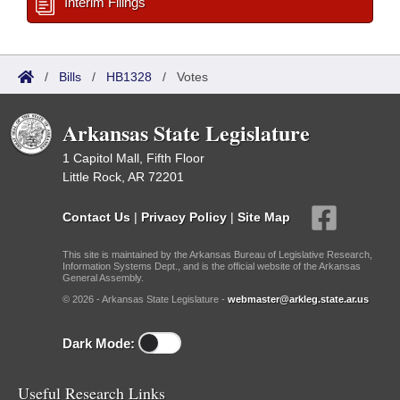
Interim Filings
/
Bills
/
HB1328
/
Votes
Arkansas State Legislature
1 Capitol Mall, Fifth Floor
Little Rock, AR 72201
Contact Us
|
Privacy Policy
|
Site Map
This site is maintained by the Arkansas Bureau of Legislative Research,
Information Systems Dept., and is the official website of the Arkansas
General Assembly.
© 2026 - Arkansas State Legislature -
webmaster@arkleg.state.ar.us
Dark Mode:
Useful Research Links