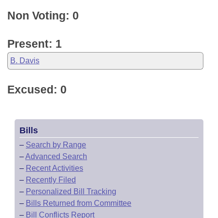
Non Voting: 0
Present: 1
B. Davis
Excused: 0
Bills
–
Search by Range
–
Advanced Search
–
Recent Activities
–
Recently Filed
–
Personalized Bill Tracking
–
Bills Returned from Committee
–
Bill Conflicts Report