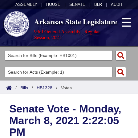
ASSEMBLY
|
HOUSE
|
SENATE
|
BLR
|
AUDIT
Arkansas State Legislature
93rd General Assembly - Regular
Session, 2021
Legislators
List All
Committees
Joint
Acts
Search
/
Bills
/
HB1328
/
Votes
Search by Range
Bills
Senate
District Finder
Senate Vote - Monday,
Search by Range
Calendars
Advanced Search
House
March 8, 2021 2:22:05
Meetings and Events
Arkansas Law
Advanced Search
Code Sections Amended
Task Force
PM
Arkansas Code and Constitution of 1874
Budget