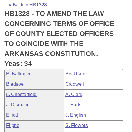
Bills on Committee Agendas
Recent Activities
Bills in House Committees
« Back to HB1328
HB1328 - TO AMEND THE LAW
Search Center
Uncodified Historic Legislation
House
Recently Filed
Bills in Senate Committees
CONCERNING TERMS OF OFFICE
Governor's Veto List
Senate
Personalized Bill Tracking
OF COUNTY ELECTED OFFICERS
Bills in Joint Committees
TO COINCIDE WITH THE
House Budget
Bills Returned from Committee
Meetings Of The Whole/Business Meetings
ARKANSAS CONSTITUTION.
Senate Budget
Bill Conflicts Report
Yeas: 34
B. Ballinger
Beckham
House Roll Call
Bledsoe
Caldwell
L. Chesterfield
A. Clark
J. Dismang
L. Eads
Elliott
J. English
Flippo
S. Flowers