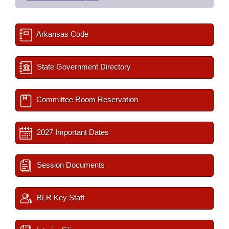
Arkansas Code
State Government Directory
Committee Room Reservation
2027 Important Dates
Session Documents
BLR Key Staff