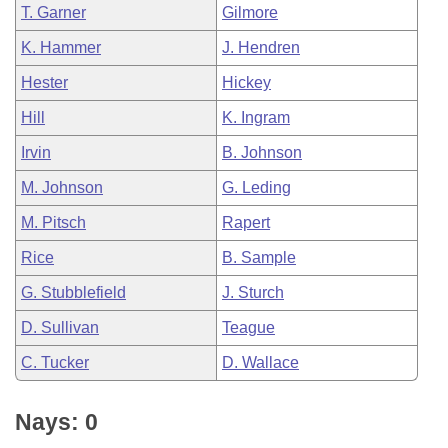
T. Garner
Gilmore
K. Hammer
J. Hendren
Hester
Hickey
Hill
K. Ingram
Irvin
B. Johnson
M. Johnson
G. Leding
M. Pitsch
Rapert
Rice
B. Sample
G. Stubblefield
J. Sturch
D. Sullivan
Teague
C. Tucker
D. Wallace
Nays: 0