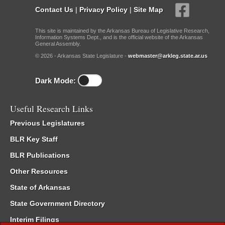
Contact Us
|
Privacy Policy
|
Site Map
This site is maintained by the Arkansas Bureau of Legislative Research,
Information Systems Dept., and is the official website of the Arkansas
General Assembly.
© 2026 - Arkansas State Legislature -
webmaster@arkleg.state.ar.us
Dark Mode:
Useful Research Links
Previous Legislatures
BLR Key Staff
BLR Publications
Other Resources
State of Arkansas
State Government Directory
Interim Filings