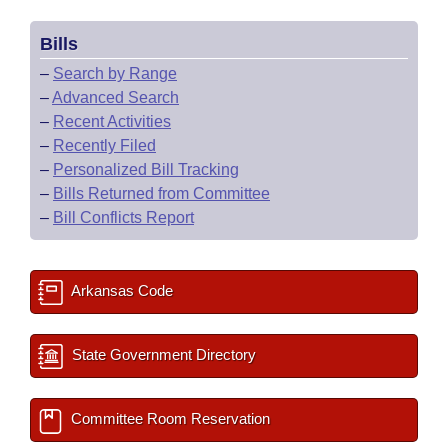
Bills
–
Search by Range
–
Advanced Search
–
Recent Activities
–
Recently Filed
–
Personalized Bill Tracking
–
Bills Returned from Committee
–
Bill Conflicts Report
Arkansas Code
State Government Directory
Committee Room Reservation