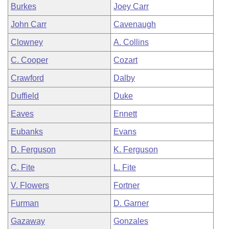
Burkes
Joey Carr
John Carr
Cavenaugh
Clowney
A. Collins
C. Cooper
Cozart
Crawford
Dalby
Duffield
Duke
Eaves
Ennett
Eubanks
Evans
D. Ferguson
K. Ferguson
C. Fite
L. Fite
V. Flowers
Fortner
Furman
D. Garner
Gazaway
Gonzales