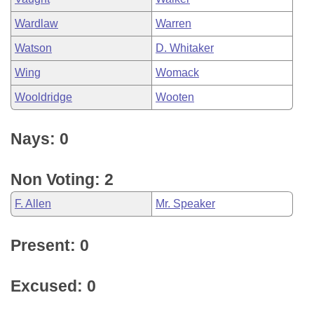
Wardlaw
Warren
Watson
D. Whitaker
Wing
Womack
Wooldridge
Wooten
Nays: 0
Non Voting: 2
F. Allen
Mr. Speaker
Present: 0
Excused: 0