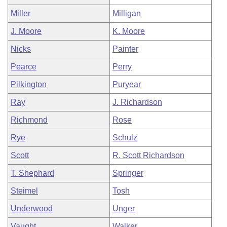
Miller
Milligan
J. Moore
K. Moore
Nicks
Painter
Pearce
Perry
Pilkington
Puryear
Ray
J. Richardson
Richmond
Rose
Rye
Schulz
Scott
R. Scott Richardson
T. Shephard
Springer
Steimel
Tosh
Underwood
Unger
Vaught
Walker