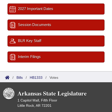
2027 Important Dates
Session Documents
BLR Key Staff
Interim Filings
/
Bills
/
HB1333
/
Votes
Arkansas State Legislature
1 Capitol Mall, Fifth Floor
Little Rock, AR 72201