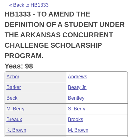
Bills on Committee Agendas
Recent Activities
Bills in House Committees
« Back to HB1333
HB1333 - TO AMEND THE
Search Center
Uncodified Historic Legislation
House
Recently Filed
Bills in Senate Committees
DEFINITION OF A STUDENT UNDER
Governor's Veto List
Senate
Personalized Bill Tracking
THE ARKANSAS CONCURRENT
Bills in Joint Committees
CHALLENGE SCHOLARSHIP
House Budget
Bills Returned from Committee
Meetings Of The Whole/Business Meetings
PROGRAM.
Senate Budget
Bill Conflicts Report
Yeas: 98
Achor
Andrews
House Roll Call
Barker
Beaty Jr.
Beck
Bentley
M. Berry
S. Berry
Breaux
Brooks
K. Brown
M. Brown