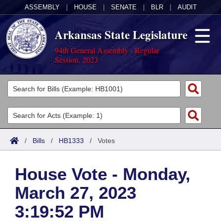
ASSEMBLY
|
HOUSE
|
SENATE
|
BLR
|
AUDIT
Arkansas State Legislature
94th General Assembly - Regular
Session, 2023
Legislators
List All
Committees
Joint
Acts
Search
/
Bills
/
HB1333
/
Votes
Search by Range
Bills
Senate
District Finder
House Vote - Monday,
Search by Range
Calendars
Advanced Search
House
March 27, 2023
Meetings and Events
Arkansas Law
Advanced Search
Code Sections Amended
Task Force
3:19:52 PM
Arkansas Code and Constitution of 1874
Budget