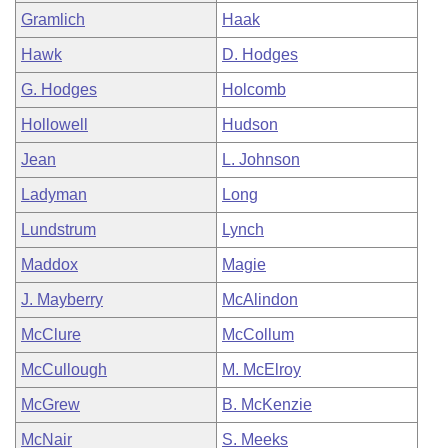
Gramlich
Haak
Hawk
D. Hodges
G. Hodges
Holcomb
Hollowell
Hudson
Jean
L. Johnson
Ladyman
Long
Lundstrum
Lynch
Maddox
Magie
J. Mayberry
McAlindon
McClure
McCollum
McCullough
M. McElroy
McGrew
B. McKenzie
McNair
S. Meeks