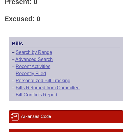
Present: 0
Excused: 0
Bills
–
Search by Range
–
Advanced Search
–
Recent Activities
–
Recently Filed
–
Personalized Bill Tracking
–
Bills Returned from Committee
–
Bill Conflicts Report
Arkansas Code