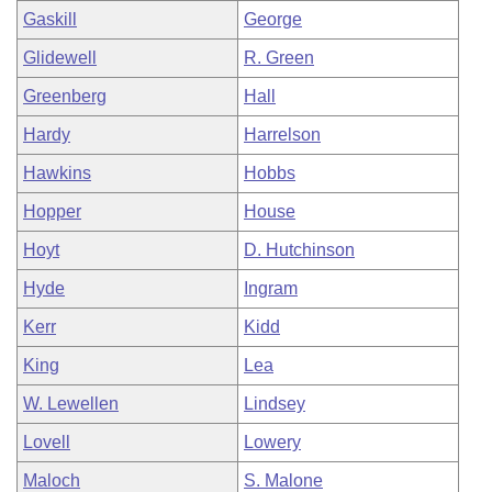
Gaskill
George
Glidewell
R. Green
Greenberg
Hall
Hardy
Harrelson
Hawkins
Hobbs
Hopper
House
Hoyt
D. Hutchinson
Hyde
Ingram
Kerr
Kidd
King
Lea
W. Lewellen
Lindsey
Lovell
Lowery
Maloch
S. Malone