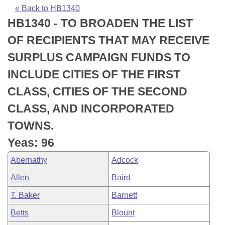
Bills on Committee Agendas
Recent Activities
Bills in House Committees
« Back to HB1340
HB1340 - TO BROADEN THE LIST
Search Center
Uncodified Historic Legislation
House
Recently Filed
Bills in Senate Committees
OF RECIPIENTS THAT MAY RECEIVE
Governor's Veto List
Senate
Personalized Bill Tracking
SURPLUS CAMPAIGN FUNDS TO
Bills in Joint Committees
INCLUDE CITIES OF THE FIRST
House Budget
Bills Returned from Committee
Meetings Of The Whole/Business Meetings
CLASS, CITIES OF THE SECOND
Senate Budget
Bill Conflicts Report
CLASS, AND INCORPORATED
TOWNS.
House Roll Call
Yeas: 96
Abernathy
Adcock
Allen
Baird
T. Baker
Barnett
Betts
Blount