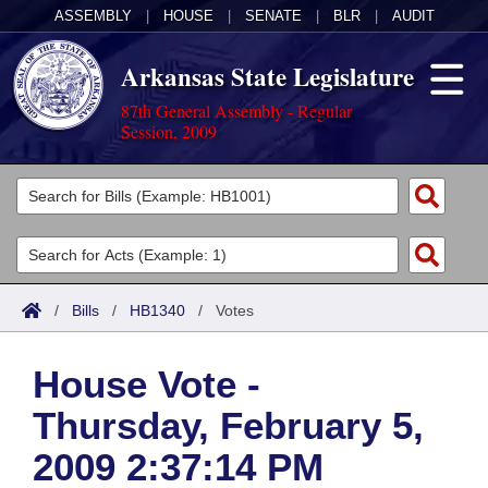
ASSEMBLY
|
HOUSE
|
SENATE
|
BLR
|
AUDIT
Arkansas State Legislature
87th General Assembly - Regular
Session, 2009
Legislators
List All
Committees
Joint
Acts
Search
/
Bills
/
HB1340
/
Votes
Search by Range
Bills
Senate
District Finder
House Vote -
Search by Range
Calendars
Advanced Search
House
Thursday, February 5,
Meetings and Events
Arkansas Law
Advanced Search
Code Sections Amended
Task Force
2009 2:37:14 PM
Arkansas Code and Constitution of 1874
Budget