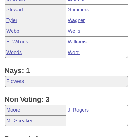
Stewart
Summers
Tyler
Wagner
Webb
Wells
B. Wilkins
Williams
Woods
Word
Nays: 1
Flowers
Non Voting: 3
Moore
J. Rogers
Mr. Speaker