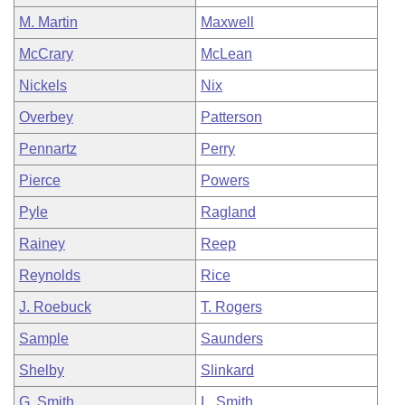
M. Martin
Maxwell
McCrary
McLean
Nickels
Nix
Overbey
Patterson
Pennartz
Perry
Pierce
Powers
Pyle
Ragland
Rainey
Reep
Reynolds
Rice
J. Roebuck
T. Rogers
Sample
Saunders
Shelby
Slinkard
G. Smith
L. Smith