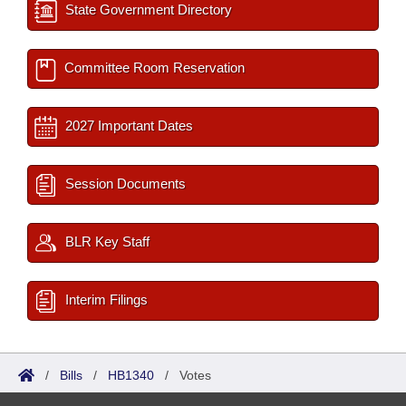
State Government Directory
Committee Room Reservation
2027 Important Dates
Session Documents
BLR Key Staff
Interim Filings
/
Bills
/
HB1340
/
Votes