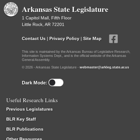
Arkansas State Legislature
1 Capitol Mall, Fifth Floor
Little Rock, AR 72201
Contact Us
|
Privacy Policy
|
Site Map
This site is maintained by the Arkansas Bureau of Legislative Research,
Information Systems Dept., and is the official website of the Arkansas
General Assembly.
© 2026 - Arkansas State Legislature -
webmaster@arkleg.state.ar.us
Dark Mode:
Useful Research Links
Previous Legislatures
BLR Key Staff
BLR Publications
Other Resources