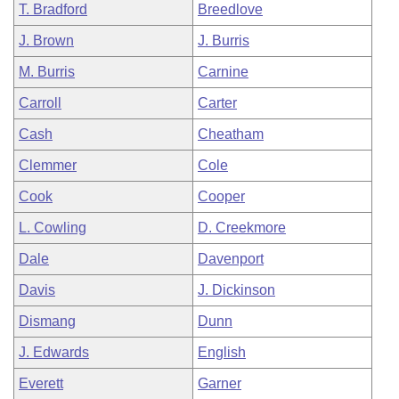
T. Bradford
Breedlove
J. Brown
J. Burris
M. Burris
Carnine
Carroll
Carter
Cash
Cheatham
Clemmer
Cole
Cook
Cooper
L. Cowling
D. Creekmore
Dale
Davenport
Davis
J. Dickinson
Dismang
Dunn
J. Edwards
English
Everett
Garner