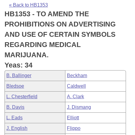
Bills on Committee Agendas
Recent Activities
Bills in House Committees
« Back to HB1353
HB1353 - TO AMEND THE
Search Center
Uncodified Historic Legislation
House
Recently Filed
Bills in Senate Committees
PROHIBITIONS ON ADVERTISING
Governor's Veto List
Senate
Personalized Bill Tracking
AND USE OF CERTAIN SYMBOLS
Bills in Joint Committees
REGARDING MEDICAL
House Budget
Bills Returned from Committee
Meetings Of The Whole/Business Meetings
MARIJUANA.
Senate Budget
Bill Conflicts Report
Yeas: 34
B. Ballinger
Beckham
House Roll Call
Bledsoe
Caldwell
L. Chesterfield
A. Clark
B. Davis
J. Dismang
L. Eads
Elliott
J. English
Flippo