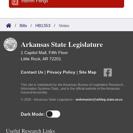
Interim Filings
/
Bills
/
HB1353
/
Votes
Arkansas State Legislature
1 Capitol Mall, Fifth Floor
Little Rock, AR 72201
Contact Us
|
Privacy Policy
|
Site Map
This site is maintained by the Arkansas Bureau of Legislative Research,
Information Systems Dept., and is the official website of the Arkansas
General Assembly.
© 2026 - Arkansas State Legislature -
webmaster@arkleg.state.ar.us
Dark Mode:
Useful Research Links