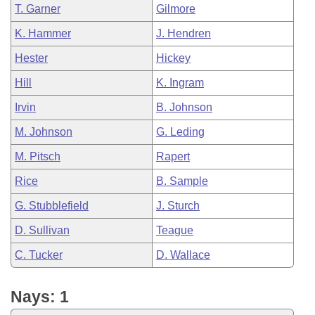
T. Garner
Gilmore
K. Hammer
J. Hendren
Hester
Hickey
Hill
K. Ingram
Irvin
B. Johnson
M. Johnson
G. Leding
M. Pitsch
Rapert
Rice
B. Sample
G. Stubblefield
J. Sturch
D. Sullivan
Teague
C. Tucker
D. Wallace
Nays: 1