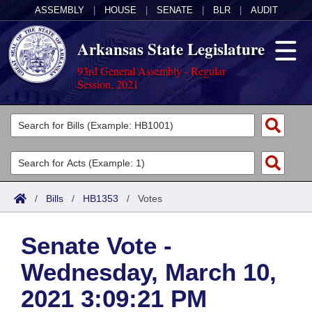
ASSEMBLY
|
HOUSE
|
SENATE
|
BLR
|
AUDIT
Arkansas State Legislature
93rd General Assembly - Regular
Session, 2021
Legislators
List All
Committees
Joint
Acts
Search
/
Bills
/
HB1353
/
Votes
Search by Range
Bills
Senate
District Finder
Senate Vote -
Search by Range
Calendars
Advanced Search
House
Wednesday, March 10,
Meetings and Events
Arkansas Law
Advanced Search
Code Sections Amended
Task Force
2021 3:09:21 PM
Arkansas Code and Constitution of 1874
Budget