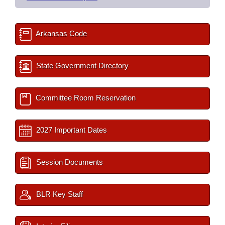
Arkansas Code
State Government Directory
Committee Room Reservation
2027 Important Dates
Session Documents
BLR Key Staff