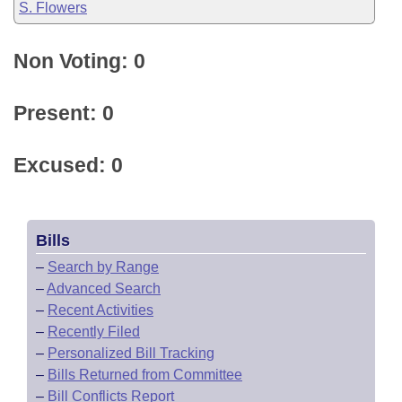
S. Flowers
Non Voting: 0
Present: 0
Excused: 0
Bills
–
Search by Range
–
Advanced Search
–
Recent Activities
–
Recently Filed
–
Personalized Bill Tracking
–
Bills Returned from Committee
–
Bill Conflicts Report