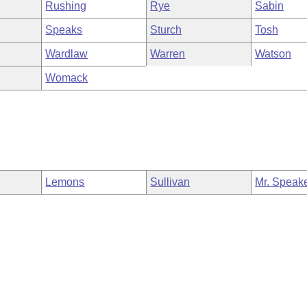
Rushing
Rye
Sabin
Speaks
Sturch
Tosh
Wardlaw
Warren
Watson
Womack
Lemons
Sullivan
Mr. Speak