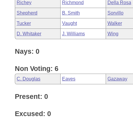
Richey
Richmond
Della Rosa
Shepherd
B. Smith
Sorvillo
Tucker
Vaught
Walker
D. Whitaker
J. Williams
Wing
Nays: 0
Non Voting: 6
C. Douglas
Eaves
Gazaway
Present: 0
Excused: 0