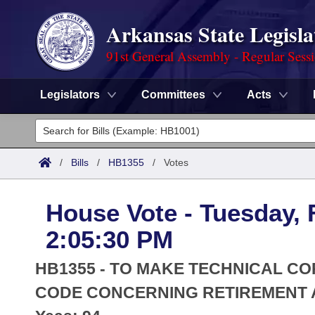
Arkansas State Legisla
91st General Assembly - Regular Sess
Legislators
Committees
Acts
Legislators
List All
Committees
/
Bills
/
HB1355
/
Votes
Joint
Acts
Search
House Vote - Tuesday, 
Search by Range
Bills
Senate
District Finder
2:05:30 PM
Search by Range
Calendars
Advanced Search
House
HB1355 - TO MAKE TECHNICAL CO
Meetings and Events
Arkansas Law
CODE CONCERNING RETIREMENT 
Advanced Search
Code Sections Amended
Task Force