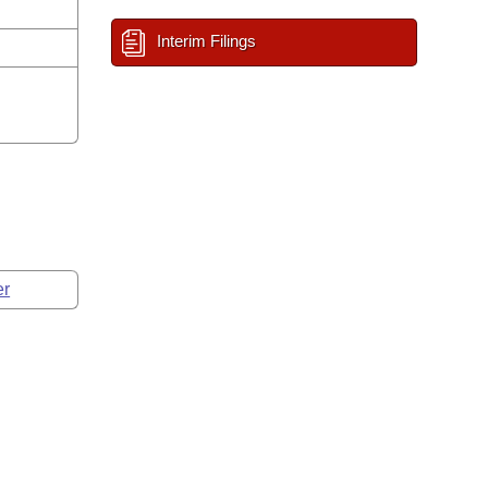
Interim Filings
er