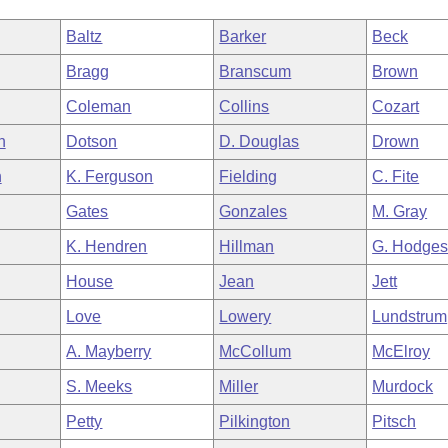
Baltz
Barker
Beck
Bragg
Branscum
Brown
Coleman
Collins
Cozart
h
Dotson
D. Douglas
Drown
n
K. Ferguson
Fielding
C. Fite
Gates
Gonzales
M. Gray
K. Hendren
Hillman
G. Hodge
House
Jean
Jett
Love
Lowery
Lundstrum
A. Mayberry
McCollum
McElroy
S. Meeks
Miller
Murdock
Petty
Pilkington
Pitsch