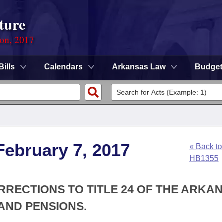
ture
ion, 2017
Bills
Calendars
Arkansas Law
Budge
February 7, 2017
« Back to
HB1355
RRECTIONS TO TITLE 24 OF THE ARKA
AND PENSIONS.