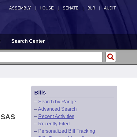
ASSEMBLY
|
HOUSE
|
SENATE
|
BLR
|
AUDIT
t
Search Center
Bills
–
Search by Range
–
Advanced Search
NSAS
–
Recent Activities
–
Recently Filed
–
Personalized Bill Tracking