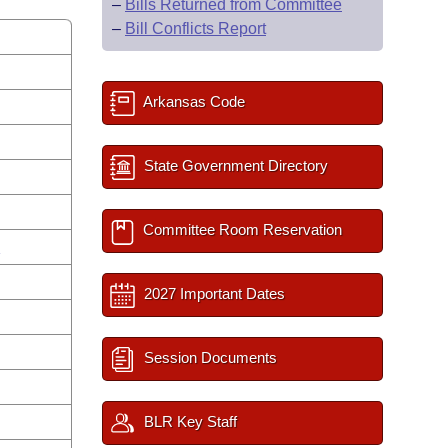
–
Bills Returned from Committee
–
Bill Conflicts Report
Arkansas Code
State Government Directory
Committee Room Reservation
s
2027 Important Dates
Session Documents
BLR Key Staff