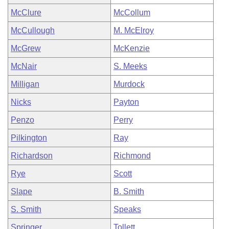
McClure
McCollum
McCullough
M. McElroy
McGrew
McKenzie
McNair
S. Meeks
Milligan
Murdock
Nicks
Payton
Penzo
Perry
Pilkington
Ray
Richardson
Richmond
Rye
Scott
Slape
B. Smith
S. Smith
Speaks
Springer
Tollett