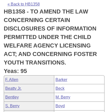
Bills on Committee Agendas
Recent Activities
Bills in House Committees
« Back to HB1358
HB1358 - TO AMEND THE LAW
Search Center
Uncodified Historic Legislation
House
Recently Filed
Bills in Senate Committees
CONCERNING CERTAIN
Governor's Veto List
Senate
Personalized Bill Tracking
DISCLOSURES OF INFORMATION
Bills in Joint Committees
PERMITTED UNDER THE CHILD
House Budget
Bills Returned from Committee
Meetings Of The Whole/Business Meetings
WELFARE AGENCY LICENSING
Senate Budget
Bill Conflicts Report
ACT; AND CONCERNING FOSTER
YOUTH TRANSITIONS.
House Roll Call
Yeas: 95
F. Allen
Barker
Beatty Jr.
Beck
Bentley
M. Berry
S. Berry
Boyd