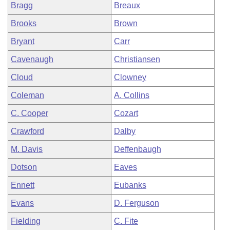
Bragg
Breaux
Brooks
Brown
Bryant
Carr
Cavenaugh
Christiansen
Cloud
Clowney
Coleman
A. Collins
C. Cooper
Cozart
Crawford
Dalby
M. Davis
Deffenbaugh
Dotson
Eaves
Ennett
Eubanks
Evans
D. Ferguson
Fielding
C. Fite