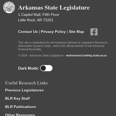
Arkansas State Legislature
1 Capitol Mall, Fifth Floor
Little Rock, AR 72201
Contact Us
|
Privacy Policy
|
Site Map
This site is maintained by the Arkansas Bureau of Legislative Research,
Information Systems Dept., and is the official website of the Arkansas
General Assembly.
© 2026 - Arkansas State Legislature -
webmaster@arkleg.state.ar.us
Dark Mode:
Useful Research Links
Previous Legislatures
BLR Key Staff
BLR Publications
Other Resources