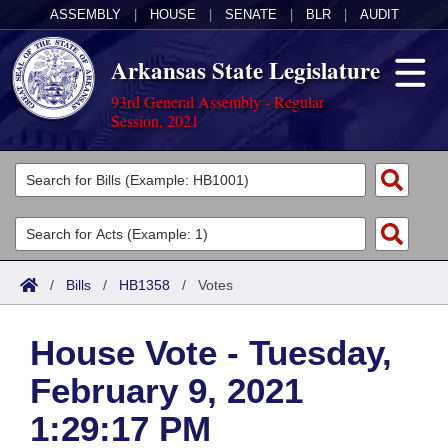
ASSEMBLY
|
HOUSE
|
SENATE
|
BLR
|
AUDIT
Arkansas State Legislature
93rd General Assembly - Regular
Session, 2021
Legislators
List All
Committees
Joint
Acts
Search
/
Bills
/
HB1358
/
Votes
Search by Range
Bills
Senate
District Finder
House Vote - Tuesday,
Search by Range
Calendars
Advanced Search
House
February 9, 2021
Meetings and Events
Arkansas Law
Advanced Search
Code Sections Amended
Task Force
1:29:17 PM
Arkansas Code and Constitution of 1874
Budget