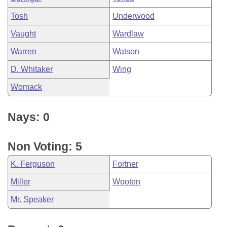
Tosh
Underwood
Vaught
Wardlaw
Warren
Watson
D. Whitaker
Wing
Womack
Nays: 0
Non Voting: 5
K. Ferguson
Fortner
Miller
Wooten
Mr. Speaker