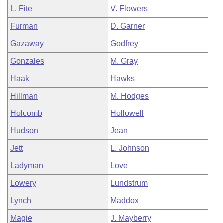
L. Fite
V. Flowers
Furman
D. Garner
Gazaway
Godfrey
Gonzales
M. Gray
Haak
Hawks
Hillman
M. Hodges
Holcomb
Hollowell
Hudson
Jean
Jett
L. Johnson
Ladyman
Love
Lowery
Lundstrum
Lynch
Maddox
Magie
J. Mayberry