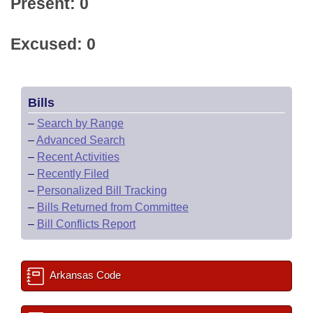
Present: 0
Excused: 0
Bills
–
Search by Range
–
Advanced Search
–
Recent Activities
–
Recently Filed
–
Personalized Bill Tracking
–
Bills Returned from Committee
–
Bill Conflicts Report
Arkansas Code