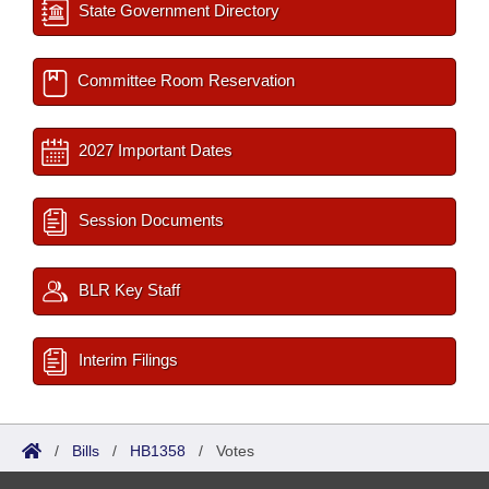
State Government Directory
Committee Room Reservation
2027 Important Dates
Session Documents
BLR Key Staff
Interim Filings
/
Bills
/
HB1358
/
Votes