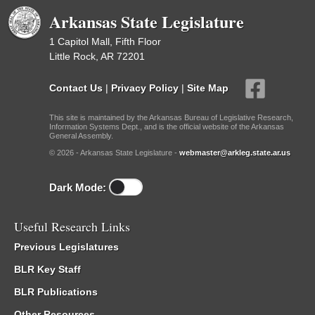
Arkansas State Legislature
1 Capitol Mall, Fifth Floor
Little Rock, AR 72201
Contact Us
|
Privacy Policy
|
Site Map
This site is maintained by the Arkansas Bureau of Legislative Research,
Information Systems Dept., and is the official website of the Arkansas
General Assembly.
© 2026 - Arkansas State Legislature -
webmaster@arkleg.state.ar.us
Dark Mode:
Useful Research Links
Previous Legislatures
BLR Key Staff
BLR Publications
Other Resources