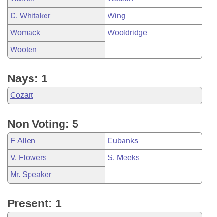
D. Whitaker
Wing
Womack
Wooldridge
Wooten
Nays: 1
Cozart
Non Voting: 5
F. Allen
Eubanks
V. Flowers
S. Meeks
Mr. Speaker
Present: 1