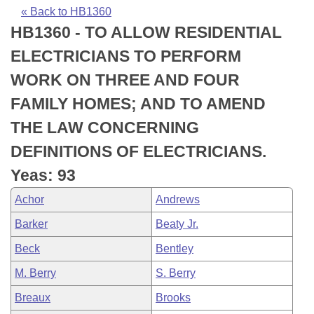
Bills on Committee Agendas
Recent Activities
Bills in House Committees
« Back to HB1360
HB1360 - TO ALLOW RESIDENTIAL
Search Center
Uncodified Historic Legislation
House
Recently Filed
Bills in Senate Committees
ELECTRICIANS TO PERFORM
Governor's Veto List
Senate
Personalized Bill Tracking
WORK ON THREE AND FOUR
Bills in Joint Committees
FAMILY HOMES; AND TO AMEND
House Budget
Bills Returned from Committee
Meetings Of The Whole/Business Meetings
THE LAW CONCERNING
Senate Budget
Bill Conflicts Report
DEFINITIONS OF ELECTRICIANS.
Yeas: 93
House Roll Call
Achor
Andrews
Barker
Beaty Jr.
Beck
Bentley
M. Berry
S. Berry
Breaux
Brooks