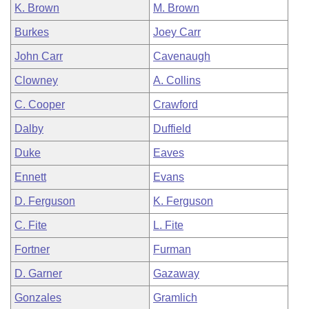
K. Brown
M. Brown
Burkes
Joey Carr
John Carr
Cavenaugh
Clowney
A. Collins
C. Cooper
Crawford
Dalby
Duffield
Duke
Eaves
Ennett
Evans
D. Ferguson
K. Ferguson
C. Fite
L. Fite
Fortner
Furman
D. Garner
Gazaway
Gonzales
Gramlich