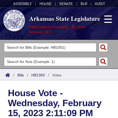
ASSEMBLY
|
HOUSE
|
SENATE
|
BLR
|
AUDIT
Arkansas State Legislature
94th General Assembly - Regular
Session, 2023
Legislators
List All
Committees
Joint
Acts
Search
/
Bills
/
HB1360
/
Votes
Search by Range
Bills
Senate
District Finder
House Vote -
Search by Range
Calendars
Advanced Search
House
Wednesday, February
Meetings and Events
Arkansas Law
Advanced Search
Code Sections Amended
Task Force
15, 2023 2:11:09 PM
Arkansas Code and Constitution of 1874
Budget