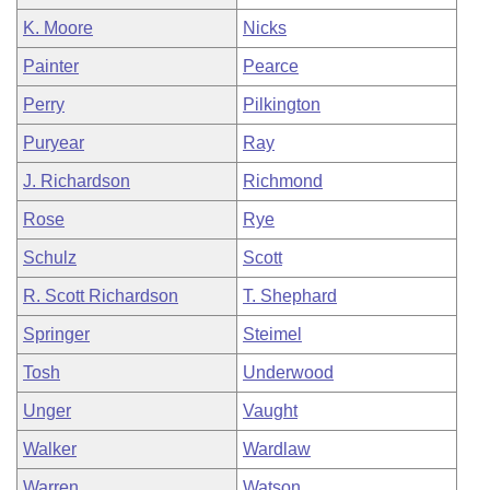
K. Moore
Nicks
Painter
Pearce
Perry
Pilkington
Puryear
Ray
J. Richardson
Richmond
Rose
Rye
Schulz
Scott
R. Scott Richardson
T. Shephard
Springer
Steimel
Tosh
Underwood
Unger
Vaught
Walker
Wardlaw
Warren
Watson