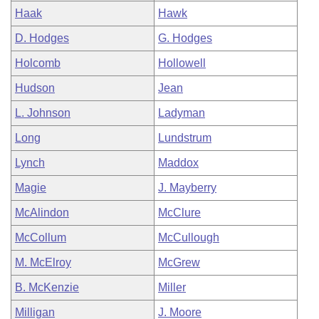
Haak
Hawk
D. Hodges
G. Hodges
Holcomb
Hollowell
Hudson
Jean
L. Johnson
Ladyman
Long
Lundstrum
Lynch
Maddox
Magie
J. Mayberry
McAlindon
McClure
McCollum
McCullough
M. McElroy
McGrew
B. McKenzie
Miller
Milligan
J. Moore