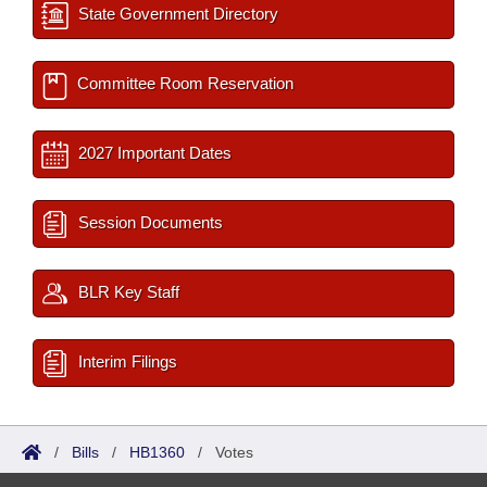
State Government Directory
Committee Room Reservation
2027 Important Dates
Session Documents
BLR Key Staff
Interim Filings
/
Bills
/
HB1360
/
Votes