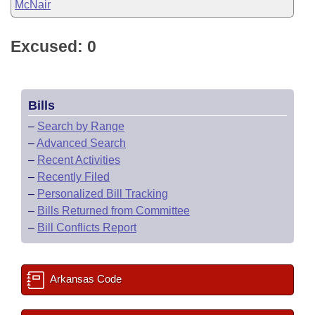
McNair
Excused: 0
Bills
–
Search by Range
–
Advanced Search
–
Recent Activities
–
Recently Filed
–
Personalized Bill Tracking
–
Bills Returned from Committee
–
Bill Conflicts Report
Arkansas Code