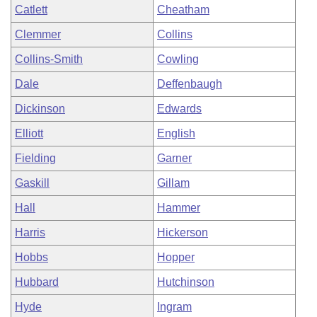
Catlett
Cheatham
Clemmer
Collins
Collins-Smith
Cowling
Dale
Deffenbaugh
Dickinson
Edwards
Elliott
English
Fielding
Garner
Gaskill
Gillam
Hall
Hammer
Harris
Hickerson
Hobbs
Hopper
Hubbard
Hutchinson
Hyde
Ingram