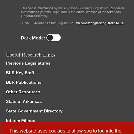
This site is maintained by the Arkansas Bureau of Legislative Research,
Information Systems Dept., and is the official website of the Arkansas
General Assembly.
© 2026 - Arkansas State Legislature -
webmaster@arkleg.state.ar.us
Dark Mode:
Useful Research Links
Previous Legislatures
BLR Key Staff
BLR Publications
Other Resources
State of Arkansas
State Government Directory
Interim Filings
Committee Room Reservation
This website uses cookies to allow you to log into the