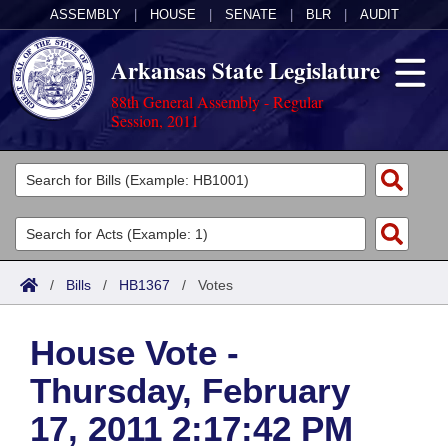
ASSEMBLY
|
HOUSE
|
SENATE
|
BLR
|
AUDIT
Arkansas State Legislature
88th General Assembly - Regular
Session, 2011
Legislators
List All
Committees
Joint
Acts
Search
/
Bills
/
HB1367
/
Votes
Search by Range
Bills
Senate
District Finder
House Vote -
Search by Range
Calendars
Advanced Search
House
Thursday, February
Meetings and Events
Arkansas Law
Advanced Search
Code Sections Amended
Task Force
17, 2011 2:17:42 PM
Arkansas Code and Constitution of 1874
Budget