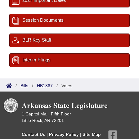
2027 Important Dates
Session Documents
BLR Key Staff
Interim Filings
/
Bills
/
HB1367
/
Votes
Arkansas State Legislature
1 Capitol Mall, Fifth Floor
Little Rock, AR 72201
Contact Us
|
Privacy Policy
|
Site Map