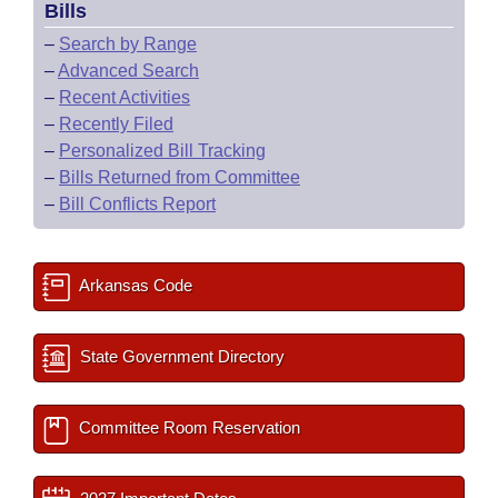
Bills
–
Search by Range
–
Advanced Search
–
Recent Activities
–
Recently Filed
–
Personalized Bill Tracking
–
Bills Returned from Committee
–
Bill Conflicts Report
Arkansas Code
State Government Directory
Committee Room Reservation