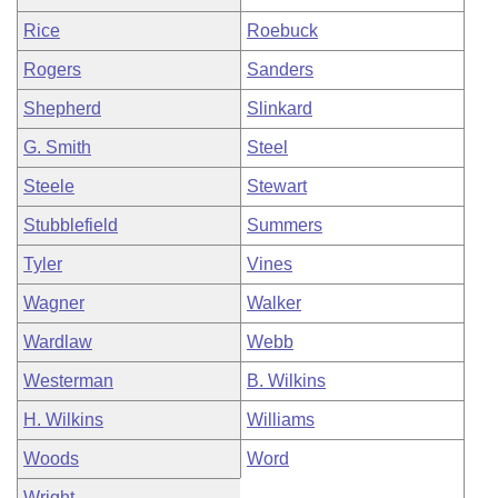
Rice
Roebuck
Rogers
Sanders
Shepherd
Slinkard
G. Smith
Steel
Steele
Stewart
Stubblefield
Summers
Tyler
Vines
Wagner
Walker
Wardlaw
Webb
Westerman
B. Wilkins
H. Wilkins
Williams
Woods
Word
Wright