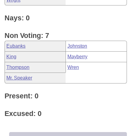
Nays: 0
Non Voting: 7
Eubanks
Johnston
King
Mayberry
Thompson
Wren
Mr. Speaker
Present: 0
Excused: 0