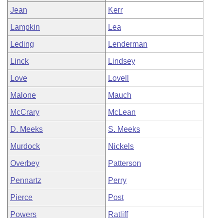
Jean
Kerr
Lampkin
Lea
Leding
Lenderman
Linck
Lindsey
Love
Lovell
Malone
Mauch
McCrary
McLean
D. Meeks
S. Meeks
Murdock
Nickels
Overbey
Patterson
Pennartz
Perry
Pierce
Post
Powers
Ratliff