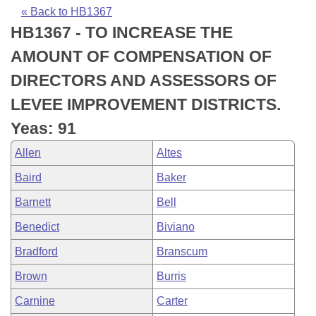
Bills on Committee Agendas
Recent Activities
Bills in House Committees
« Back to HB1367
HB1367 - TO INCREASE THE
Search Center
Uncodified Historic Legislation
House
Recently Filed
Bills in Senate Committees
AMOUNT OF COMPENSATION OF
Governor's Veto List
Senate
Personalized Bill Tracking
DIRECTORS AND ASSESSORS OF
Bills in Joint Committees
LEVEE IMPROVEMENT DISTRICTS.
House Budget
Bills Returned from Committee
Meetings Of The Whole/Business Meetings
Yeas: 91
Senate Budget
Bill Conflicts Report
Allen
Altes
Baird
Baker
House Roll Call
Barnett
Bell
Benedict
Biviano
Bradford
Branscum
Brown
Burris
Carnine
Carter