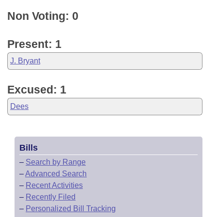
Non Voting: 0
Present: 1
J. Bryant
Excused: 1
Dees
Bills
–
Search by Range
–
Advanced Search
–
Recent Activities
–
Recently Filed
–
Personalized Bill Tracking