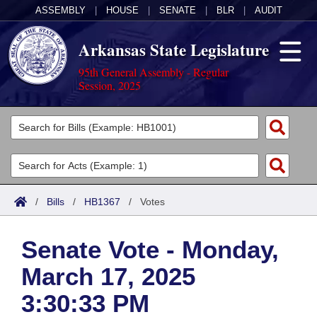
ASSEMBLY
|
HOUSE
|
SENATE
|
BLR
|
AUDIT
Arkansas State Legislature
95th General Assembly - Regular
Session, 2025
Legislators
List All
Committees
Joint
Acts
Search
/
Bills
/
HB1367
/
Votes
Search by Range
Bills
Senate
District Finder
Senate Vote - Monday,
Search by Range
Calendars
Advanced Search
House
March 17, 2025
Meetings and Events
Arkansas Law
Advanced Search
Code Sections Amended
Task Force
3:30:33 PM
Arkansas Code and Constitution of 1874
Budget