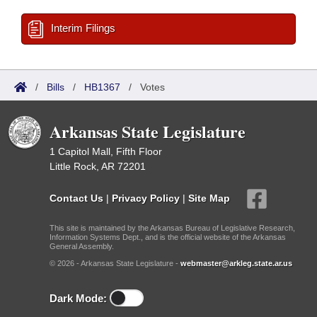
Interim Filings
/
Bills
/
HB1367
/
Votes
Arkansas State Legislature
1 Capitol Mall, Fifth Floor
Little Rock, AR 72201
Contact Us
|
Privacy Policy
|
Site Map
This site is maintained by the Arkansas Bureau of Legislative Research,
Information Systems Dept., and is the official website of the Arkansas
General Assembly.
© 2026 - Arkansas State Legislature -
webmaster@arkleg.state.ar.us
Dark Mode: