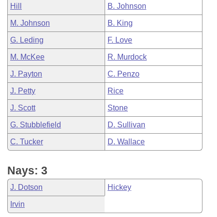
Hill
B. Johnson
M. Johnson
B. King
G. Leding
F. Love
M. McKee
R. Murdock
J. Payton
C. Penzo
J. Petty
Rice
J. Scott
Stone
G. Stubblefield
D. Sullivan
C. Tucker
D. Wallace
Nays: 3
J. Dotson
Hickey
Irvin