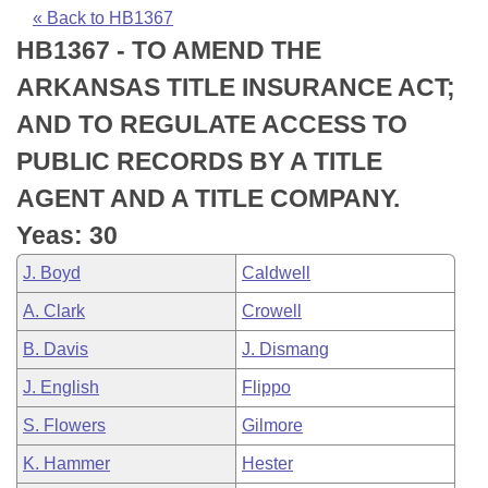
Bills on Committee Agendas
Recent Activities
Bills in House Committees
« Back to HB1367
HB1367 - TO AMEND THE
Search Center
Uncodified Historic Legislation
House
Recently Filed
Bills in Senate Committees
ARKANSAS TITLE INSURANCE ACT;
Governor's Veto List
Senate
Personalized Bill Tracking
AND TO REGULATE ACCESS TO
Bills in Joint Committees
PUBLIC RECORDS BY A TITLE
House Budget
Bills Returned from Committee
Meetings Of The Whole/Business Meetings
AGENT AND A TITLE COMPANY.
Senate Budget
Bill Conflicts Report
Yeas: 30
J. Boyd
Caldwell
House Roll Call
A. Clark
Crowell
B. Davis
J. Dismang
J. English
Flippo
S. Flowers
Gilmore
K. Hammer
Hester