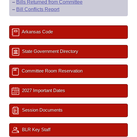
–
Bills Returned from Committee
–
Bill Conflicts Report
Arkansas Code
State Government Directory
Committee Room Reservation
2027 Important Dates
Session Documents
BLR Key Staff