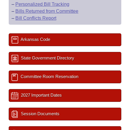
–
Personalized Bill Tracking
–
Bills Returned from Committee
–
Bill Conflicts Report
Arkansas Code
State Government Directory
Committee Room Reservation
2027 Important Dates
Session Documents