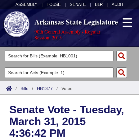
ASSEMBLY
|
HOUSE
|
SENATE
|
BLR
|
AUDIT
Arkansas State Legislature
90th General Assembly - Regular
Session, 2015
Legislators
List All
Committees
Joint
Acts
Search
/
Bills
/
HB1377
/
Votes
Search by Range
Bills
Senate
District Finder
Senate Vote - Tuesday,
Search by Range
Calendars
Advanced Search
House
March 31, 2015
Meetings and Events
Arkansas Law
Advanced Search
Code Sections Amended
Task Force
4:36:42 PM
Arkansas Code and Constitution of 1874
Budget