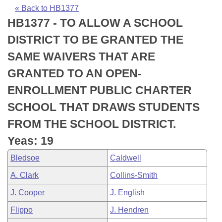
Bills on Committee Agendas
Recent Activities
Bills in House Committees
« Back to HB1377
HB1377 - TO ALLOW A SCHOOL
Search Center
Uncodified Historic Legislation
House
Recently Filed
Bills in Senate Committees
DISTRICT TO BE GRANTED THE
Governor's Veto List
Senate
Personalized Bill Tracking
SAME WAIVERS THAT ARE
Bills in Joint Committees
GRANTED TO AN OPEN-
House Budget
Bills Returned from Committee
Meetings Of The Whole/Business Meetings
ENROLLMENT PUBLIC CHARTER
Senate Budget
Bill Conflicts Report
SCHOOL THAT DRAWS STUDENTS
FROM THE SCHOOL DISTRICT.
House Roll Call
Yeas: 19
Bledsoe
Caldwell
A. Clark
Collins-Smith
J. Cooper
J. English
Flippo
J. Hendren