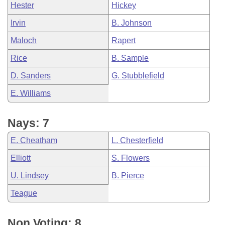
Hester
Hickey
Irvin
B. Johnson
Maloch
Rapert
Rice
B. Sample
D. Sanders
G. Stubblefield
E. Williams
Nays: 7
E. Cheatham
L. Chesterfield
Elliott
S. Flowers
U. Lindsey
B. Pierce
Teague
Non Voting: 8