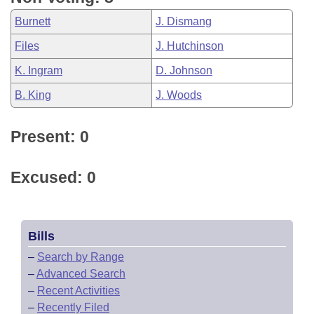
Burnett
J. Dismang
Files
J. Hutchinson
K. Ingram
D. Johnson
B. King
J. Woods
Present: 0
Excused: 0
Bills
–
Search by Range
–
Advanced Search
–
Recent Activities
–
Recently Filed