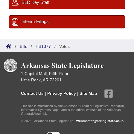
BLR Key Staff
Interim Filings
/
Bills
/
HB1377
/
Votes
Arkansas State Legislature
1 Capitol Mall, Fifth Floor
Little Rock, AR 72201
Contact Us
|
Privacy Policy
|
Site Map
This site is maintained by the Arkansas Bureau of Legislative Research,
Information Systems Dept., and is the official website of the Arkansas
General Assembly.
© 2026 - Arkansas State Legislature -
webmaster@arkleg.state.ar.us