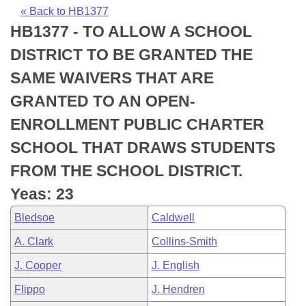
Bills on Committee Agendas
Recent Activities
Bills in House Committees
« Back to HB1377
HB1377 - TO ALLOW A SCHOOL
Search Center
Uncodified Historic Legislation
House
Recently Filed
Bills in Senate Committees
DISTRICT TO BE GRANTED THE
Governor's Veto List
Senate
Personalized Bill Tracking
SAME WAIVERS THAT ARE
Bills in Joint Committees
GRANTED TO AN OPEN-
House Budget
Bills Returned from Committee
Meetings Of The Whole/Business Meetings
ENROLLMENT PUBLIC CHARTER
Senate Budget
Bill Conflicts Report
SCHOOL THAT DRAWS STUDENTS
FROM THE SCHOOL DISTRICT.
House Roll Call
Yeas: 23
Bledsoe
Caldwell
A. Clark
Collins-Smith
J. Cooper
J. English
Flippo
J. Hendren