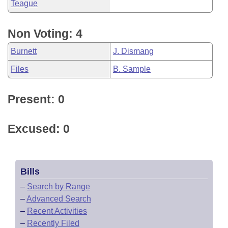
Teague
Non Voting: 4
Burnett
J. Dismang
Files
B. Sample
Present: 0
Excused: 0
Bills
–
Search by Range
–
Advanced Search
–
Recent Activities
–
Recently Filed