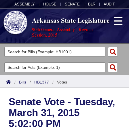
ASSEMBLY
|
HOUSE
|
SENATE
|
BLR
|
AUDIT
Arkansas State Legislature
90th General Assembly - Regular
Session, 2015
Legislators
List All
Committees
Joint
Acts
Search
/
Bills
/
HB1377
/
Votes
Search by Range
Bills
Senate
District Finder
Senate Vote - Tuesday,
Search by Range
Calendars
Advanced Search
House
March 31, 2015
Meetings and Events
Arkansas Law
Advanced Search
Code Sections Amended
Task Force
5:02:00 PM
Arkansas Code and Constitution of 1874
Budget