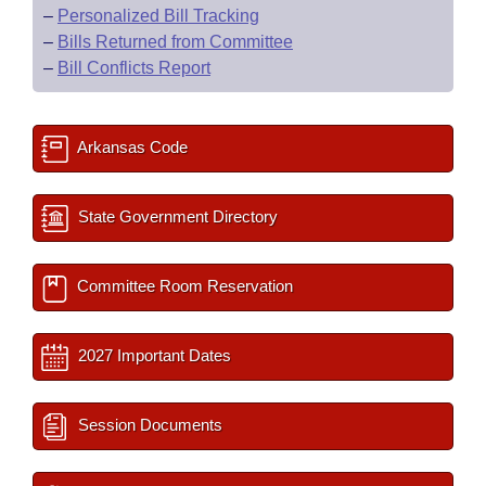
–
Personalized Bill Tracking
–
Bills Returned from Committee
–
Bill Conflicts Report
Arkansas Code
State Government Directory
Committee Room Reservation
2027 Important Dates
Session Documents