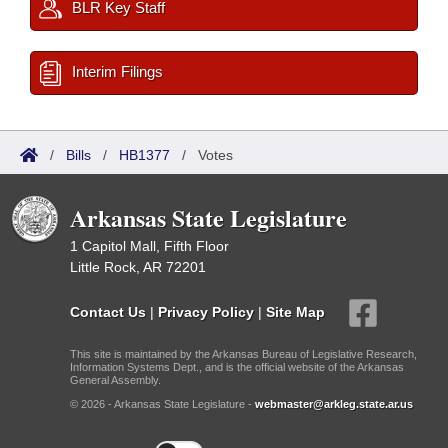
BLR Key Staff
Interim Filings
/
Bills
/
HB1377
/
Votes
Arkansas State Legislature
1 Capitol Mall, Fifth Floor
Little Rock, AR 72201
Contact Us
|
Privacy Policy
|
Site Map
This site is maintained by the Arkansas Bureau of Legislative Research,
Information Systems Dept., and is the official website of the Arkansas
General Assembly.
© 2026 - Arkansas State Legislature -
webmaster@arkleg.state.ar.us