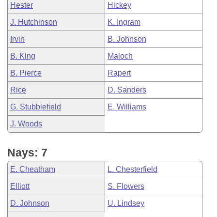
Hester
Hickey
J. Hutchinson
K. Ingram
Irvin
B. Johnson
B. King
Maloch
B. Pierce
Rapert
Rice
D. Sanders
G. Stubblefield
E. Williams
J. Woods
Nays: 7
E. Cheatham
L. Chesterfield
Elliott
S. Flowers
D. Johnson
U. Lindsey