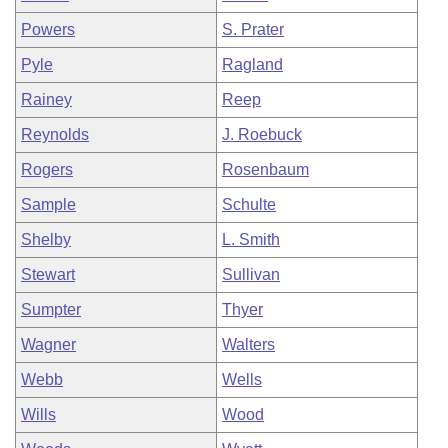
Powers
S. Prater
Pyle
Ragland
Rainey
Reep
Reynolds
J. Roebuck
Rogers
Rosenbaum
Sample
Schulte
Shelby
L. Smith
Stewart
Sullivan
Sumpter
Thyer
Wagner
Walters
Webb
Wells
Wills
Wood