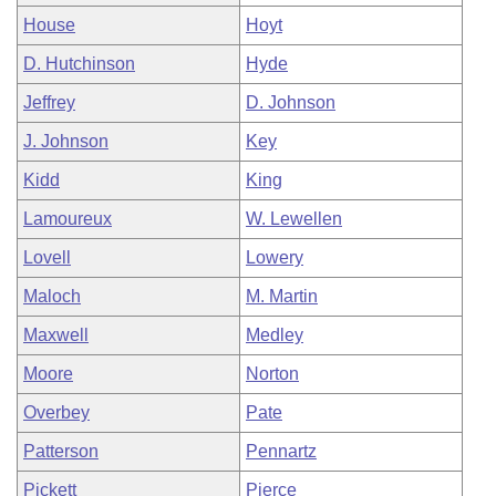
House
Hoyt
D. Hutchinson
Hyde
Jeffrey
D. Johnson
J. Johnson
Key
Kidd
King
Lamoureux
W. Lewellen
Lovell
Lowery
Maloch
M. Martin
Maxwell
Medley
Moore
Norton
Overbey
Pate
Patterson
Pennartz
Pickett
Pierce