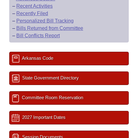
–
Recent Activities
–
Recently Filed
–
Personalized Bill Tracking
–
Bills Returned from Committee
–
Bill Conflicts Report
Arkansas Code
State Government Directory
Committee Room Reservation
2027 Important Dates
Session Documents