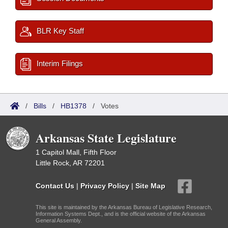
BLR Key Staff
Interim Filings
/
Bills
/
HB1378
/
Votes
Arkansas State Legislature
1 Capitol Mall, Fifth Floor
Little Rock, AR 72201
Contact Us
|
Privacy Policy
|
Site Map
This site is maintained by the Arkansas Bureau of Legislative Research,
Information Systems Dept., and is the official website of the Arkansas
General Assembly.