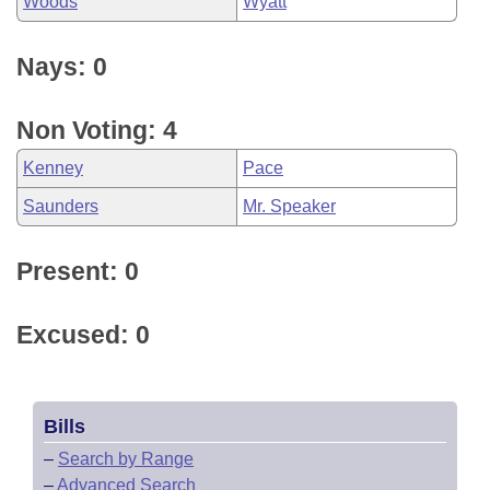
Woods
Wyatt
Nays: 0
Non Voting: 4
Kenney
Pace
Saunders
Mr. Speaker
Present: 0
Excused: 0
Bills
–
Search by Range
–
Advanced Search