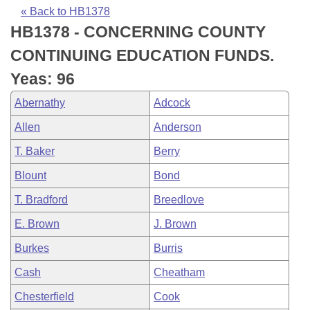
Bills on Committee Agendas
Recent Activities
Bills in House Committees
« Back to HB1378
HB1378 - CONCERNING COUNTY
Search Center
Uncodified Historic Legislation
House
Recently Filed
Bills in Senate Committees
CONTINUING EDUCATION FUNDS.
Governor's Veto List
Senate
Personalized Bill Tracking
Yeas: 96
Bills in Joint Committees
Abernathy
Adcock
House Budget
Bills Returned from Committee
Meetings Of The Whole/Business Meetings
Allen
Anderson
Senate Budget
Bill Conflicts Report
T. Baker
Berry
Blount
Bond
House Roll Call
T. Bradford
Breedlove
E. Brown
J. Brown
Burkes
Burris
Cash
Cheatham
Chesterfield
Cook