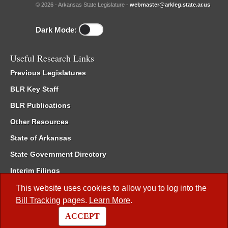
© 2026 - Arkansas State Legislature -
webmaster@arkleg.state.ar.us
Dark Mode:
Useful Research Links
Previous Legislatures
BLR Key Staff
BLR Publications
Other Resources
State of Arkansas
State Government Directory
Interim Filings
Committee Room Reservation
This website uses cookies to allow you to log into the
Bill Tracking
pages.
Learn More
.
Meetings of the Whole/Business Meetings
ACCEPT
Code of Arkansas Rules