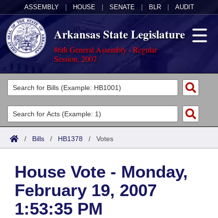
ASSEMBLY
|
HOUSE
|
SENATE
|
BLR
|
AUDIT
Arkansas State Legislature
86th General Assembly - Regular
Session, 2007
Legislators
List All
Committees
Joint
Acts
Search
/
Bills
/
HB1378
/
Votes
Search by Range
Bills
Senate
District Finder
House Vote - Monday,
Search by Range
Calendars
Advanced Search
House
February 19, 2007
Meetings and Events
Arkansas Law
Advanced Search
Code Sections Amended
Task Force
1:53:35 PM
Arkansas Code and Constitution of 1874
Budget