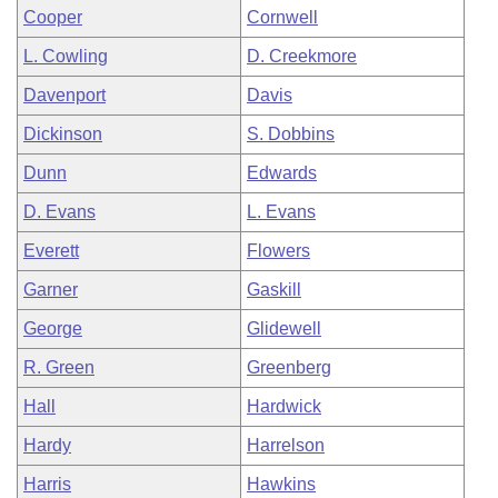
Cooper
Cornwell
L. Cowling
D. Creekmore
Davenport
Davis
Dickinson
S. Dobbins
Dunn
Edwards
D. Evans
L. Evans
Everett
Flowers
Garner
Gaskill
George
Glidewell
R. Green
Greenberg
Hall
Hardwick
Hardy
Harrelson
Harris
Hawkins