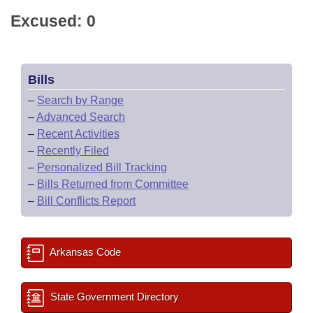
Excused: 0
Bills
–
Search by Range
–
Advanced Search
–
Recent Activities
–
Recently Filed
–
Personalized Bill Tracking
–
Bills Returned from Committee
–
Bill Conflicts Report
Arkansas Code
State Government Directory