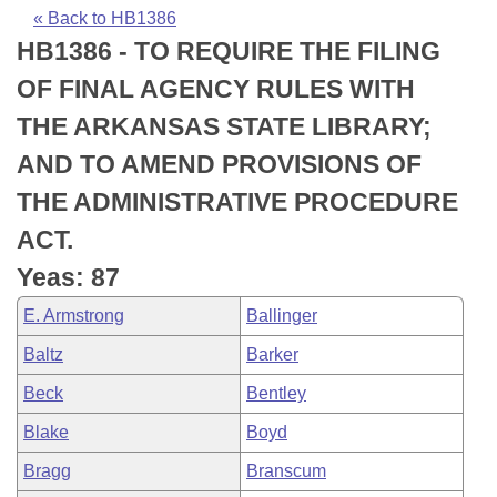
Bills on Committee Agendas
Recent Activities
Bills in House Committees
« Back to HB1386
HB1386 - TO REQUIRE THE FILING
Search Center
Uncodified Historic Legislation
House
Recently Filed
Bills in Senate Committees
OF FINAL AGENCY RULES WITH
Governor's Veto List
Senate
Personalized Bill Tracking
THE ARKANSAS STATE LIBRARY;
Bills in Joint Committees
AND TO AMEND PROVISIONS OF
House Budget
Bills Returned from Committee
Meetings Of The Whole/Business Meetings
THE ADMINISTRATIVE PROCEDURE
Senate Budget
Bill Conflicts Report
ACT.
Yeas: 87
House Roll Call
E. Armstrong
Ballinger
Baltz
Barker
Beck
Bentley
Blake
Boyd
Bragg
Branscum