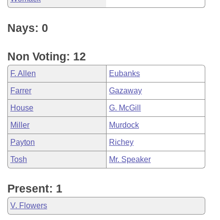
Nays: 0
Non Voting: 12
F. Allen
Eubanks
Farrer
Gazaway
House
G. McGill
Miller
Murdock
Payton
Richey
Tosh
Mr. Speaker
Present: 1
V. Flowers