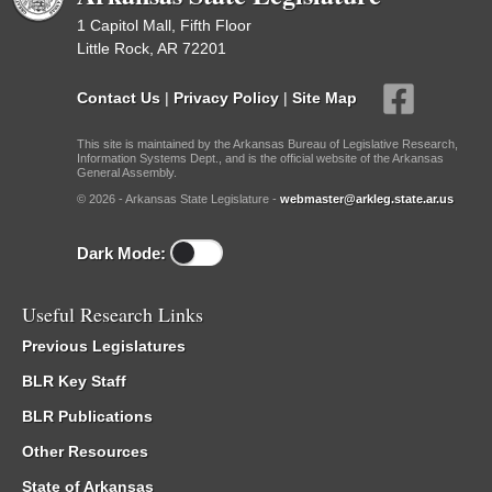
1 Capitol Mall, Fifth Floor
Little Rock, AR 72201
Contact Us
|
Privacy Policy
|
Site Map
This site is maintained by the Arkansas Bureau of Legislative Research,
Information Systems Dept., and is the official website of the Arkansas
General Assembly.
© 2026 - Arkansas State Legislature -
webmaster@arkleg.state.ar.us
Dark Mode:
Useful Research Links
Previous Legislatures
BLR Key Staff
BLR Publications
Other Resources
State of Arkansas