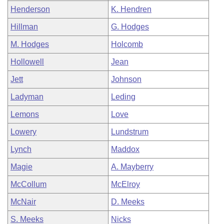
Henderson
K. Hendren
Hillman
G. Hodges
M. Hodges
Holcomb
Hollowell
Jean
Jett
Johnson
Ladyman
Leding
Lemons
Love
Lowery
Lundstrum
Lynch
Maddox
Magie
A. Mayberry
McCollum
McElroy
McNair
D. Meeks
S. Meeks
Nicks