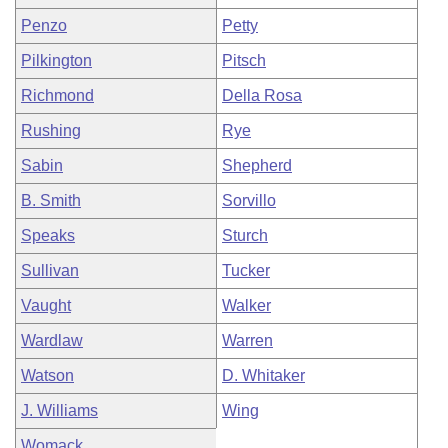
Penzo
Petty
Pilkington
Pitsch
Richmond
Della Rosa
Rushing
Rye
Sabin
Shepherd
B. Smith
Sorvillo
Speaks
Sturch
Sullivan
Tucker
Vaught
Walker
Wardlaw
Warren
Watson
D. Whitaker
J. Williams
Wing
Womack