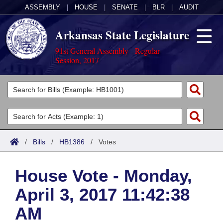
ASSEMBLY
|
HOUSE
|
SENATE
|
BLR
|
AUDIT
Arkansas State Legislature
91st General Assembly - Regular
Session, 2017
Legislators
List All
Committees
Joint
Acts
Search
/
Bills
/
HB1386
/
Votes
Search by Range
Bills
Senate
District Finder
House Vote - Monday,
Search by Range
Calendars
Advanced Search
House
April 3, 2017 11:42:38
Meetings and Events
Arkansas Law
Advanced Search
Code Sections Amended
Task Force
AM
Arkansas Code and Constitution of 1874
Budget