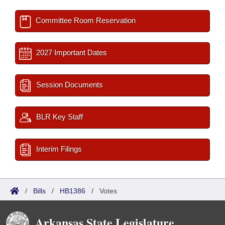
Committee Room Reservation
2027 Important Dates
Session Documents
BLR Key Staff
Interim Filings
/
Bills
/
HB1386
/
Votes
Arkansas State Legislature