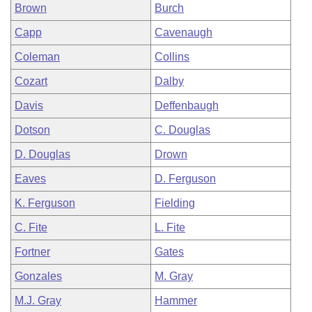
Brown
Burch
Capp
Cavenaugh
Coleman
Collins
Cozart
Dalby
Davis
Deffenbaugh
Dotson
C. Douglas
D. Douglas
Drown
Eaves
D. Ferguson
K. Ferguson
Fielding
C. Fite
L. Fite
Fortner
Gates
Gonzales
M. Gray
M.J. Gray
Hammer