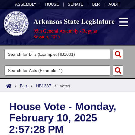
ASSEMBLY
|
HOUSE
|
SENATE
|
BLR
|
AUDIT
Arkansas State Legislature
95th General Assembly - Regular
Session, 2025
Legislators
List All
Committees
Joint
Acts
Search
/
Bills
/
HB1387
/
Votes
Search by Range
Bills
Senate
District Finder
House Vote - Monday,
Search by Range
Calendars
Advanced Search
House
February 10, 2025
Meetings and Events
Arkansas Law
Advanced Search
Code Sections Amended
Task Force
2:57:28 PM
Arkansas Code and Constitution of 1874
Budget