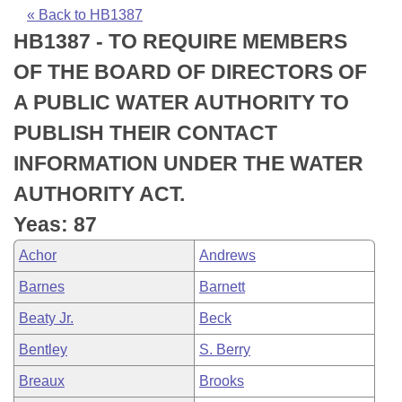
Bills on Committee Agendas
Recent Activities
Bills in House Committees
« Back to HB1387
HB1387 - TO REQUIRE MEMBERS
Search Center
Uncodified Historic Legislation
House
Recently Filed
Bills in Senate Committees
OF THE BOARD OF DIRECTORS OF
Governor's Veto List
Senate
Personalized Bill Tracking
A PUBLIC WATER AUTHORITY TO
Bills in Joint Committees
PUBLISH THEIR CONTACT
House Budget
Bills Returned from Committee
Meetings Of The Whole/Business Meetings
INFORMATION UNDER THE WATER
Senate Budget
Bill Conflicts Report
AUTHORITY ACT.
Yeas: 87
House Roll Call
Achor
Andrews
Barnes
Barnett
Beaty Jr.
Beck
Bentley
S. Berry
Breaux
Brooks