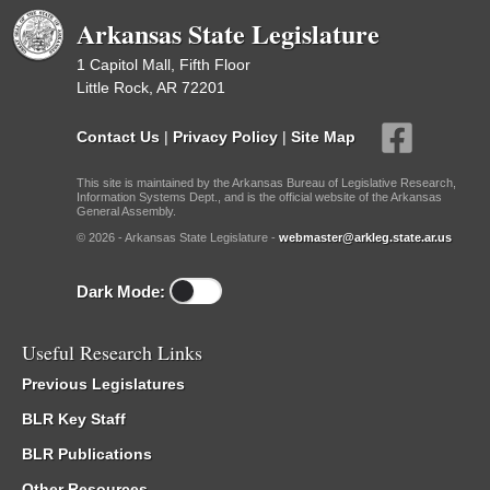
Arkansas State Legislature
1 Capitol Mall, Fifth Floor
Little Rock, AR 72201
Contact Us
|
Privacy Policy
|
Site Map
This site is maintained by the Arkansas Bureau of Legislative Research,
Information Systems Dept., and is the official website of the Arkansas
General Assembly.
© 2026 - Arkansas State Legislature -
webmaster@arkleg.state.ar.us
Dark Mode:
Useful Research Links
Previous Legislatures
BLR Key Staff
BLR Publications
Other Resources