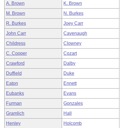
A. Brown
K. Brown
M. Brown
N. Burkes
R. Burkes
Joey Carr
John Carr
Cavenaugh
Childress
Clowney
C. Cooper
Cozart
Crawford
Dalby
Duffield
Duke
Eaton
Ennett
Eubanks
Evans
Furman
Gonzales
Gramlich
Hall
Henley
Holcomb