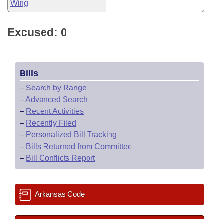
Wing
Excused: 0
Bills
–
Search by Range
–
Advanced Search
–
Recent Activities
–
Recently Filed
–
Personalized Bill Tracking
–
Bills Returned from Committee
–
Bill Conflicts Report
Arkansas Code