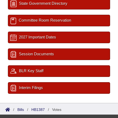
State Government Directory
Committee Room Reservation
2027 Important Dates
Session Documents
BLR Key Staff
Interim Filings
/
Bills
/
HB1387
/
Votes