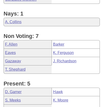
Nays: 1
A. Collins
Non Voting: 7
F. Allen
Barker
Eaves
K. Ferguson
Gazaway
J. Richardson
T. Shephard
Present: 5
D. Garner
Hawk
S. Meeks
K. Moore