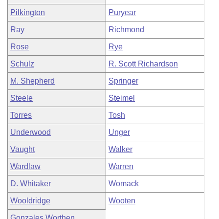
Pilkington
Puryear
Ray
Richmond
Rose
Rye
Schulz
R. Scott Richardson
M. Shepherd
Springer
Steele
Steimel
Torres
Tosh
Underwood
Unger
Vaught
Walker
Wardlaw
Warren
D. Whitaker
Womack
Wooldridge
Wooten
Gonzales Worthen