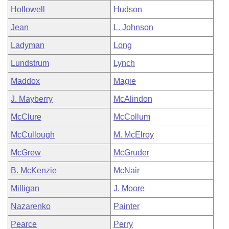
Hollowell
Hudson
Jean
L. Johnson
Ladyman
Long
Lundstrum
Lynch
Maddox
Magie
J. Mayberry
McAlindon
McClure
McCollum
McCullough
M. McElroy
McGrew
McGruder
B. McKenzie
McNair
Milligan
J. Moore
Nazarenko
Painter
Pearce
Perry