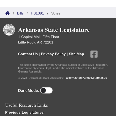
/
Bills
/
HB1391
/
Votes
Arkansas State Legislature
1 Capitol Mall, Fifth Floor
Little Rock, AR 72201
Contact Us
|
Privacy Policy
|
Site Map
This site is maintained by the Arkansas Bureau of Legislative Research,
Information Systems Dept., and is the official website of the Arkansas
General Assembly.
© 2026 - Arkansas State Legislature -
webmaster@arkleg.state.ar.us
Dark Mode:
Useful Research Links
Previous Legislatures