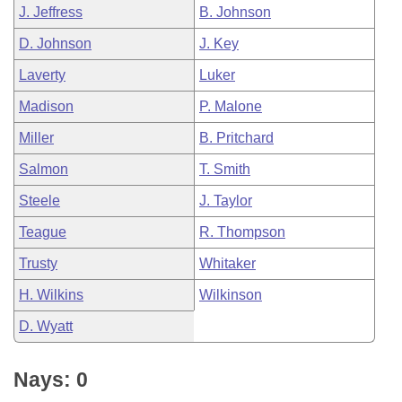
J. Jeffress
B. Johnson
D. Johnson
J. Key
Laverty
Luker
Madison
P. Malone
Miller
B. Pritchard
Salmon
T. Smith
Steele
J. Taylor
Teague
R. Thompson
Trusty
Whitaker
H. Wilkins
Wilkinson
D. Wyatt
Nays: 0