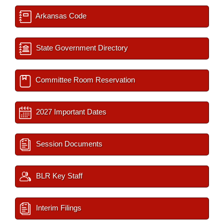
Arkansas Code
State Government Directory
Committee Room Reservation
2027 Important Dates
Session Documents
BLR Key Staff
Interim Filings