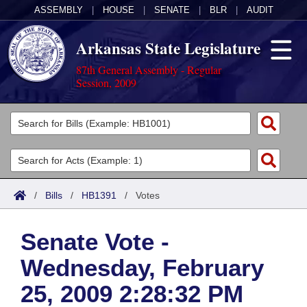
ASSEMBLY
|
HOUSE
|
SENATE
|
BLR
|
AUDIT
Arkansas State Legislature
87th General Assembly - Regular
Session, 2009
Legislators
List All
Committees
Joint
Acts
Search
/
Bills
/
HB1391
/
Votes
Search by Range
Bills
Senate
District Finder
Senate Vote -
Search by Range
Calendars
Advanced Search
House
Wednesday, February
Meetings and Events
Arkansas Law
Advanced Search
Code Sections Amended
Task Force
25, 2009 2:28:32 PM
Arkansas Code and Constitution of 1874
Budget