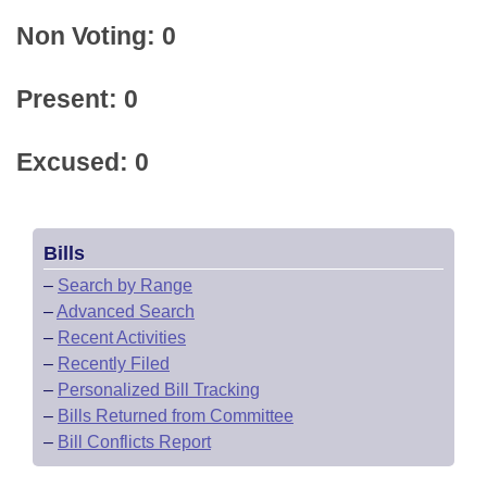
Non Voting: 0
Present: 0
Excused: 0
Bills
–
Search by Range
–
Advanced Search
–
Recent Activities
–
Recently Filed
–
Personalized Bill Tracking
–
Bills Returned from Committee
–
Bill Conflicts Report