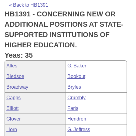
Bills on Committee Agendas
Recent Activities
Bills in House Committees
« Back to HB1391
HB1391 - CONCERNING NEW OR
Search Center
Uncodified Historic Legislation
House
Recently Filed
Bills in Senate Committees
ADDITIONAL POSITIONS AT STATE-
Governor's Veto List
Senate
Personalized Bill Tracking
SUPPORTED INSTITUTIONS OF
Bills in Joint Committees
HIGHER EDUCATION.
House Budget
Bills Returned from Committee
Meetings Of The Whole/Business Meetings
Yeas: 35
Senate Budget
Bill Conflicts Report
Altes
G. Baker
Bledsoe
Bookout
House Roll Call
Broadway
Bryles
Capps
Crumbly
Elliott
Faris
Glover
Hendren
Horn
G. Jeffress