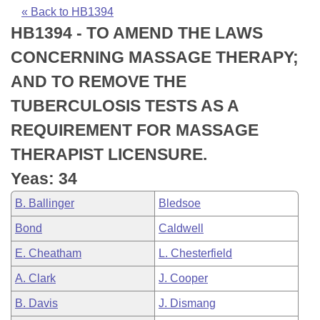
Bills on Committee Agendas
Recent Activities
Bills in House Committees
« Back to HB1394
HB1394 - TO AMEND THE LAWS
Search Center
Uncodified Historic Legislation
House
Recently Filed
Bills in Senate Committees
CONCERNING MASSAGE THERAPY;
Governor's Veto List
Senate
Personalized Bill Tracking
AND TO REMOVE THE
Bills in Joint Committees
TUBERCULOSIS TESTS AS A
House Budget
Bills Returned from Committee
Meetings Of The Whole/Business Meetings
REQUIREMENT FOR MASSAGE
Senate Budget
Bill Conflicts Report
THERAPIST LICENSURE.
Yeas: 34
House Roll Call
B. Ballinger
Bledsoe
Bond
Caldwell
E. Cheatham
L. Chesterfield
A. Clark
J. Cooper
B. Davis
J. Dismang