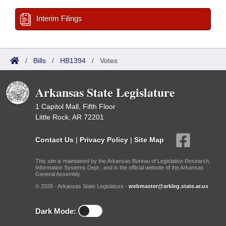
Interim Filings
/
Bills
/
HB1394
/
Votes
Arkansas State Legislature
1 Capitol Mall, Fifth Floor
Little Rock, AR 72201
Contact Us
|
Privacy Policy
|
Site Map
This site is maintained by the Arkansas Bureau of Legislative Research,
Information Systems Dept., and is the official website of the Arkansas
General Assembly.
© 2026 - Arkansas State Legislature -
webmaster@arkleg.state.ar.us
Dark Mode: