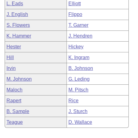
L. Eads
Elliott
J. English
Flippo
S. Flowers
T. Garner
K. Hammer
J. Hendren
Hester
Hickey
Hill
K. Ingram
Irvin
B. Johnson
M. Johnson
G. Leding
Maloch
M. Pitsch
Rapert
Rice
B. Sample
J. Sturch
Teague
D. Wallace