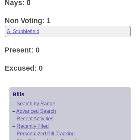
Nays: 0
Non Voting: 1
G. Stubblefield
Present: 0
Excused: 0
Bills
–
Search by Range
–
Advanced Search
–
Recent Activities
–
Recently Filed
–
Personalized Bill Tracking