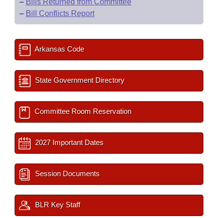
–
Bills Returned from Committee
–
Bill Conflicts Report
Arkansas Code
State Government Directory
Committee Room Reservation
2027 Important Dates
Session Documents
BLR Key Staff