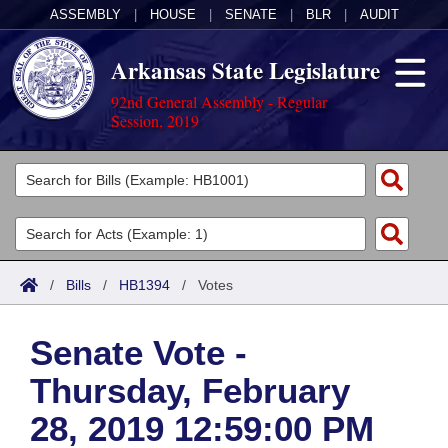
ASSEMBLY
|
HOUSE
|
SENATE
|
BLR
|
AUDIT
Arkansas State Legislature
92nd General Assembly - Regular
Session, 2019
Legislators
List All
Committees
Joint
Acts
Search
/
Bills
/
HB1394
/
Votes
Search by Range
Bills
Senate
District Finder
Senate Vote -
Search by Range
Calendars
Advanced Search
House
Thursday, February
Meetings and Events
Arkansas Law
Advanced Search
Code Sections Amended
Task Force
28, 2019 12:59:00 PM
Arkansas Code and Constitution of 1874
Budget