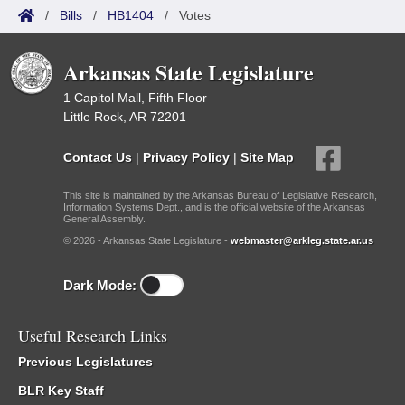
/
Bills
/
HB1404
/
Votes
Arkansas State Legislature
1 Capitol Mall, Fifth Floor
Little Rock, AR 72201
Contact Us
|
Privacy Policy
|
Site Map
This site is maintained by the Arkansas Bureau of Legislative Research,
Information Systems Dept., and is the official website of the Arkansas
General Assembly.
© 2026 - Arkansas State Legislature -
webmaster@arkleg.state.ar.us
Dark Mode:
Useful Research Links
Previous Legislatures
BLR Key Staff