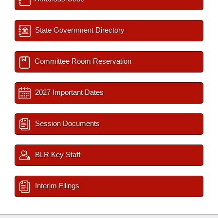
State Government Directory
Committee Room Reservation
2027 Important Dates
Session Documents
BLR Key Staff
Interim Filings