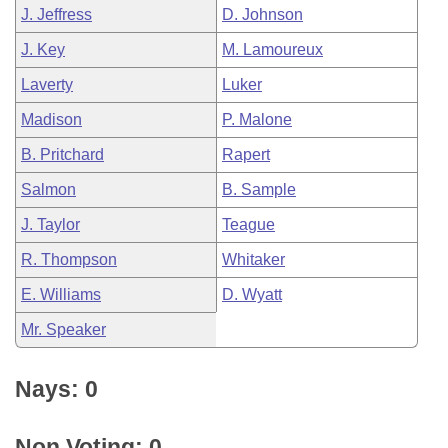
J. Jeffress
D. Johnson
J. Key
M. Lamoureux
Laverty
Luker
Madison
P. Malone
B. Pritchard
Rapert
Salmon
B. Sample
J. Taylor
Teague
R. Thompson
Whitaker
E. Williams
D. Wyatt
Mr. Speaker
Nays: 0
Non Voting: 0