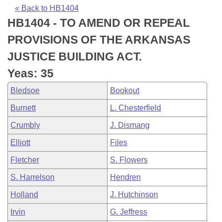
Bills on Committee Agendas
Recent Activities
Bills in House Committees
« Back to HB1404
HB1404 - TO AMEND OR REPEAL
Search Center
Uncodified Historic Legislation
House
Recently Filed
Bills in Senate Committees
PROVISIONS OF THE ARKANSAS
Governor's Veto List
Senate
Personalized Bill Tracking
JUSTICE BUILDING ACT.
Bills in Joint Committees
Yeas: 35
House Budget
Bills Returned from Committee
Meetings Of The Whole/Business Meetings
Bledsoe
Bookout
Senate Budget
Bill Conflicts Report
Burnett
L. Chesterfield
Crumbly
J. Dismang
House Roll Call
Elliott
Files
Fletcher
S. Flowers
S. Harrelson
Hendren
Holland
J. Hutchinson
Irvin
G. Jeffress