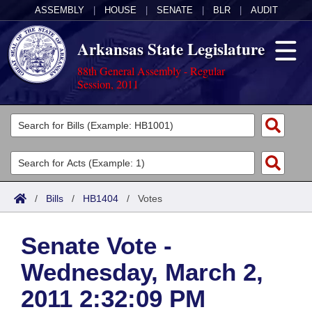
ASSEMBLY
|
HOUSE
|
SENATE
|
BLR
|
AUDIT
Arkansas State Legislature
88th General Assembly - Regular
Session, 2011
Legislators
List All
Committees
Joint
Acts
Search
/
Bills
/
HB1404
/
Votes
Search by Range
Bills
Senate
District Finder
Senate Vote -
Search by Range
Calendars
Advanced Search
House
Wednesday, March 2,
Meetings and Events
Arkansas Law
Advanced Search
Code Sections Amended
Task Force
2011 2:32:09 PM
Arkansas Code and Constitution of 1874
Budget