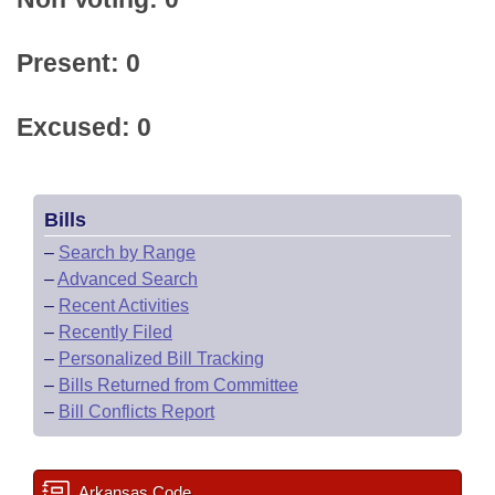
Present: 0
Excused: 0
Bills
–
Search by Range
–
Advanced Search
–
Recent Activities
–
Recently Filed
–
Personalized Bill Tracking
–
Bills Returned from Committee
–
Bill Conflicts Report
Arkansas Code