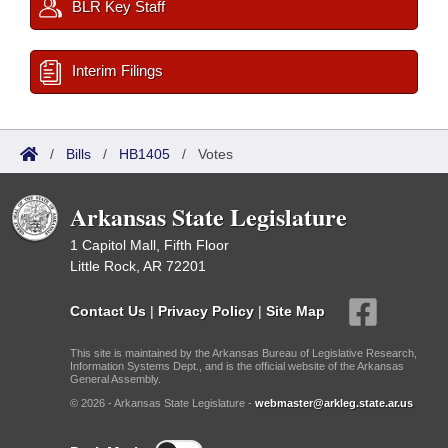
BLR Key Staff
Interim Filings
/
Bills
/
HB1405
/
Votes
Arkansas State Legislature
1 Capitol Mall, Fifth Floor
Little Rock, AR 72201
Contact Us
|
Privacy Policy
|
Site Map
This site is maintained by the Arkansas Bureau of Legislative Research,
Information Systems Dept., and is the official website of the Arkansas
General Assembly.
© 2026 - Arkansas State Legislature -
webmaster@arkleg.state.ar.us