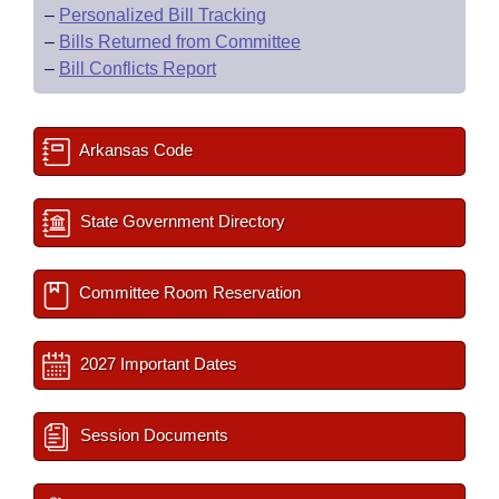
–
Personalized Bill Tracking
–
Bills Returned from Committee
–
Bill Conflicts Report
Arkansas Code
State Government Directory
Committee Room Reservation
2027 Important Dates
Session Documents