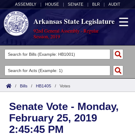
ASSEMBLY
|
HOUSE
|
SENATE
|
BLR
|
AUDIT
Arkansas State Legislature
92nd General Assembly - Regular
Session, 2019
Legislators
List All
Committees
Joint
Acts
Search
/
Bills
/
HB1405
/
Votes
Search by Range
Bills
Senate
District Finder
Senate Vote - Monday,
Search by Range
Calendars
Advanced Search
House
February 25, 2019
Meetings and Events
Arkansas Law
Advanced Search
Code Sections Amended
Task Force
2:45:45 PM
Arkansas Code and Constitution of 1874
Budget