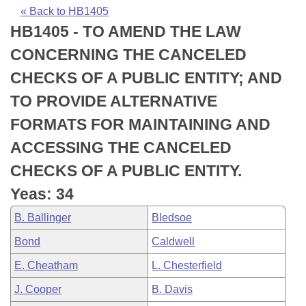
Bills on Committee Agendas
Recent Activities
Bills in House Committees
« Back to HB1405
HB1405 - TO AMEND THE LAW
Search Center
Uncodified Historic Legislation
House
Recently Filed
Bills in Senate Committees
CONCERNING THE CANCELED
Governor's Veto List
Senate
Personalized Bill Tracking
CHECKS OF A PUBLIC ENTITY; AND
Bills in Joint Committees
TO PROVIDE ALTERNATIVE
House Budget
Bills Returned from Committee
Meetings Of The Whole/Business Meetings
FORMATS FOR MAINTAINING AND
Senate Budget
Bill Conflicts Report
ACCESSING THE CANCELED
CHECKS OF A PUBLIC ENTITY.
House Roll Call
Yeas: 34
B. Ballinger
Bledsoe
Bond
Caldwell
E. Cheatham
L. Chesterfield
J. Cooper
B. Davis