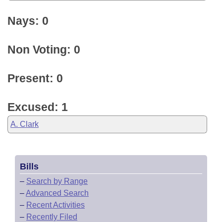
Nays: 0
Non Voting: 0
Present: 0
Excused: 1
A. Clark
Bills
–
Search by Range
–
Advanced Search
–
Recent Activities
–
Recently Filed