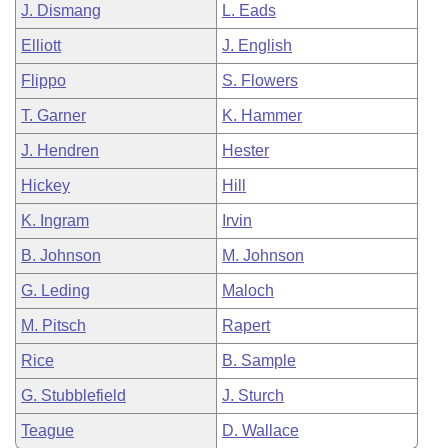
J. Dismang
L. Eads
Elliott
J. English
Flippo
S. Flowers
T. Garner
K. Hammer
J. Hendren
Hester
Hickey
Hill
K. Ingram
Irvin
B. Johnson
M. Johnson
G. Leding
Maloch
M. Pitsch
Rapert
Rice
B. Sample
G. Stubblefield
J. Sturch
Teague
D. Wallace