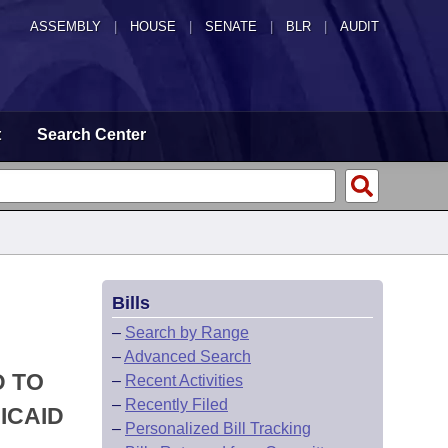
ASSEMBLY
|
HOUSE
|
SENATE
|
BLR
|
AUDIT
t
Search Center
Bills
–
Search by Range
–
Advanced Search
D TO
–
Recent Activities
–
Recently Filed
ICAID
–
Personalized Bill Tracking