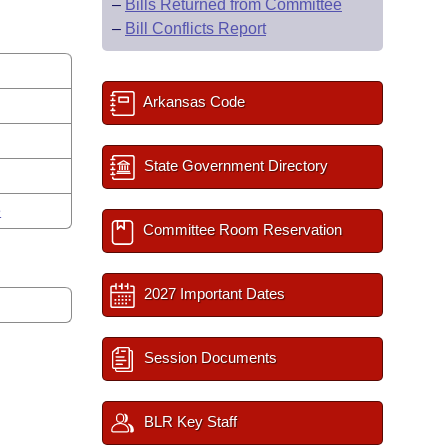
–
Bills Returned from Committee
–
Bill Conflicts Report
Arkansas Code
State Government Directory
e
Committee Room Reservation
2027 Important Dates
Session Documents
BLR Key Staff