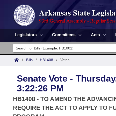
Arkansas State Legisla
93rd General Assembly - Regular Sess
Legislators
Committees
Acts
Legislators
List All
Committees
/
Bills
/
HB1408
/
Votes
Joint
Acts
Search
Senate Vote - Thursday
Search by Range
Bills
Senate
District Finder
3:22:26 PM
Search by Range
Calendars
Advanced Search
House
HB1408 - TO AMEND THE ADVANCI
Meetings and Events
Arkansas Law
REQUIRE THE ACT TO APPLY TO 
Advanced Search
Code Sections Amended
Task Force