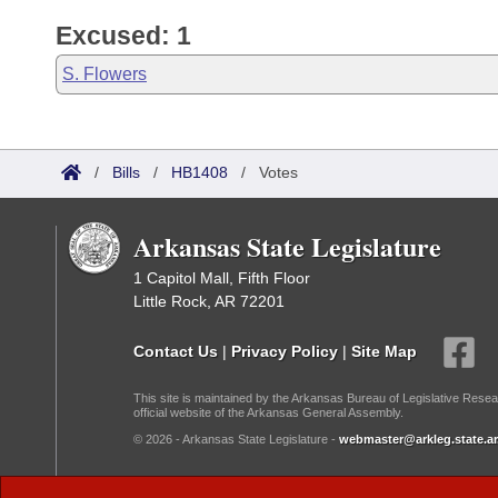
Excused: 1
S. Flowers
/
Bills
/
HB1408
/
Votes
Arkansas State Legislature
1 Capitol Mall, Fifth Floor
Little Rock, AR 72201
Contact Us
|
Privacy Policy
|
Site Map
This site is maintained by the Arkansas Bureau of Legislative Resea
official website of the Arkansas General Assembly.
© 2026 - Arkansas State Legislature -
webmaster@arkleg.state.ar
Dark Mode: