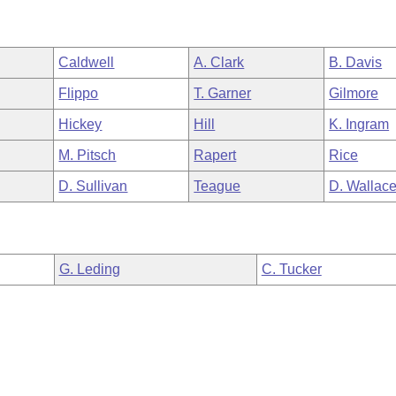
Caldwell
A. Clark
B. Davis
Flippo
T. Garner
Gilmore
Hickey
Hill
K. Ingram
M. Pitsch
Rapert
Rice
D. Sullivan
Teague
D. Wallac
G. Leding
C. Tucker