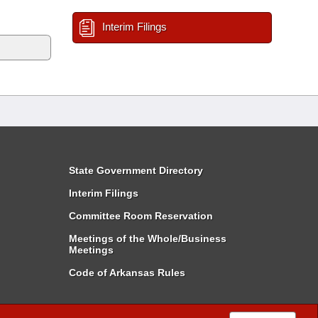
Interim Filings
State Government Directory
Interim Filings
Committee Room Reservation
Meetings of the Whole/Business
Meetings
Code of Arkansas Rules