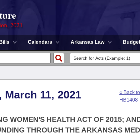
ture
ion, 2021
Bills
Calendars
Arkansas Law
Budge
, March 11, 2021
« Back to
HB1408
NG WOMEN'S HEALTH ACT OF 2015; AN
FUNDING THROUGH THE ARKANSAS MED