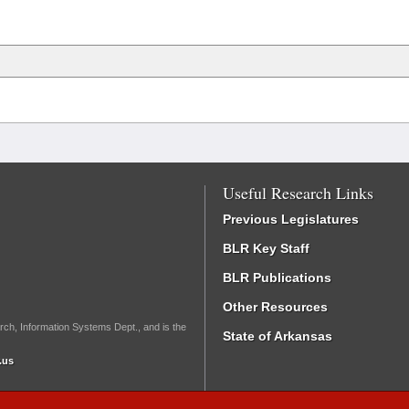
Useful Research Links
Previous Legislatures
BLR Key Staff
BLR Publications
Other Resources
rch, Information Systems Dept., and is the
State of Arkansas
.us