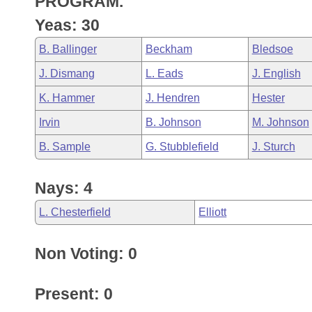
PROGRAM.
Arkansas Code and Constitution of 1874
Budget
Bills on Committee Agendas
Recent Activities
Bills in House Committees
Yeas: 30
Search Center
Uncodified Historic Legislation
House
Recently Filed
B. Ballinger
Beckham
Bledsoe
Bills in Senate Committees
J. Dismang
L. Eads
J. English
Governor's Veto List
Senate
Personalized Bill Tracking
Bills in Joint Committees
K. Hammer
J. Hendren
Hester
House Budget
Bills Returned from Committee
Irvin
B. Johnson
M. Johnson
Meetings Of The Whole/Business Meetings
B. Sample
G. Stubblefield
J. Sturch
Senate Budget
Bill Conflicts Report
Nays: 4
House Roll Call
L. Chesterfield
Elliott
Non Voting: 0
Present: 0