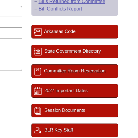
–
Bills Returned from Committee
–
Bill Conflicts Report
Arkansas Code
State Government Directory
Committee Room Reservation
2027 Important Dates
Session Documents
BLR Key Staff