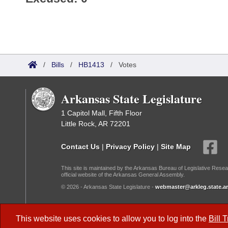
/
Bills
/
HB1413
/
Votes
Arkansas State Legislature
1 Capitol Mall, Fifth Floor
Little Rock, AR 72201
Contact Us
|
Privacy Policy
|
Site Map
This site is maintained by the Arkansas Bureau of Legislative Resea
official website of the Arkansas General Assembly.
© 2026 - Arkansas State Legislature -
webmaster@arkleg.state.ar
Dark Mode:
This website uses cookies to allow you to log into the
Bill 