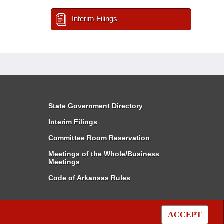
Interim Filings
State Government Directory
Interim Filings
Committee Room Reservation
Meetings of the Whole/Business
Meetings
Code of Arkansas Rules
ACCEPT