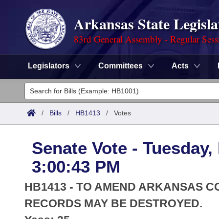
Arkansas State Legisla
83rd General Assembly - Regular Sess
Legislators
Committees
Acts
Legislators
List All
Committees
/
Bills
/
HB1413
/
Votes
Joint
Acts
Search
Senate Vote - Tuesday,
Search by Range
Bills
Senate
District Finder
3:00:43 PM
Search by Range
Calendars
Advanced Search
House
HB1413 - TO AMEND ARKANSAS CO
Meetings and Events
Arkansas Law
RECORDS MAY BE DESTROYED.
Advanced Search
Code Sections Amended
Task Force