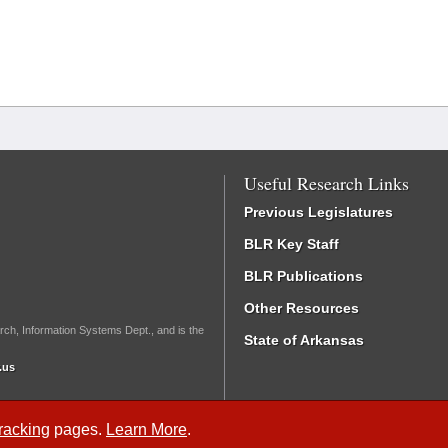
Useful Research Links
Previous Legislatures
BLR Key Staff
BLR Publications
Other Resources
rch, Information Systems Dept., and is the
State of Arkansas
.us
Tracking
pages.
Learn More
.