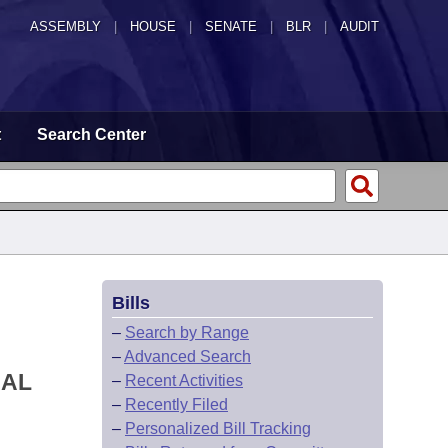
ASSEMBLY
|
HOUSE
|
SENATE
|
BLR
|
AUDIT
t
Search Center
Bills
–
Search by Range
–
Advanced Search
NAL
–
Recent Activities
–
Recently Filed
–
Personalized Bill Tracking