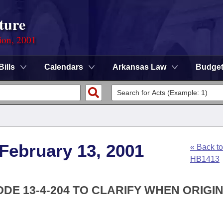
ture
ion, 2001
Bills
Calendars
Arkansas Law
Budge
 February 13, 2001
« Back to
HB1413
DE 13-4-204 TO CLARIFY WHEN ORIGI