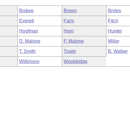
Bisbee
Brown
Bryles
Everett
Faris
Fitch
Hoofman
Horn
Hunter
D. Malone
P. Malone
Miller
T. Smith
Trusty
B. Walker
Wilkinson
Wooldridge