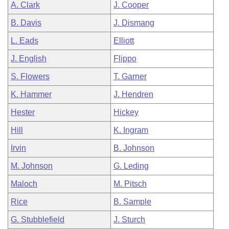
A. Clark
J. Cooper
B. Davis
J. Dismang
L. Eads
Elliott
J. English
Flippo
S. Flowers
T. Garner
K. Hammer
J. Hendren
Hester
Hickey
Hill
K. Ingram
Irvin
B. Johnson
M. Johnson
G. Leding
Maloch
M. Pitsch
Rice
B. Sample
G. Stubblefield
J. Sturch