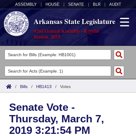
ASSEMBLY
|
HOUSE
|
SENATE
|
BLR
|
AUDIT
Arkansas State Legislature
92nd General Assembly - Regular
Session, 2019
Legislators
List All
Committees
Joint
Acts
Search
/
Bills
/
HB1413
/
Votes
Search by Range
Bills
Senate
District Finder
Senate Vote -
Search by Range
Calendars
Advanced Search
House
Thursday, March 7,
Meetings and Events
Arkansas Law
Advanced Search
Code Sections Amended
Task Force
2019 3:21:54 PM
Arkansas Code and Constitution of 1874
Budget