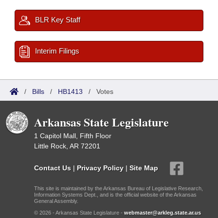
BLR Key Staff
Interim Filings
/
Bills
/
HB1413
/
Votes
Arkansas State Legislature
1 Capitol Mall, Fifth Floor
Little Rock, AR 72201
Contact Us
|
Privacy Policy
|
Site Map
This site is maintained by the Arkansas Bureau of Legislative Research,
Information Systems Dept., and is the official website of the Arkansas
General Assembly.
© 2026 - Arkansas State Legislature -
webmaster@arkleg.state.ar.us