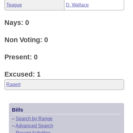
Teague
D. Wallace
Nays: 0
Non Voting: 0
Present: 0
Excused: 1
Rapert
Bills
–
Search by Range
–
Advanced Search
–
Recent Activities