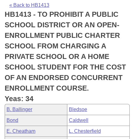
Bills on Committee Agendas
Recent Activities
Bills in House Committees
« Back to HB1413
HB1413 - TO PROHIBIT A PUBLIC
Search Center
Uncodified Historic Legislation
House
Recently Filed
Bills in Senate Committees
SCHOOL DISTRICT OR AN OPEN-
Governor's Veto List
Senate
Personalized Bill Tracking
ENROLLMENT PUBLIC CHARTER
Bills in Joint Committees
SCHOOL FROM CHARGING A
House Budget
Bills Returned from Committee
Meetings Of The Whole/Business Meetings
PRIVATE SCHOOL OR A HOME
Senate Budget
Bill Conflicts Report
SCHOOL STUDENT FOR THE COST
OF AN ENDORSED CONCURRENT
House Roll Call
ENROLLMENT COURSE.
Yeas: 34
B. Ballinger
Bledsoe
Bond
Caldwell
E. Cheatham
L. Chesterfield