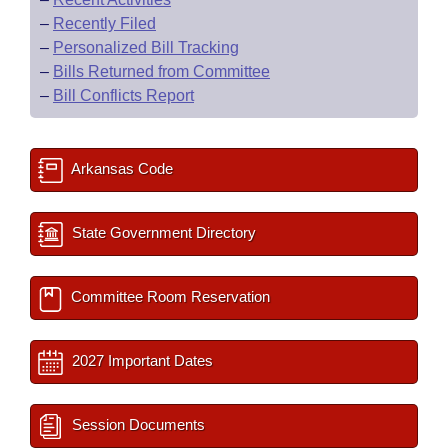
–
Recently Filed
–
Personalized Bill Tracking
–
Bills Returned from Committee
–
Bill Conflicts Report
Arkansas Code
State Government Directory
Committee Room Reservation
2027 Important Dates
Session Documents