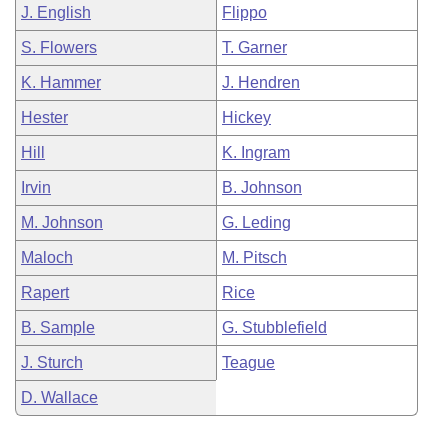
J. English
Flippo
S. Flowers
T. Garner
K. Hammer
J. Hendren
Hester
Hickey
Hill
K. Ingram
Irvin
B. Johnson
M. Johnson
G. Leding
Maloch
M. Pitsch
Rapert
Rice
B. Sample
G. Stubblefield
J. Sturch
Teague
D. Wallace