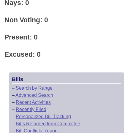
Nays: 0
Non Voting: 0
Present: 0
Excused: 0
Bills
–
Search by Range
–
Advanced Search
–
Recent Activities
–
Recently Filed
–
Personalized Bill Tracking
–
Bills Returned from Committee
–
Bill Conflicts Report