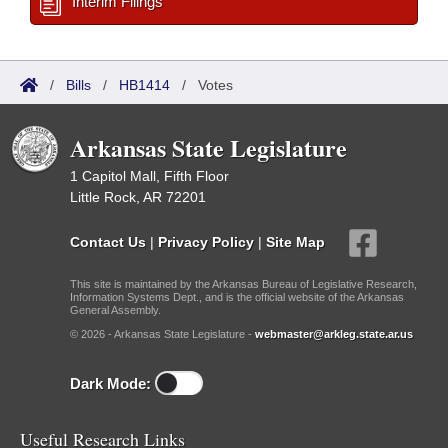
Interim Filings
/
Bills
/
HB1414
/
Votes
Arkansas State Legislature
1 Capitol Mall, Fifth Floor
Little Rock, AR 72201
Contact Us
|
Privacy Policy
|
Site Map
This site is maintained by the Arkansas Bureau of Legislative Research,
Information Systems Dept., and is the official website of the Arkansas
General Assembly.
© 2026 - Arkansas State Legislature -
webmaster@arkleg.state.ar.us
Dark Mode:
Useful Research Links