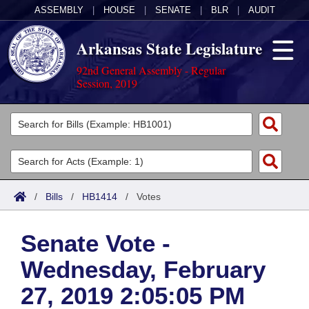
ASSEMBLY
|
HOUSE
|
SENATE
|
BLR
|
AUDIT
Arkansas State Legislature
92nd General Assembly - Regular
Session, 2019
Legislators
List All
Committees
Joint
Acts
Search
/
Bills
/
HB1414
/
Votes
Search by Range
Bills
Senate
District Finder
Senate Vote -
Search by Range
Calendars
Advanced Search
House
Wednesday, February
Meetings and Events
Arkansas Law
Advanced Search
Code Sections Amended
Task Force
27, 2019 2:05:05 PM
Arkansas Code and Constitution of 1874
Budget