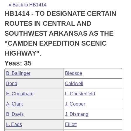
Bills on Committee Agendas
Recent Activities
Bills in House Committees
« Back to HB1414
HB1414 - TO DESIGNATE CERTAIN
Search Center
Uncodified Historic Legislation
House
Recently Filed
Bills in Senate Committees
ROUTES IN CENTRAL AND
Governor's Veto List
Senate
Personalized Bill Tracking
SOUTHWEST ARKANSAS AS THE
Bills in Joint Committees
"CAMDEN EXPEDITION SCENIC
House Budget
Bills Returned from Committee
Meetings Of The Whole/Business Meetings
HIGHWAY".
Senate Budget
Bill Conflicts Report
Yeas: 35
B. Ballinger
Bledsoe
House Roll Call
Bond
Caldwell
E. Cheatham
L. Chesterfield
A. Clark
J. Cooper
B. Davis
J. Dismang
L. Eads
Elliott