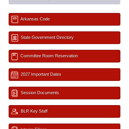
Arkansas Code
State Government Directory
Committee Room Reservation
2027 Important Dates
Session Documents
BLR Key Staff