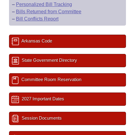
–
Personalized Bill Tracking
–
Bills Returned from Committee
–
Bill Conflicts Report
Arkansas Code
State Government Directory
Committee Room Reservation
2027 Important Dates
Session Documents