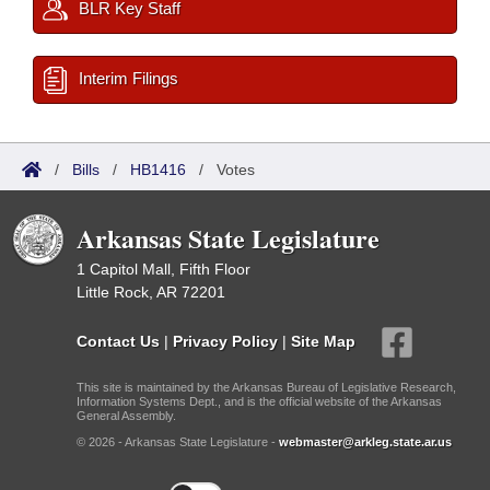
BLR Key Staff
Interim Filings
/
Bills
/
HB1416
/
Votes
Arkansas State Legislature
1 Capitol Mall, Fifth Floor
Little Rock, AR 72201
Contact Us
|
Privacy Policy
|
Site Map
This site is maintained by the Arkansas Bureau of Legislative Research,
Information Systems Dept., and is the official website of the Arkansas
General Assembly.
© 2026 - Arkansas State Legislature -
webmaster@arkleg.state.ar.us