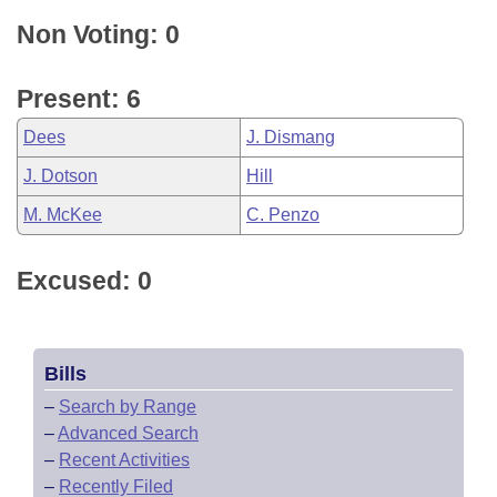
Non Voting: 0
Present: 6
Dees
J. Dismang
J. Dotson
Hill
M. McKee
C. Penzo
Excused: 0
Bills
–
Search by Range
–
Advanced Search
–
Recent Activities
–
Recently Filed