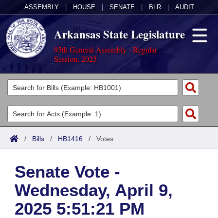
ASSEMBLY
|
HOUSE
|
SENATE
|
BLR
|
AUDIT
Arkansas State Legislature
95th General Assembly - Regular
Session, 2025
Legislators
List All
Committees
Joint
Acts
Search
/
Bills
/
HB1416
/
Votes
Search by Range
Bills
Senate
District Finder
Senate Vote -
Search by Range
Calendars
Advanced Search
House
Wednesday, April 9,
Meetings and Events
Arkansas Law
Advanced Search
Code Sections Amended
Task Force
2025 5:51:21 PM
Arkansas Code and Constitution of 1874
Budget