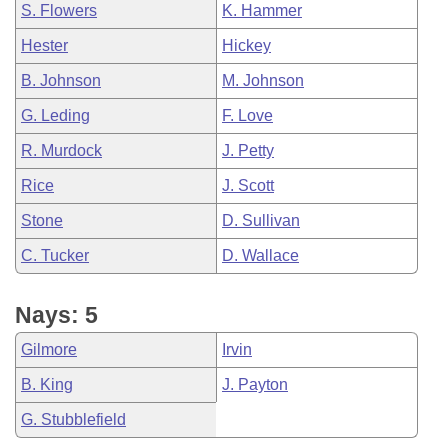
S. Flowers
K. Hammer
Hester
Hickey
B. Johnson
M. Johnson
G. Leding
F. Love
R. Murdock
J. Petty
Rice
J. Scott
Stone
D. Sullivan
C. Tucker
D. Wallace
Nays: 5
Gilmore
Irvin
B. King
J. Payton
G. Stubblefield