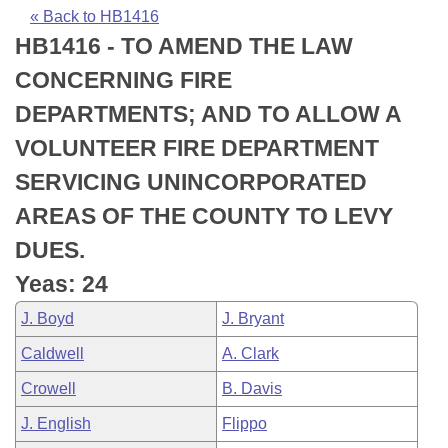
Bills on Committee Agendas
Recent Activities
Bills in House Committees
« Back to HB1416
HB1416 - TO AMEND THE LAW
Search Center
Uncodified Historic Legislation
House
Recently Filed
Bills in Senate Committees
CONCERNING FIRE
Governor's Veto List
Senate
Personalized Bill Tracking
DEPARTMENTS; AND TO ALLOW A
Bills in Joint Committees
VOLUNTEER FIRE DEPARTMENT
House Budget
Bills Returned from Committee
Meetings Of The Whole/Business Meetings
SERVICING UNINCORPORATED
Senate Budget
Bill Conflicts Report
AREAS OF THE COUNTY TO LEVY
DUES.
House Roll Call
Yeas: 24
J. Boyd
J. Bryant
Caldwell
A. Clark
Crowell
B. Davis
J. English
Flippo